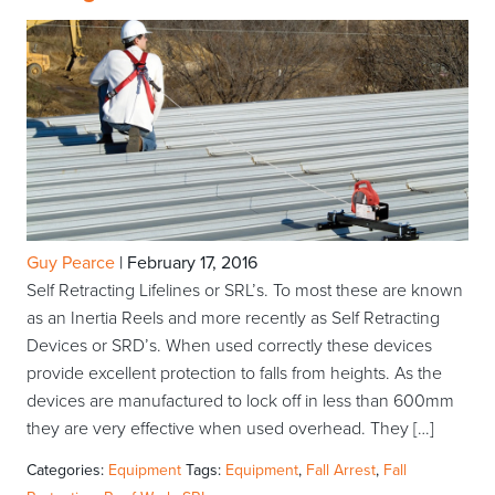
Guy Pearce
|
February 17, 2016
Self Retracting Lifelines or SRL’s. To most these are known
as an Inertia Reels and more recently as Self Retracting
Devices or SRD’s. When used correctly these devices
provide excellent protection to falls from heights. As the
devices are manufactured to lock off in less than 600mm
they are very effective when used overhead. They […]
Categories:
Equipment
Tags:
Equipment
,
Fall Arrest
,
Fall