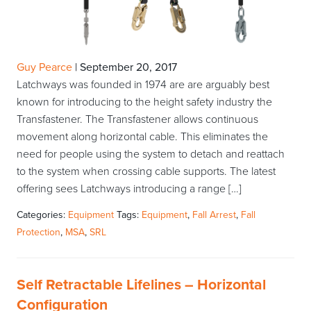
Guy Pearce
|
September 20, 2017
Latchways was founded in 1974 are are arguably best
known for introducing to the height safety industry the
Transfastener. The Transfastener allows continuous
movement along horizontal cable. This eliminates the
need for people using the system to detach and reattach
to the system when crossing cable supports. The latest
offering sees Latchways introducing a range […]
Categories:
Equipment
Tags:
Equipment
,
Fall Arrest
,
Fall
Protection
,
MSA
,
SRL
Self Retractable Lifelines – Horizontal
Configuration