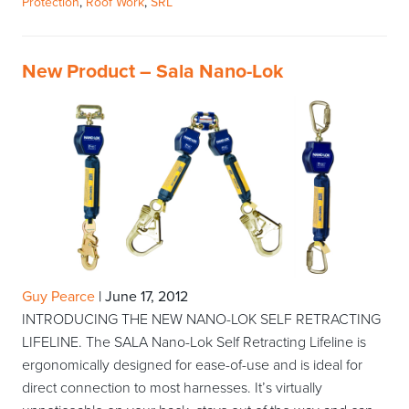
Protection
,
Roof Work
,
SRL
New Product – Sala Nano-Lok
Guy Pearce
|
June 17, 2012
INTRODUCING THE NEW NANO-LOK SELF RETRACTING
LIFELINE. The SALA Nano-Lok Self Retracting Lifeline is
ergonomically designed for ease-of-use and is ideal for
direct connection to most harnesses. It’s virtually