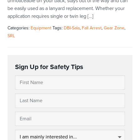
unnoticeable on your back, stays out of the way and can
be easily used as a lanyard replacement. Whether your
application requires single or twin leg […]
Categories:
Equipment
Tags:
DBI-Sala
,
Fall Arrest
,
Gear Zone
,
SRL
Sign Up for Safety Tips