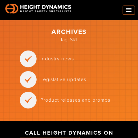
ARCHIVES
Tag:
SRL
Industry news
Legislative updates
Product releases and promos
CALL HEIGHT DYNAMICS ON