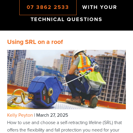
07 3862 2533
WITH YOUR
TECHNICAL QUESTIONS
Using SRL on a roof
Kelly Peyton
|
March 27, 2025
How to use and choose a self-retracting lifeline (SRL) that
offers the flexibility and fall protection you need for your