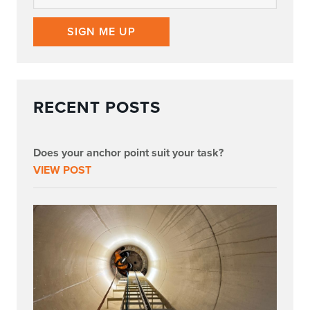
SIGN ME UP
RECENT POSTS
Does your anchor point suit your task?
VIEW POST