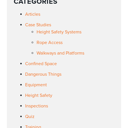
CATEGORIES
Articles
Case Studies
Height Safety Systems
Rope Access
Walkways and Platforms
Confined Space
Dangerous Things
Equipment
Height Safety
Inspections
Quiz
Training