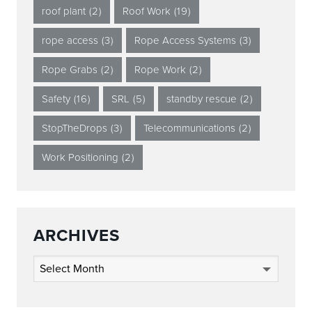
roof plant
(2)
Roof Work
(19)
rope access
(3)
Rope Access Systems
(3)
Rope Grabs
(2)
Rope Work
(2)
Safety
(16)
SRL
(5)
standby rescue
(2)
StopTheDrops
(3)
Telecommunications
(2)
Work Positioning
(2)
ARCHIVES
Archives