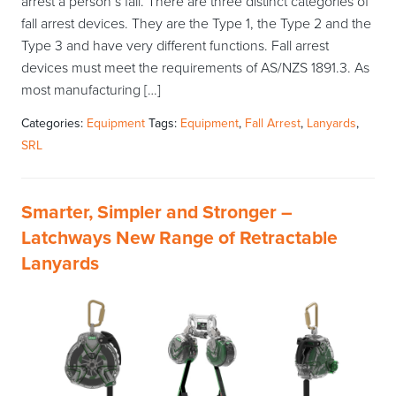
arrest a person’s fall. There are three distinct categories of
fall arrest devices. They are the Type 1, the Type 2 and the
Type 3 and have very different functions. Fall arrest
devices must meet the requirements of AS/NZS 1891.3. As
most manufacturing […]
Categories:
Equipment
Tags:
Equipment
,
Fall Arrest
,
Lanyards
,
SRL
Smarter, Simpler and Stronger –
Latchways New Range of Retractable
Lanyards