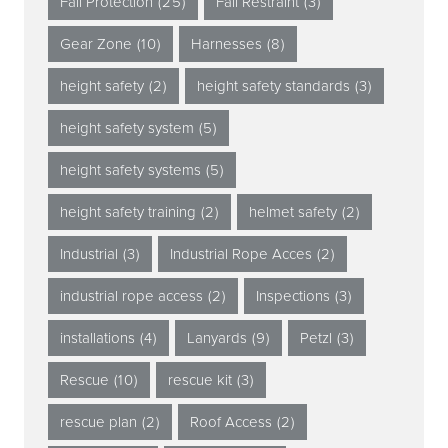
Fall Protection
(25)
Fall Restraint
(3)
Gear Zone
(10)
Harnesses
(8)
height safety
(2)
height safety standards
(3)
height safety system
(5)
height safety systems
(5)
height safety training
(2)
helmet safety
(2)
Industrial
(3)
Industrial Rope Acces
(2)
industrial rope access
(2)
Inspections
(3)
installations
(4)
Lanyards
(9)
Petzl
(3)
Rescue
(10)
rescue kit
(3)
rescue plan
(2)
Roof Access
(2)