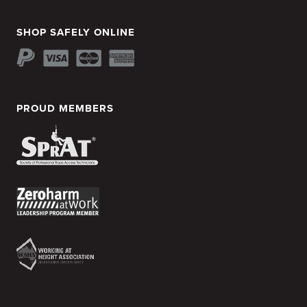
SHOP SAFELY ONLINE
PROUD MEMBERS