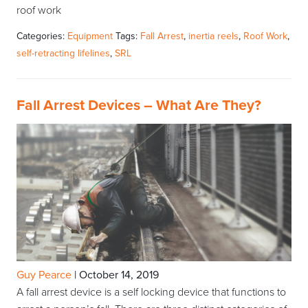
roof work
Categories:
Equipment
Tags:
Fall Arrest
,
inertia reels
,
Roof Work
,
self-retracting lifelines
,
SRL
Fall Arrest Devices – What Are They?
Guy Pearce
|
October 14, 2019
A fall arrest device is a self locking device that functions to