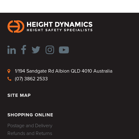
1/194 Sandgate Rd Albion QLD 4010 Australia
(07) 3862 2533
SITE MAP
HOME
SHOPPING ONLINE
Postage and Delivery
Refunds and Returns