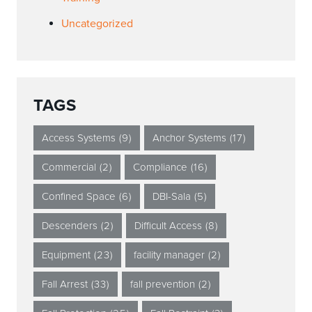
Uncategorized
TAGS
Access Systems
(9)
Anchor Systems
(17)
Commercial
(2)
Compliance
(16)
Confined Space
(6)
DBI-Sala
(5)
Descenders
(2)
Difficult Access
(8)
Equipment
(23)
facility manager
(2)
Fall Arrest
(33)
fall prevention
(2)