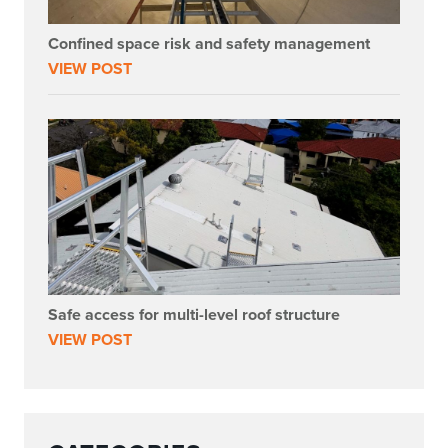
Confined space risk and safety management
VIEW POST
Safe access for multi-level roof structure
VIEW POST