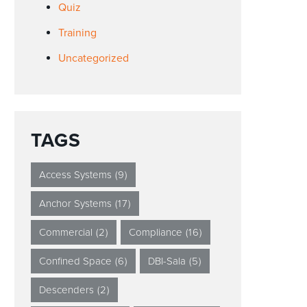
Quiz
Training
Uncategorized
TAGS
Access Systems
(9)
Anchor Systems
(17)
Commercial
(2)
Compliance
(16)
Confined Space
(6)
DBI-Sala
(5)
Descenders
(2)