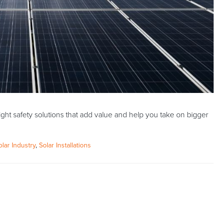
ght safety solutions that add value and help you take on bigger
olar Industry
,
Solar Installations