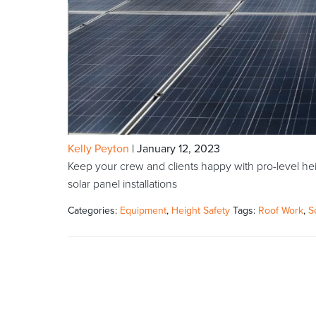
Kelly Peyton
|
January 12, 2023
Keep your crew and clients happy with pro-level hei
solar panel installations
Categories:
Equipment
,
Height Safety
Tags:
Roof Work
,
S