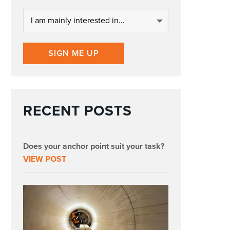
SIGN ME UP
RECENT POSTS
Does your anchor point suit your task?
VIEW POST