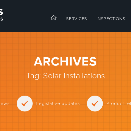
SERVICES
INSPECTIONS
ARCHIVES
Tag:
Solar Installations
news
Legislative updates
Product r