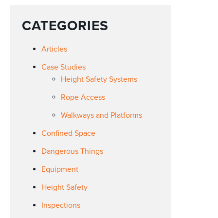
CATEGORIES
Articles
Case Studies
Height Safety Systems
Rope Access
Walkways and Platforms
Confined Space
Dangerous Things
Equipment
Height Safety
Inspections