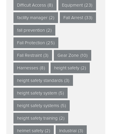
Difficult Access
(8)
Equipment
(23)
facility manager
(2)
Fall Arrest
(33)
fall prevention
(2)
Fall Protection
(25)
Fall Restraint
(3)
Gear Zone
(10)
Harnesses
(8)
height safety
(2)
height safety standards
(3)
height safety system
(5)
height safety systems
(5)
height safety training
(2)
helmet safety
(2)
Industrial
(3)