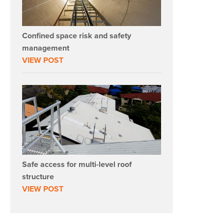
Confined space risk and safety
management
VIEW POST
Safe access for multi-level roof
structure
VIEW POST