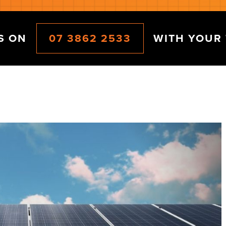
CS ON
07 3862 2533
WITH YOUR 