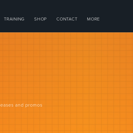
TRAINING
SHOP
CONTACT
MORE
eleases and promos