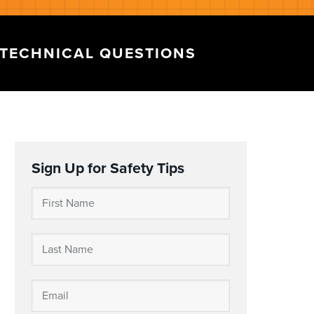
TECHNICAL QUESTIONS
Sign Up for Safety Tips