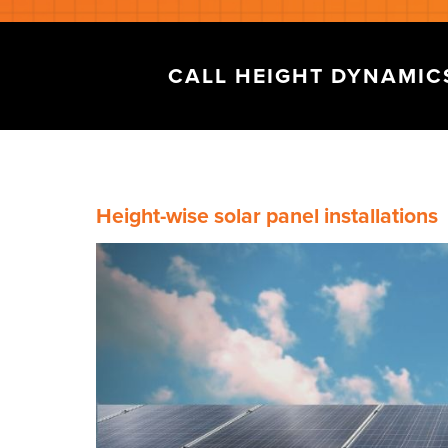
CALL HEIGHT DYNAMI
Height-wise solar panel installations