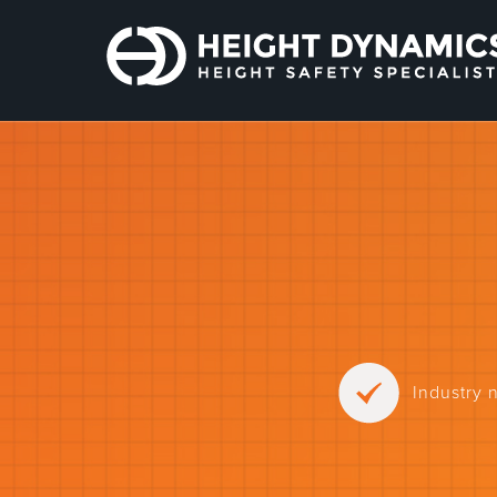
Industry 