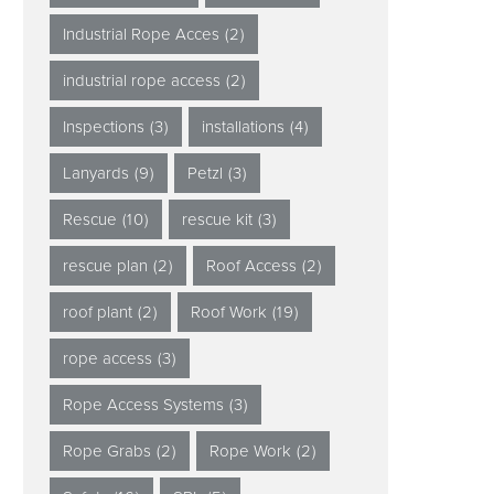
Industrial Rope Acces
(2)
industrial rope access
(2)
Inspections
(3)
installations
(4)
Lanyards
(9)
Petzl
(3)
Rescue
(10)
rescue kit
(3)
rescue plan
(2)
Roof Access
(2)
roof plant
(2)
Roof Work
(19)
rope access
(3)
Rope Access Systems
(3)
Rope Grabs
(2)
Rope Work
(2)