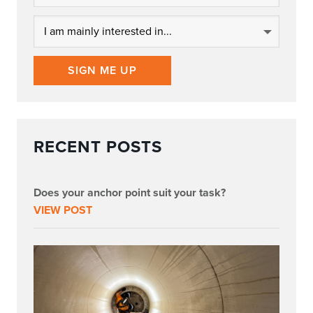
SIGN ME UP
RECENT POSTS
Does your anchor point suit your task?
VIEW POST