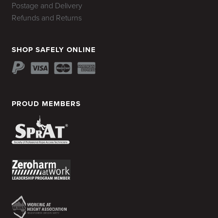
Postage and Delivery
Refunds and Returns
SHOP SAFELY ONLINE
PROUD MEMBERS