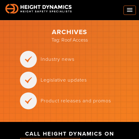
ARCHIVES
Tag:
Roof Access
Industry news
Legislative updates
Product releases and promos
CALL HEIGHT DYNAMICS ON