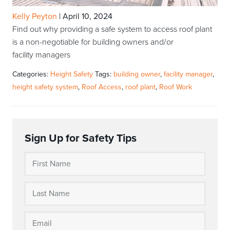
Kelly Peyton
|
April 10, 2024
Find out why providing a safe system to access roof plant
is a non-negotiable for building owners and/or
facility managers
Categories:
Height Safety
Tags:
building owner
,
facility manager
,
height safety system
,
Roof Access
,
roof plant
,
Roof Work
Sign Up for Safety Tips