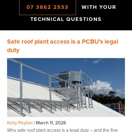
07 3862 2533
WITH YOUR
TECHNICAL QUESTIONS
Safe roof plant access is a PCBU’s legal
duty
Kelly Peyton
|
March 11, 2026
Why safe roof plant access is a legal duty – and the five