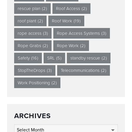
rescue plan
(2)
Roof Access
(2)
roof plant
(2)
Roof Work
(19)
rope access
(3)
Rope Access Systems
(3)
Rope Grabs
(2)
Rope Work
(2)
Safety
(16)
SRL
(5)
standby rescue
(2)
StopTheDrops
(3)
Telecommunications
(2)
Work Positioning
(2)
ARCHIVES
Archives