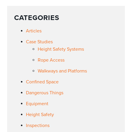
CATEGORIES
Articles
Case Studies
Height Safety Systems
Rope Access
Walkways and Platforms
Confined Space
Dangerous Things
Equipment
Height Safety
Inspections