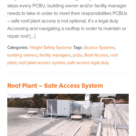
steps every PCBU, building owner and/or facility manager
needs to take in order to meet their responsibilities PCBUs
– safe roof plant access is not optional, it’s a legal duty
Accessing and navigating a rooftop in order to maintain or
repair roof […]
Categories:
Height Safety Systems
Tags:
Access Systems
,
building owners
,
facility managers
,
pcbu
,
Roof Access
,
roof
plant
,
roof plant access system
,
safe access legal duty
Roof Plant – Safe Access System