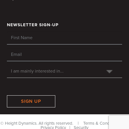
NEWSLETTER SIGN-UP
SIGN UP
© Height Dynamics. All rights reserved. |
Terms & Conditions
|
Privacy Policy
|
Security