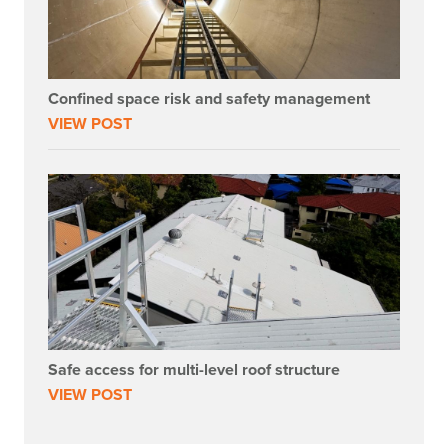
Confined space risk and safety management
VIEW POST
Safe access for multi-level roof structure
VIEW POST