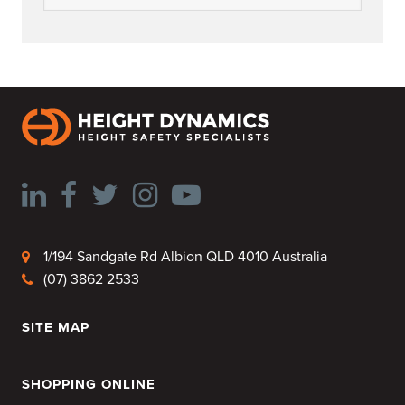
1/194 Sandgate Rd Albion QLD 4010 Australia
(07) 3862 2533
SITE MAP
HOME
SHOPPING ONLINE