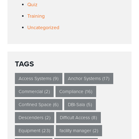
Quiz
Training
Uncategorized
TAGS
Access Systems
(9)
Anchor Systems
(17)
Commercial
(2)
Compliance
(16)
Confined Space
(6)
DBI-Sala
(5)
Descenders
(2)
Difficult Access
(8)
Equipment
(23)
facility manager
(2)