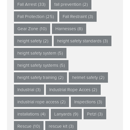
Fall Arrest
(33)
fall prevention
(2)
Fall Protection
(25)
Fall Restraint
(3)
Gear Zone
(10)
Harnesses
(8)
height safety
(2)
height safety standards
(3)
height safety system
(5)
height safety systems
(5)
height safety training
(2)
helmet safety
(2)
Industrial
(3)
Industrial Rope Acces
(2)
industrial rope access
(2)
Inspections
(3)
installations
(4)
Lanyards
(9)
Petzl
(3)
Rescue
(10)
rescue kit
(3)