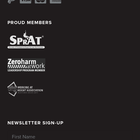
PROUD MEMBERS
NEWSLETTER SIGN-UP