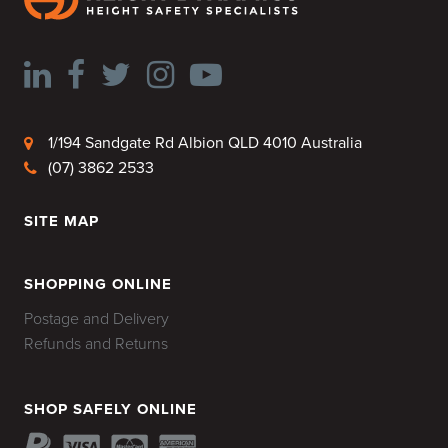
1/194 Sandgate Rd Albion QLD 4010 Australia
(07) 3862 2533
SITE MAP
HOME
SHOPPING ONLINE
Postage and Delivery
Refunds and Returns
SHOP SAFELY ONLINE