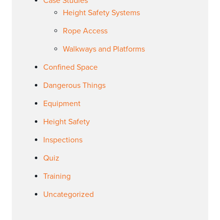
Case Studies
Height Safety Systems
Rope Access
Walkways and Platforms
Confined Space
Dangerous Things
Equipment
Height Safety
Inspections
Quiz
Training
Uncategorized