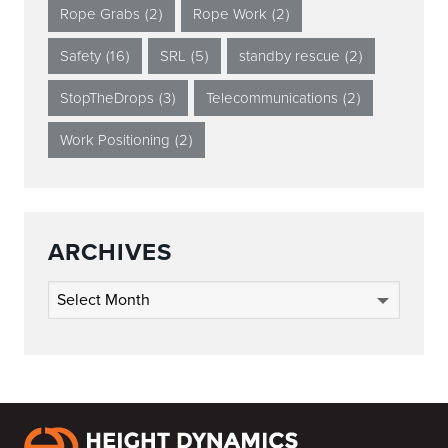
Rope Grabs
(2)
Rope Work
(2)
Safety
(16)
SRL
(5)
standby rescue
(2)
StopTheDrops
(3)
Telecommunications
(2)
Work Positioning
(2)
ARCHIVES
Archives