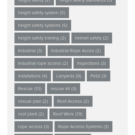
height safety system
(5)
height safety systems
(5)
height safety training
(2)
helmet safety
(2)
Industrial
(3)
Industrial Rope Acces
(2)
industrial rope access
(2)
Inspections
(3)
installations
(4)
Lanyards
(9)
Petzl
(3)
Rescue
(10)
rescue kit
(3)
rescue plan
(2)
Roof Access
(2)
roof plant
(2)
Roof Work
(19)
rope access
(3)
Rope Access Systems
(3)