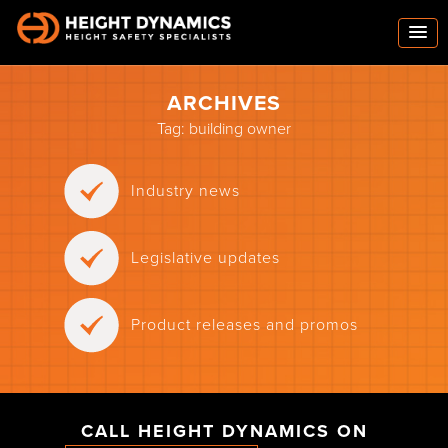
ARCHIVES
Tag:
building owner
Industry news
Legislative updates
Product releases and promos
CALL HEIGHT DYNAMICS ON