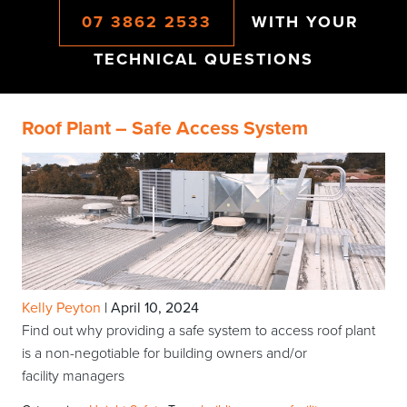
07 3862 2533
WITH YOUR
TECHNICAL QUESTIONS
Roof Plant – Safe Access System
Kelly Peyton
|
April 10, 2024
Find out why providing a safe system to access roof plant
is a non-negotiable for building owners and/or
facility managers