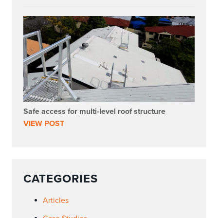
Safe access for multi-level roof structure
VIEW POST
CATEGORIES
Articles