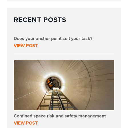
RECENT POSTS
Does your anchor point suit your task?
VIEW POST
Confined space risk and safety management
VIEW POST