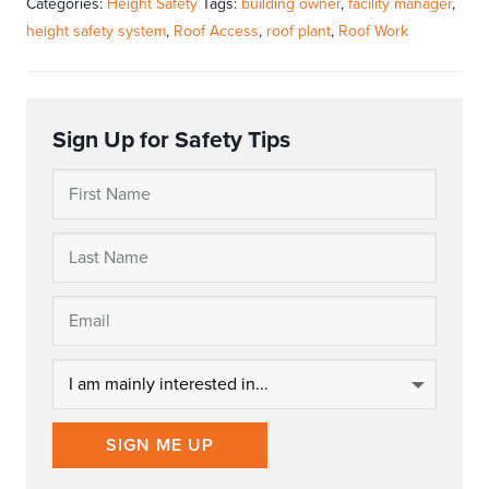
Categories:
Height Safety
Tags:
building owner
,
facility manager
,
height safety system
,
Roof Access
,
roof plant
,
Roof Work
Sign Up for Safety Tips
SIGN ME UP