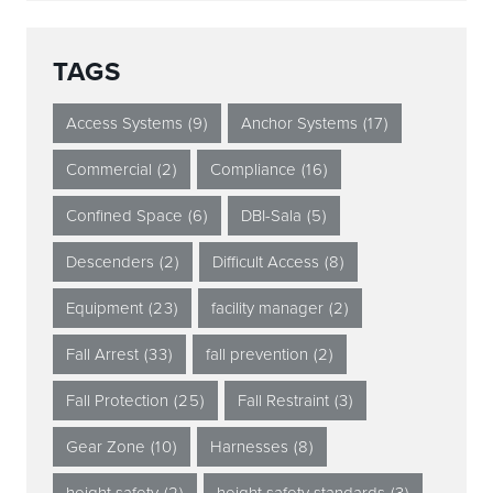
TAGS
Access Systems
(9)
Anchor Systems
(17)
Commercial
(2)
Compliance
(16)
Confined Space
(6)
DBI-Sala
(5)
Descenders
(2)
Difficult Access
(8)
Equipment
(23)
facility manager
(2)
Fall Arrest
(33)
fall prevention
(2)
Fall Protection
(25)
Fall Restraint
(3)
Gear Zone
(10)
Harnesses
(8)
height safety
(2)
height safety standards
(3)