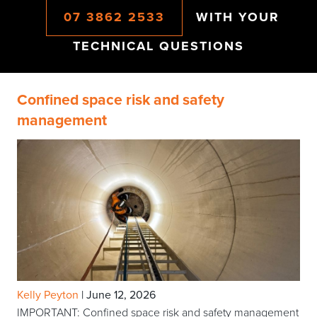
07 3862 2533
WITH YOUR
TECHNICAL QUESTIONS
Confined space risk and safety
management
Kelly Peyton
|
June 12, 2026
IMPORTANT: Confined space risk and safety management