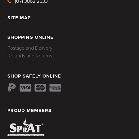
(07) 3862 2533
SITE MAP
HOME
SHOPPING ONLINE
Postage and Delivery
Refunds and Returns
SHOP SAFELY ONLINE
PROUD MEMBERS