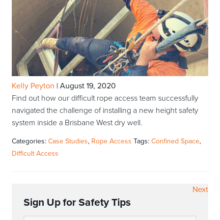
Kelly Peyton
|
August 19, 2020
Find out how our difficult rope access team successfully
navigated the challenge of installing a new height safety
system inside a Brisbane West dry well.
Categories:
Case Studies
,
Rope Access
Tags:
Confined Space
,
Difficult Access
Next
Sign Up for Safety Tips