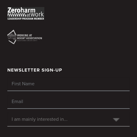
NEWSLETTER SIGN-UP