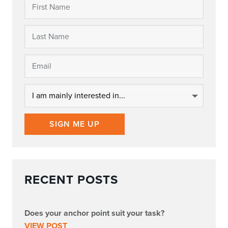
SIGN ME UP
RECENT POSTS
Does your anchor point suit your task?
VIEW POST