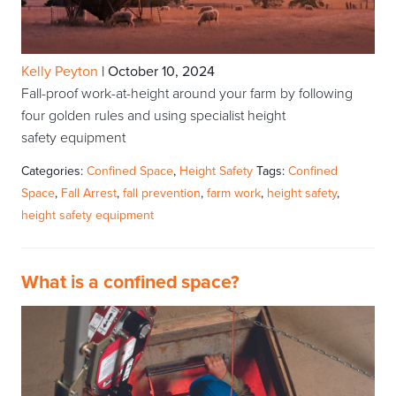
Kelly Peyton
|
October 10, 2024
Fall-proof work-at-height around your farm by following
four golden rules and using specialist height
safety equipment
Categories:
Confined Space
,
Height Safety
Tags:
Confined
Space
,
Fall Arrest
,
fall prevention
,
farm work
,
height safety
,
height safety equipment
What is a confined space?