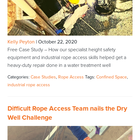
Kelly Peyton
|
October 22, 2020
Free Case Study – How our specialist height safety
equipment and industrial rope access skills helped get a
heavy-duty repair done in a water treatment well
Categories:
Case Studies
,
Rope Access
Tags:
Confined Space
,
industrial rope access
Difficult Rope Access Team nails the Dry
Well Challenge