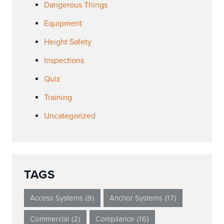
Dangerous Things
Equipment
Height Safety
Inspections
Quiz
Training
Uncategorized
TAGS
Access Systems
(9)
Anchor Systems
(17)
Commercial
(2)
Compliance
(16)