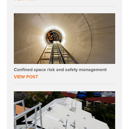
Confined space risk and safety management
VIEW POST