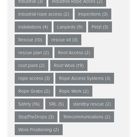
Industrial
(3)
Industrial Rope Acces
(2)
industrial rope access
(2)
Inspections
(3)
installations
(4)
Lanyards
(9)
Petzl
(3)
Rescue
(10)
rescue kit
(3)
rescue plan
(2)
Roof Access
(2)
roof plant
(2)
Roof Work
(19)
rope access
(3)
Rope Access Systems
(3)
Rope Grabs
(2)
Rope Work
(2)
Safety
(16)
SRL
(5)
standby rescue
(2)
StopTheDrops
(3)
Telecommunications
(2)
Work Positioning
(2)