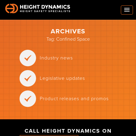
ARCHIVES
Tag:
Confined Space
Industry news
Legislative updates
Product releases and promos
CALL HEIGHT DYNAMICS ON