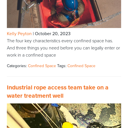
Kelly Peyton
|
October 20, 2023
The four key characteristics every confined space has.
And three things you need before you can legally enter or
work in a confined space
Categories:
Confined Space
Tags:
Confined Space
Industrial rope access team take on a
water treatment well