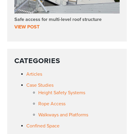
Safe access for multi-level roof structure
VIEW POST
CATEGORIES
Articles
Case Studies
Height Safety Systems
Rope Access
Walkways and Platforms
Confined Space