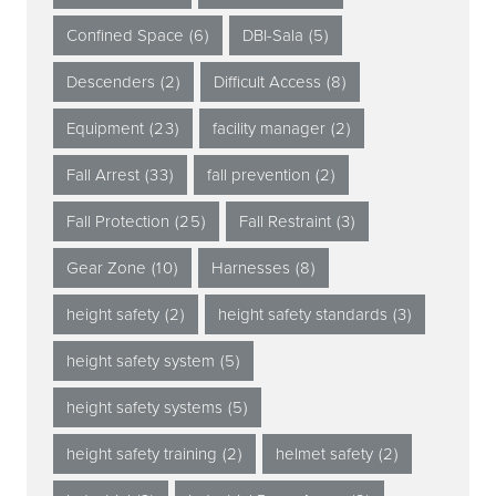
Confined Space
(6)
DBI-Sala
(5)
Descenders
(2)
Difficult Access
(8)
Equipment
(23)
facility manager
(2)
Fall Arrest
(33)
fall prevention
(2)
Fall Protection
(25)
Fall Restraint
(3)
Gear Zone
(10)
Harnesses
(8)
height safety
(2)
height safety standards
(3)
height safety system
(5)
height safety systems
(5)
height safety training
(2)
helmet safety
(2)