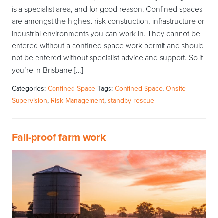
is a specialist area, and for good reason. Confined spaces
are amongst the highest-risk construction, infrastructure or
industrial environments you can work in. They cannot be
entered without a confined space work permit and should
not be entered without specialist advice and support. So if
you’re in Brisbane […]
Categories:
Confined Space
Tags:
Confined Space
,
Onsite
Supervision
,
Risk Management
,
standby rescue
Fall-proof farm work