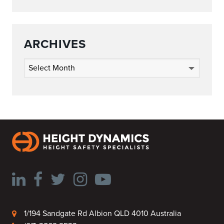
ARCHIVES
Archives
1/194 Sandgate Rd Albion QLD 4010 Australia