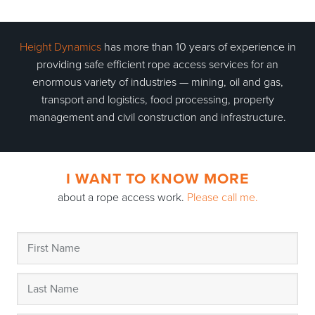
Height Dynamics
has more than 10 years of experience in
providing safe efficient rope access services for an
enormous variety of industries — mining, oil and gas,
transport and logistics, food processing, property
management and civil construction and infrastructure.
I WANT TO KNOW MORE
about a rope access work.
Please call me.