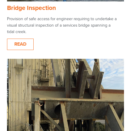
Bridge Inspection
Provision of safe access for engineer requiring to undertake a
visual structural inspection of a services bridge spanning a
tidal creek.
READ