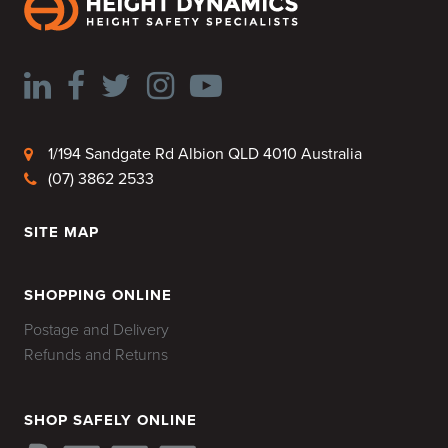
1/194 Sandgate Rd Albion QLD 4010 Australia
(07) 3862 2533
SITE MAP
HOME
SHOPPING ONLINE
Postage and Delivery
Refunds and Returns
SHOP SAFELY ONLINE