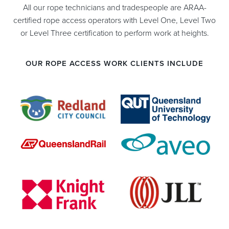
All our rope technicians and tradespeople are ARAA-
certified rope access operators with Level One, Level Two
or Level Three certification to perform work at heights.
OUR ROPE ACCESS WORK CLIENTS INCLUDE