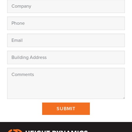
SUBMIT