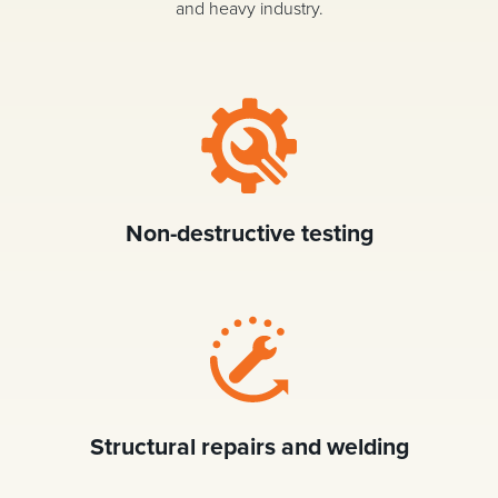
and heavy industry.
Non-destructive testing
Structural repairs and welding