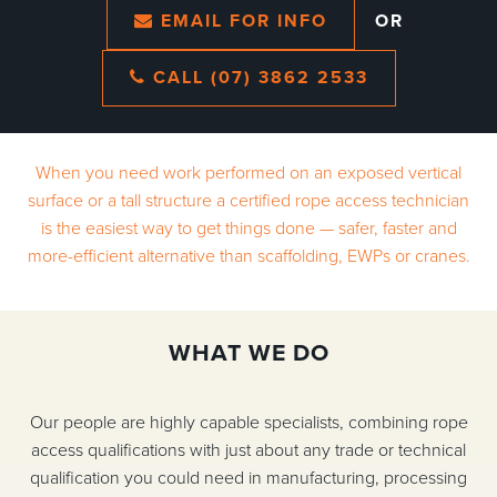
EMAIL FOR INFO
OR
CALL (07) 3862 2533
When you need work performed on an exposed vertical
surface or a tall structure a certified rope access technician
is the easiest way to get things done — safer, faster and
more-efficient alternative than scaffolding, EWPs or cranes.
WHAT WE DO
Our people are highly capable specialists, combining rope
access qualifications with just about any trade or technical
qualification you could need in manufacturing, processing