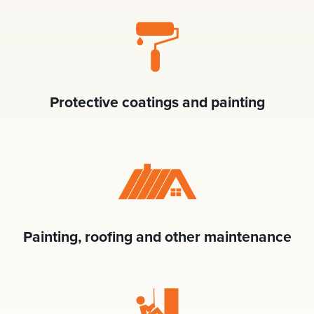
Protective coatings and painting
Painting, roofing and other maintenance