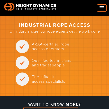
INDUSTRIAL ROPE ACCESS
On industrial sites, our rope experts get the work done
ARAA-certified rope
access operators
Qualified technicians
and tradespeople
The difficult
access specialists
WANT TO KNOW MORE?