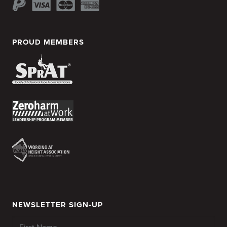
PROUD MEMBERS
NEWSLETTER SIGN-UP