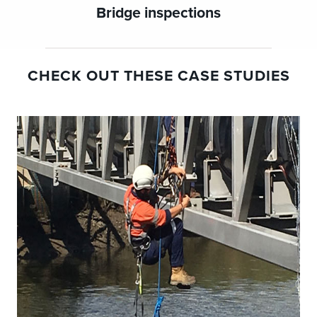
Bridge inspections
CHECK OUT THESE CASE STUDIES