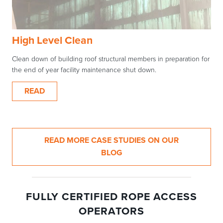
High Level Clean
Clean down of building roof structural members in preparation for
the end of year facility maintenance shut down.
READ
READ MORE CASE STUDIES ON OUR
BLOG
FULLY CERTIFIED ROPE ACCESS
OPERATORS