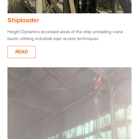
Shiploader
Height Dynamics accessed areas of the ship unloading crane
boom utilising industrial rope access techniques.
READ