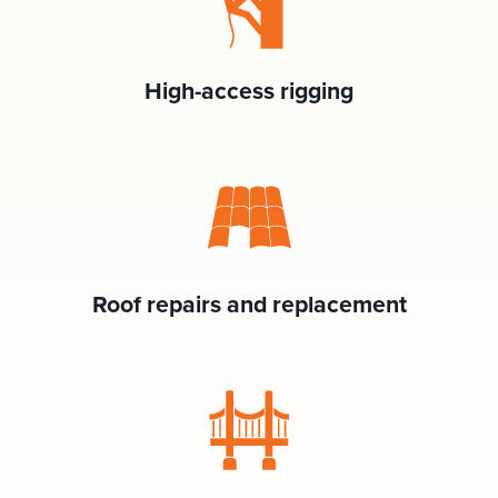
High-access rigging
Roof repairs and replacement