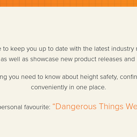
e to keep you up to date with the latest industry
n, as well as showcase new product releases and
hing you need to know about height safety, confi
conveniently in one place.
“Dangerous Things We
personal favourite: