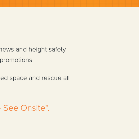
 news and height safety
 promotions
ned space and rescue all
 See Onsite".