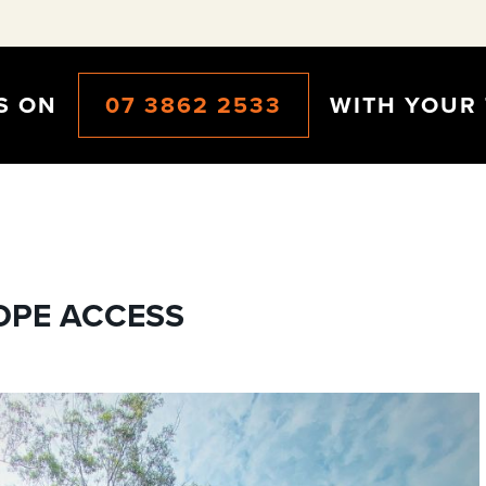
CS ON
07 3862 2533
WITH YOUR 
OPE ACCESS