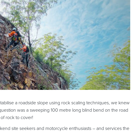
tabilise a roadside slope using rock scaling techniques, we knew
in question was a sweeping 100 metre long blind bend on the road
of rock to cover!
ekend site seekers and motorcycle enthusiasts – and services the