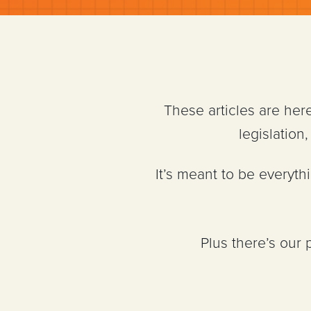
These articles are her
legislatio
It’s meant to be everyt
Plus there’s our 