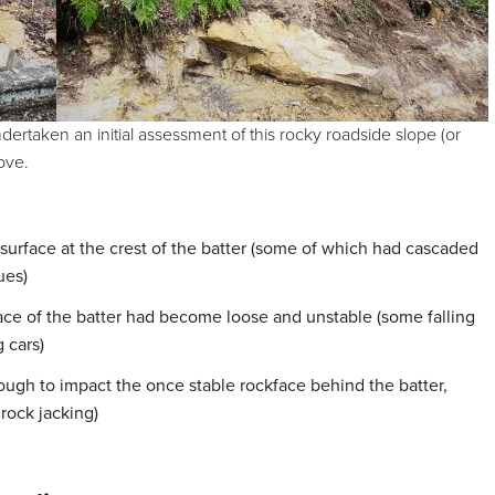
ertaken an initial assessment of this rocky roadside slope (or
ove.
urface at the crest of the batter (some of which had cascaded
ues)
ace of the batter had become loose and unstable (some falling
 cars)
ugh to impact the once stable rockface behind the batter,
 rock jacking)