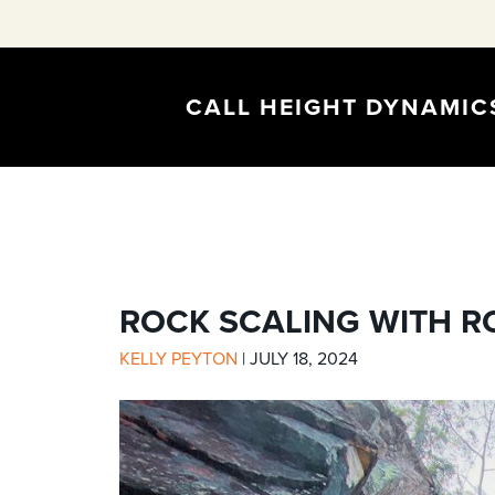
CALL HEIGHT DYNAMI
ROCK SCALING WITH R
KELLY PEYTON
|
JULY 18, 2024