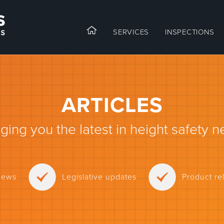
SERVICES
INSPECTIONS
ARTICLES
nging you the latest in height safety n
news
Legislative updates
Product r