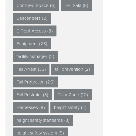
Confined Space
(6)
DBI-Sala
(5)
Descenders
(2)
Difficult Access
(8)
Equipment
(23)
facility manager
(2)
Fall Arrest
(33)
fall prevention
(2)
Fall Protection
(25)
Fall Restraint
(3)
Gear Zone
(10)
Harnesses
(8)
height safety
(2)
height safety standards
(3)
height safety system
(5)