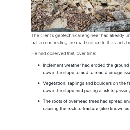
The client’s geotechnical engineer had already und
batter) connecting the road surface to the land ab
He had observed that, over time:
Inclement weather had eroded the ground s
down the slope to add to road drainage iss
Vegetation, saplings and boulders on the f
down the slope and posing a risk to passing
The roots of overhead trees had spread eno
causing the rock to fracture (also known as