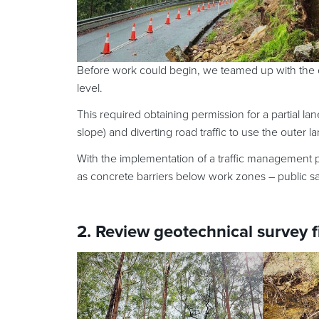
Before work could begin, we teamed up with the cl
level.
This required obtaining permission for a partial lan
slope) and diverting road traffic to use the outer la
With the implementation of a traffic management pla
as concrete barriers below work zones – public s
2. Review geotechnical survey 