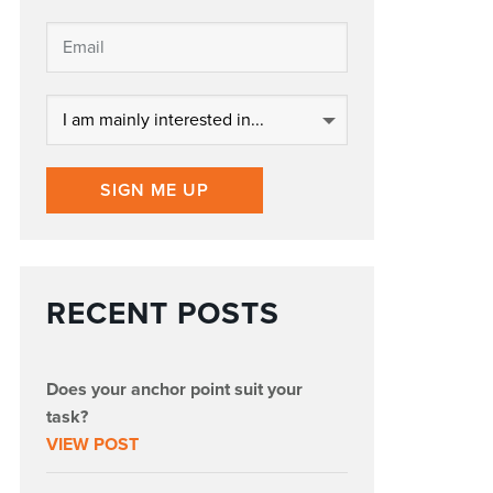
SIGN ME UP
RECENT POSTS
Does your anchor point suit your
task?
VIEW POST