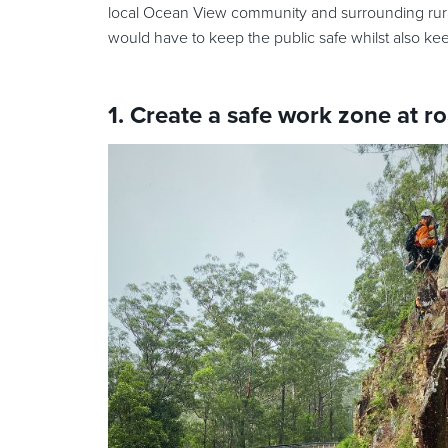
local Ocean View community and surrounding rural
would have to keep the public safe whilst also ke
1. Create a safe work zone at ro