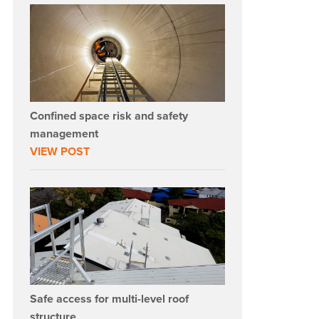
Confined space risk and safety
management
VIEW POST
Safe access for multi-level roof
structure