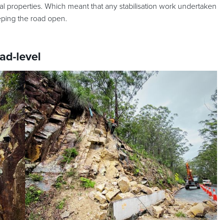
 properties. Which meant that any stabilisation work undertaken
eping the road open.
ad-level