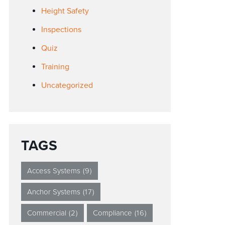
Height Safety
Inspections
Quiz
Training
Uncategorized
TAGS
Access Systems
(9)
Anchor Systems
(17)
Commercial
(2)
Compliance
(16)