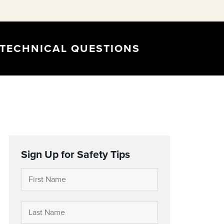
TECHNICAL QUESTIONS
Sign Up for Safety Tips