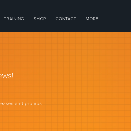
TRAINING
SHOP
CONTACT
MORE
ews!
eleases and promos