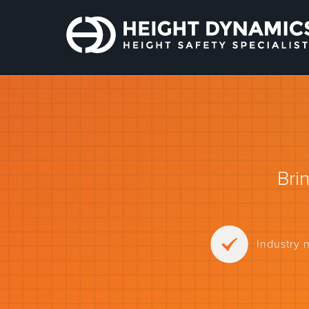
Bri
Industry 