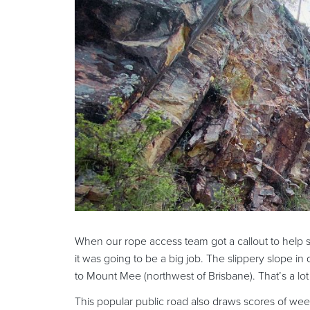
When our rope access team got a callout to help s
it was going to be a big job. The slippery slope 
to Mount Mee (northwest of Brisbane). That’s a lot 
This popular public road also draws scores of we