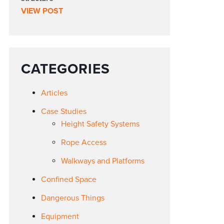
VIEW POST
CATEGORIES
Articles
Case Studies
Height Safety Systems
Rope Access
Walkways and Platforms
Confined Space
Dangerous Things
Equipment