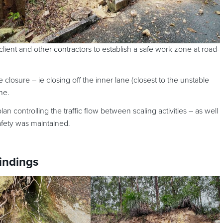
ient and other contractors to establish a safe work zone at road-
e closure – ie closing off the inner lane (closest to the unstable
ne.
n controlling the traffic flow between scaling activities – as well
afety was maintained.
findings