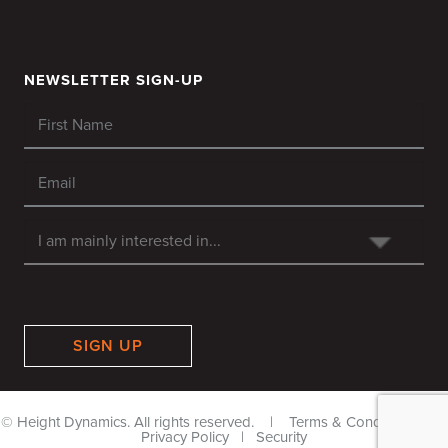
NEWSLETTER SIGN-UP
SIGN UP
© Height Dynamics. All rights reserved. |
Terms & Conditions
|
Privacy Policy
|
Security