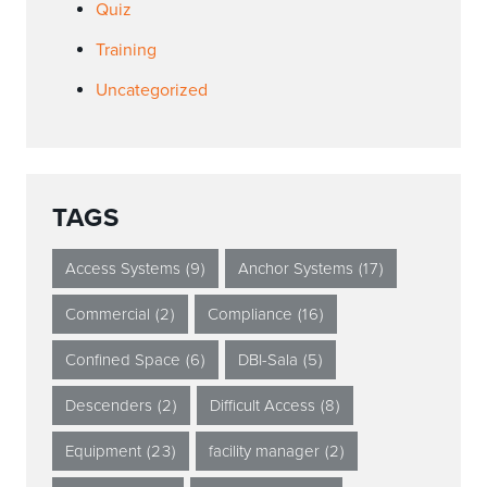
Quiz
Training
Uncategorized
TAGS
Access Systems
(9)
Anchor Systems
(17)
Commercial
(2)
Compliance
(16)
Confined Space
(6)
DBI-Sala
(5)
Descenders
(2)
Difficult Access
(8)
Equipment
(23)
facility manager
(2)