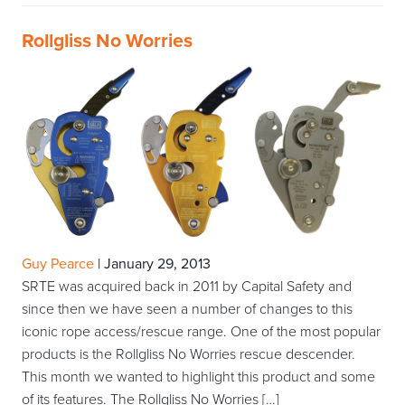
Rollgliss No Worries
Guy Pearce
|
January 29, 2013
SRTE was acquired back in 2011 by Capital Safety and
since then we have seen a number of changes to this
iconic rope access/rescue range. One of the most popular
products is the Rollgliss No Worries rescue descender.
This month we wanted to highlight this product and some
of its features. The Rollgliss No Worries […]