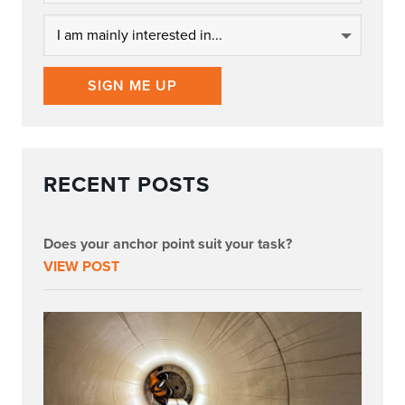
SIGN ME UP
RECENT POSTS
Does your anchor point suit your task?
VIEW POST