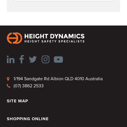
1/194 Sandgate Rd Albion QLD 4010 Australia
(07) 3862 2533
SITE MAP
HOME
SHOPPING ONLINE