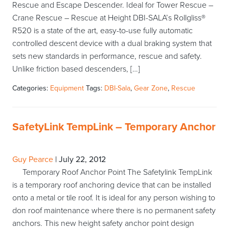
Rescue and Escape Descender. Ideal for Tower Rescue –
Crane Rescue – Rescue at Height DBI-SALA’s Rollgliss®
R520 is a state of the art, easy-to-use fully automatic
controlled descent device with a dual braking system that
sets new standards in performance, rescue and safety.
Unlike friction based descenders, […]
Categories:
Equipment
Tags:
DBI-Sala
,
Gear Zone
,
Rescue
SafetyLink TempLink – Temporary Anchor
Guy Pearce
|
July 22, 2012
Temporary Roof Anchor Point The Safetylink TempLink
is a temporary roof anchoring device that can be installed
onto a metal or tile roof. It is ideal for any person wishing to
don roof maintenance where there is no permanent safety
anchors. This new height safety anchor point design