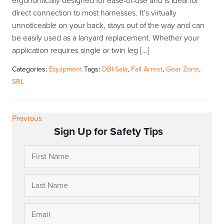
ergonomically designed for ease-of-use and is ideal for
direct connection to most harnesses. It’s virtually
unnoticeable on your back, stays out of the way and can
be easily used as a lanyard replacement. Whether your
application requires single or twin leg […]
Categories:
Equipment
Tags:
DBI-Sala
,
Fall Arrest
,
Gear Zone
,
SRL
Previous
Sign Up for Safety Tips