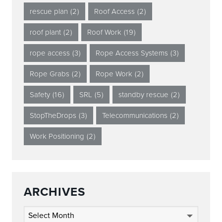
rescue plan
(2)
Roof Access
(2)
roof plant
(2)
Roof Work
(19)
rope access
(3)
Rope Access Systems
(3)
Rope Grabs
(2)
Rope Work
(2)
Safety
(16)
SRL
(5)
standby rescue
(2)
StopTheDrops
(3)
Telecommunications
(2)
Work Positioning
(2)
ARCHIVES
Archives