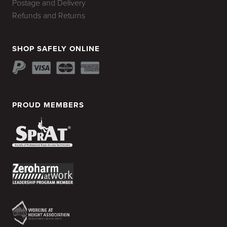
Postage and Delivery
Refunds and Returns
SHOP SAFELY ONLINE
PROUD MEMBERS