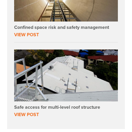
Confined space risk and safety management
VIEW POST
Safe access for multi-level roof structure
VIEW POST