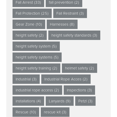
Fall Arrest
(33)
fall prevention
(2)
Fall Protection
(25)
Fall Restraint
(3)
Gear Zone
(10)
Harnesses
(8)
height safety
(2)
height safety standards
(3)
height safety system
(5)
height safety systems
(5)
height safety training
(2)
helmet safety
(2)
Industrial
(3)
Industrial Rope Acces
(2)
industrial rope access
(2)
Inspections
(3)
installations
(4)
Lanyards
(9)
Petzl
(3)
Rescue
(10)
rescue kit
(3)