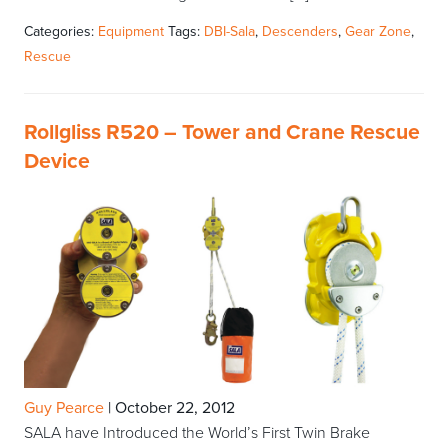
Categories:
Equipment
Tags:
DBI-Sala
,
Descenders
,
Gear Zone
,
Rescue
Rollgliss R520 – Tower and Crane Rescue
Device
Guy Pearce
|
October 22, 2012
SALA have Introduced the World’s First Twin Brake