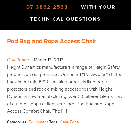
07 3862 2533
WITH YOUR
TECHNICAL QUESTIONS
Pod Bag and Rope Access Chair
Guy Pearce
|
March 13, 2013
Height Dynamics manufacturers a range of Height Safety
products on our premises. Our brand “Rockworks” started
back in the mid 1990’s making products liken rope
protectors and rock climbing accessories with Height
Dynamics now manufacturing over 50 different items. Two
of our most popular items are then Pod Bag and Rope
Access Comfort Chair. The […]
Categories:
Equipment
Tags:
Gear Zone