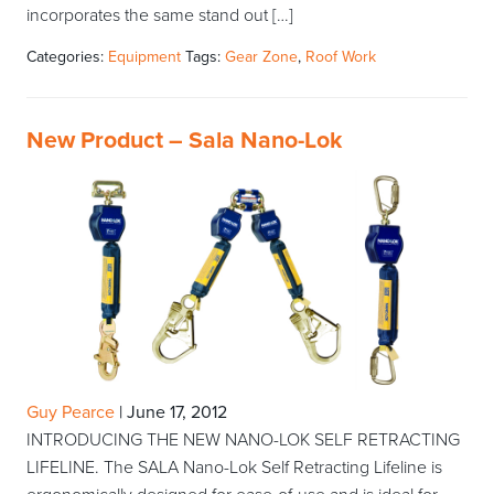
incorporates the same stand out […]
Categories:
Equipment
Tags:
Gear Zone
,
Roof Work
New Product – Sala Nano-Lok
Guy Pearce
|
June 17, 2012
INTRODUCING THE NEW NANO-LOK SELF RETRACTING
LIFELINE. The SALA Nano-Lok Self Retracting Lifeline is