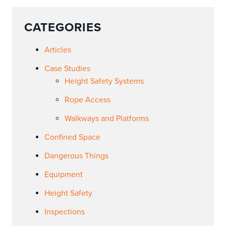
CATEGORIES
Articles
Case Studies
Height Safety Systems
Rope Access
Walkways and Platforms
Confined Space
Dangerous Things
Equipment
Height Safety
Inspections