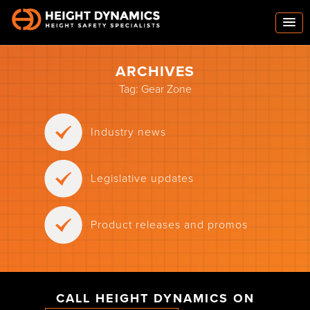
ARCHIVES
Tag:
Gear Zone
Industry news
Legislative updates
Product releases and promos
CALL HEIGHT DYNAMICS ON