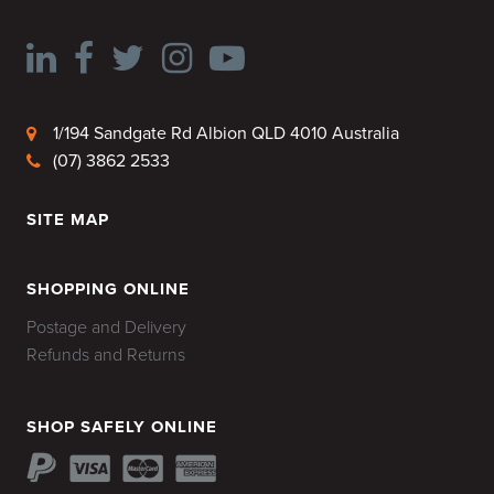
1/194 Sandgate Rd Albion QLD 4010 Australia
(07) 3862 2533
SITE MAP
HOME
SHOPPING ONLINE
Postage and Delivery
Refunds and Returns
SHOP SAFELY ONLINE