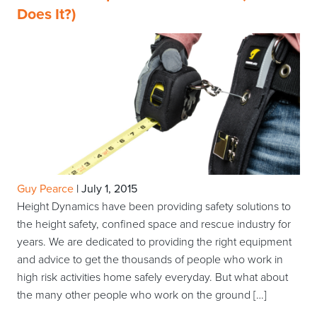
Does It?)
Guy Pearce
|
July 1, 2015
Height Dynamics have been providing safety solutions to
the height safety, confined space and rescue industry for
years. We are dedicated to providing the right equipment
and advice to get the thousands of people who work in
high risk activities home safely everyday. But what about
the many other people who work on the ground […]