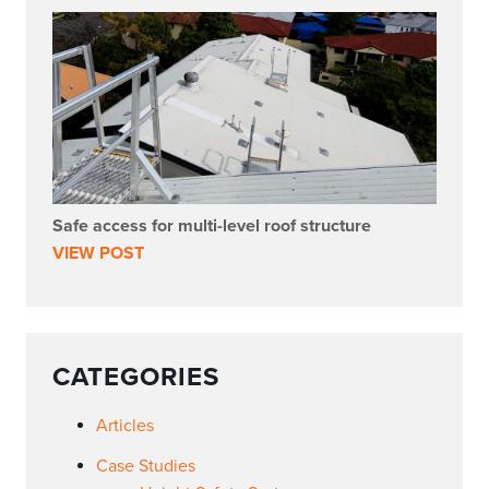
Safe access for multi-level roof structure
VIEW POST
CATEGORIES
Articles
Case Studies