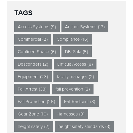
TAGS
Access Systems
(9)
Anchor Systems
(17)
Commercial
(2)
Compliance
(16)
Confined Space
(6)
DBI-Sala
(5)
Descenders
(2)
Difficult Access
(8)
Equipment
(23)
facility manager
(2)
Fall Arrest
(33)
fall prevention
(2)
Fall Protection
(25)
Fall Restraint
(3)
Gear Zone
(10)
Harnesses
(8)
height safety
(2)
height safety standards
(3)