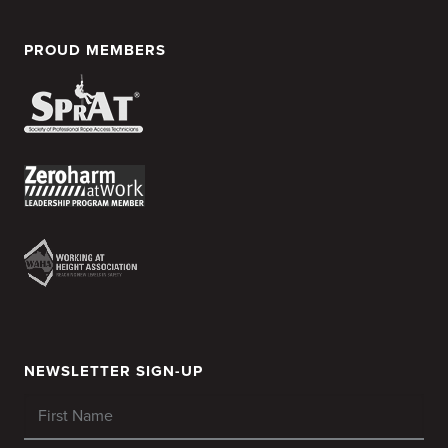
PROUD MEMBERS
NEWSLETTER SIGN-UP