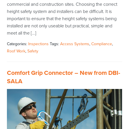
commercial and construction sites. Choosing the correct
height safety system and installers can be difficult. It is
important to ensure that the height safety systems being
installed are not only useable but practical, simple and
meet all the […]
Categories:
Inspections
Tags:
Access Systems
,
Compliance
,
Roof Work
,
Safety
Comfort Grip Connector – New from DBI-
SALA