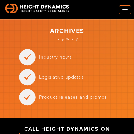
ARCHIVES
Tag:
Safety
Industry news
Legislative updates
Product releases and promos
CALL HEIGHT DYNAMICS ON