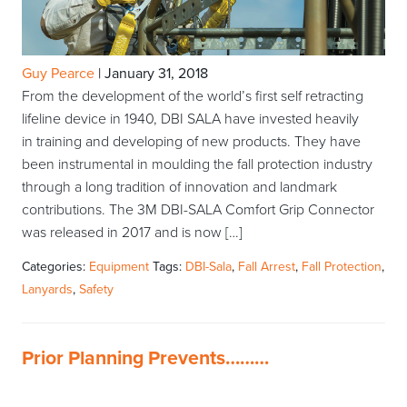
Guy Pearce
|
January 31, 2018
From the development of the world’s first self retracting
lifeline device in 1940, DBI SALA have invested heavily
in training and developing of new products. They have
been instrumental in moulding the fall protection industry
through a long tradition of innovation and landmark
contributions. The 3M DBI-SALA Comfort Grip Connector
was released in 2017 and is now […]
Categories:
Equipment
Tags:
DBI-Sala
,
Fall Arrest
,
Fall Protection
,
Lanyards
,
Safety
Prior Planning Prevents………