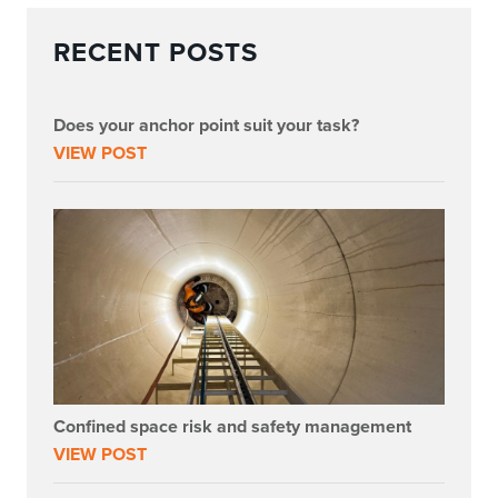
RECENT POSTS
Does your anchor point suit your task?
VIEW POST
Confined space risk and safety management
VIEW POST