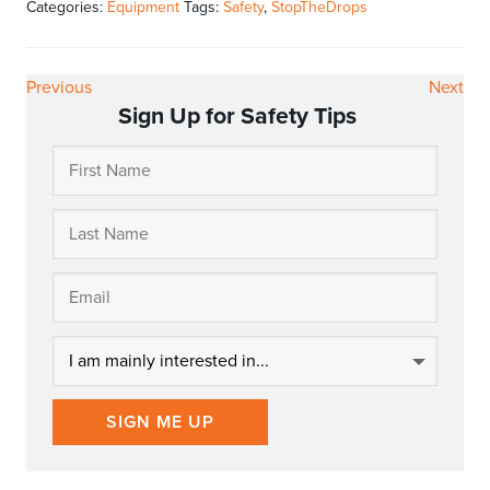
Categories:
Equipment
Tags:
Safety
,
StopTheDrops
Previous
Next
Sign Up for Safety Tips
SIGN ME UP