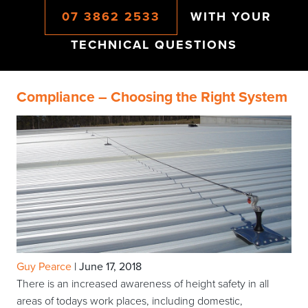
07 3862 2533
WITH YOUR
TECHNICAL QUESTIONS
Compliance – Choosing the Right System
Guy Pearce
|
June 17, 2018
There is an increased awareness of height safety in all
areas of todays work places, including domestic,