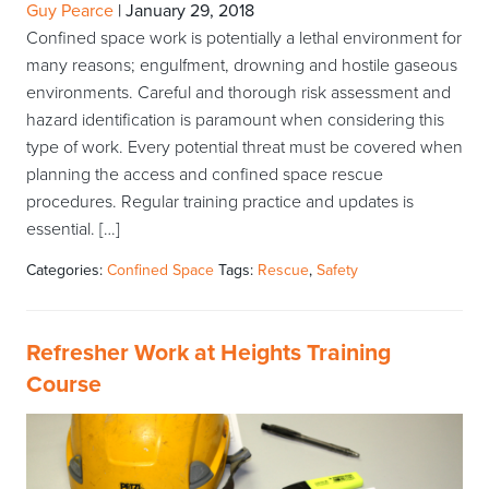
Guy Pearce
|
January 29, 2018
Confined space work is potentially a lethal environment for
many reasons; engulfment, drowning and hostile gaseous
environments. Careful and thorough risk assessment and
hazard identification is paramount when considering this
type of work. Every potential threat must be covered when
planning the access and confined space rescue
procedures. Regular training practice and updates is
essential. […]
Categories:
Confined Space
Tags:
Rescue
,
Safety
Refresher Work at Heights Training
Course