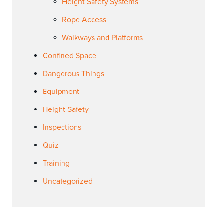
Height Safety Systems
Rope Access
Walkways and Platforms
Confined Space
Dangerous Things
Equipment
Height Safety
Inspections
Quiz
Training
Uncategorized