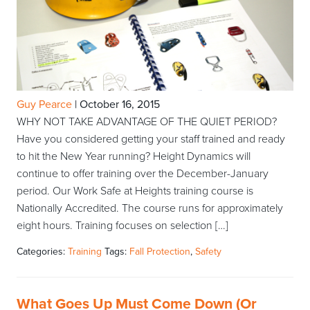
Guy Pearce
|
October 16, 2015
WHY NOT TAKE ADVANTAGE OF THE QUIET PERIOD?
Have you considered getting your staff trained and ready
to hit the New Year running? Height Dynamics will
continue to offer training over the December-January
period. Our Work Safe at Heights training course is
Nationally Accredited. The course runs for approximately
eight hours. Training focuses on selection […]
Categories:
Training
Tags:
Fall Protection
,
Safety
What Goes Up Must Come Down (Or