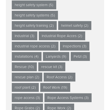
height safety system
(5)
height safety systems
(5)
height safety training
(2)
helmet safety
(2)
Industrial
(3)
Industrial Rope Acces
(2)
industrial rope access
(2)
Inspections
(3)
installations
(4)
Lanyards
(9)
Petzl
(3)
Rescue
(10)
rescue kit
(3)
rescue plan
(2)
Roof Access
(2)
roof plant
(2)
Roof Work
(19)
rope access
(3)
Rope Access Systems
(3)
Rope Grabs
(2)
Rope Work
(2)