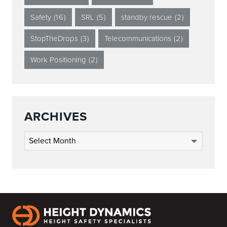
Safety
(16)
SRL
(5)
standby rescue
(2)
StopTheDrops
(3)
Telecommunications
(2)
Work Positioning
(2)
ARCHIVES
Archives