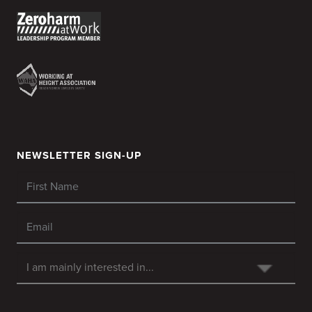
NEWSLETTER SIGN-UP