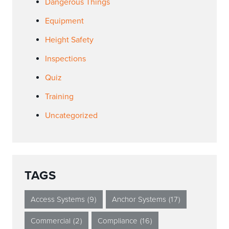
Dangerous Things
Equipment
Height Safety
Inspections
Quiz
Training
Uncategorized
TAGS
Access Systems
(9)
Anchor Systems
(17)
Commercial
(2)
Compliance
(16)