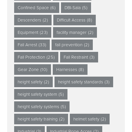
Confined Space
(6)
DBI-Sala
(5)
Descenders
(2)
Difficult Access
(8)
Equipment
(23)
facility manager
(2)
Fall Arrest
(33)
fall prevention
(2)
Fall Protection
(25)
Fall Restraint
(3)
Gear Zone
(10)
Harnesses
(8)
height safety
(2)
height safety standards
(3)
height safety system
(5)
height safety systems
(5)
height safety training
(2)
helmet safety
(2)
Industrial
(3)
Industrial Rope Acces
(2)