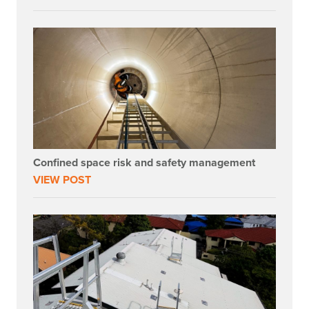
Confined space risk and safety management
VIEW POST