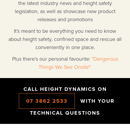
the latest industry news and height safety
legislation, as well as showcase new product
releases and promotions
It’s meant to be everything you need to know
about height safety, confined space and rescue all
conveniently in one place.
Plus there’s our personal favourite:
“Dangerous
Things We See Onsite".
CALL HEIGHT DYNAMICS ON
07 3862 2533
WITH YOUR
TECHNICAL QUESTIONS