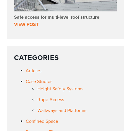
Safe access for multi-level roof structure
VIEW POST
CATEGORIES
Articles
Case Studies
Height Safety Systems
Rope Access
Walkways and Platforms
Confined Space