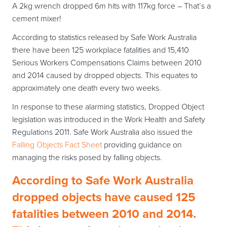
A 2kg wrench dropped 6m hits with 117kg force – That’s a
cement mixer!
According to statistics released by Safe Work Australia
there have been 125 workplace fatalities and 15,410
Serious Workers Compensations Claims between 2010
and 2014 caused by dropped objects. This equates to
approximately one death every two weeks.
In response to these alarming statistics, Dropped Object
legislation was introduced in the Work Health and Safety
Regulations 2011. Safe Work Australia also issued the
Falling Objects Fact Sheet
providing guidance on
managing the risks posed by falling objects.
According to Safe Work Australia
dropped objects have caused 125
fatalities between 2010 and 2014.