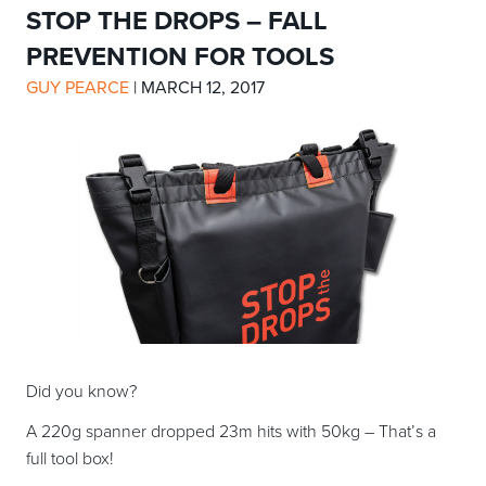
STOP THE DROPS – FALL
PREVENTION FOR TOOLS
GUY PEARCE
|
MARCH 12, 2017
Did you know?
A 220g spanner dropped 23m hits with 50kg – That’s a
full tool box!