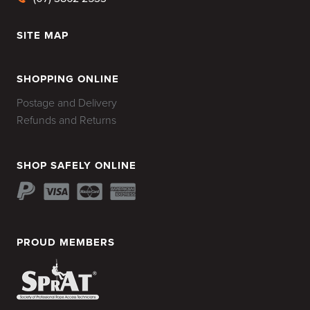
SITE MAP
HOME
SHOPPING ONLINE
Postage and Delivery
Refunds and Returns
SHOP SAFELY ONLINE
PROUD MEMBERS