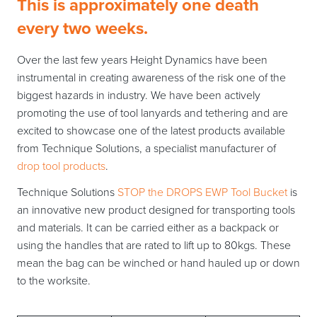
This is approximately one death
every two weeks.
Over the last few years Height Dynamics have been
instrumental in creating awareness of the risk one of the
biggest hazards in industry. We have been actively
promoting the use of tool lanyards and tethering and are
excited to showcase one of the latest products available
from Technique Solutions, a specialist manufacturer of
drop tool products
.
Technique Solutions
STOP the DROPS EWP Tool Bucket
is
an innovative new product designed for transporting tools
and materials. It can be carried either as a backpack or
using the handles that are rated to lift up to 80kgs. These
mean the bag can be winched or hand hauled up or down
to the worksite.