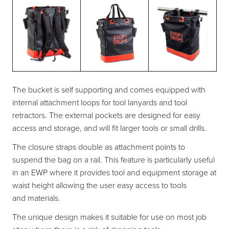
The bucket is self supporting and comes equipped with
internal attachment loops for tool lanyards and tool
retractors. The external pockets are designed for easy
access and storage, and will fit larger tools or small drills.
The closure straps double as attachment points to
suspend the bag on a rail. This feature is particularly useful
in an EWP where it provides tool and equipment storage at
waist height allowing the user easy access to tools
and materials.
The unique design makes it suitable for use on most job