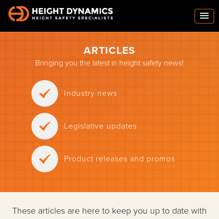
ARTICLES
Bringing you the latest in height safety news!
Industry news
Legislative updates
Product releases and promos
These articles are here to keep you up to date with