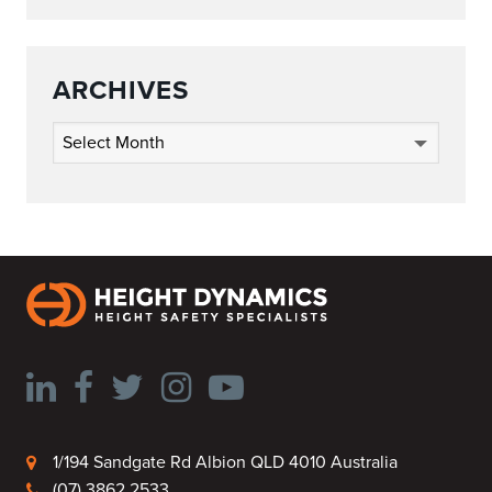
ARCHIVES
Archives
1/194 Sandgate Rd Albion QLD 4010 Australia
(07) 3862 2533