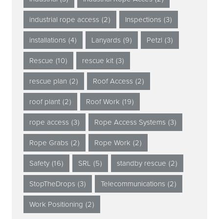
industrial rope access
(2)
Inspections
(3)
installations
(4)
Lanyards
(9)
Petzl
(3)
Rescue
(10)
rescue kit
(3)
rescue plan
(2)
Roof Access
(2)
roof plant
(2)
Roof Work
(19)
rope access
(3)
Rope Access Systems
(3)
Rope Grabs
(2)
Rope Work
(2)
Safety
(16)
SRL
(5)
standby rescue
(2)
StopTheDrops
(3)
Telecommunications
(2)
Work Positioning
(2)