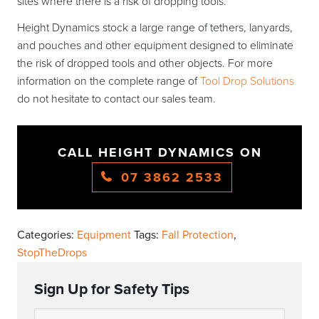
sites where there is a risk of dropping tools.
Height Dynamics stock a large range of tethers, lanyards,
and pouches and other equipment designed to eliminate
the risk of dropped tools and other objects. For more
information on the complete range of
Tool Drop Solutions
do not hesitate to contact our sales team.
CALL HEIGHT DYNAMICS ON
07 3862 2533
Categories:
Equipment
Tags:
Fall Protection
,
StopTheDrops
Sign Up for Safety Tips