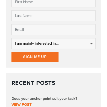
SIGN ME UP
RECENT POSTS
Does your anchor point suit your task?
VIEW POST