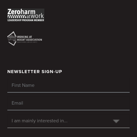
NEWSLETTER SIGN-UP