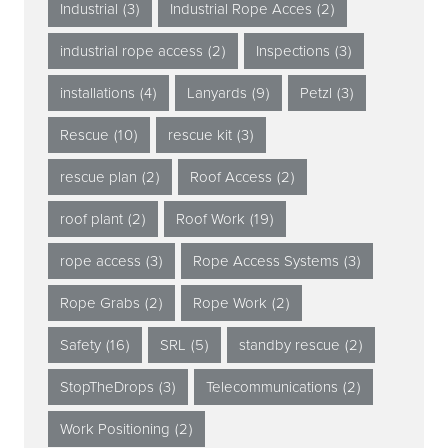
Industrial
(3)
Industrial Rope Acces
(2)
industrial rope access
(2)
Inspections
(3)
installations
(4)
Lanyards
(9)
Petzl
(3)
Rescue
(10)
rescue kit
(3)
rescue plan
(2)
Roof Access
(2)
roof plant
(2)
Roof Work
(19)
rope access
(3)
Rope Access Systems
(3)
Rope Grabs
(2)
Rope Work
(2)
Safety
(16)
SRL
(5)
standby rescue
(2)
StopTheDrops
(3)
Telecommunications
(2)
Work Positioning
(2)