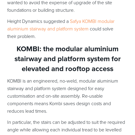
wanted to avoid the expense of upgrade of the site
foundations or building structure.
Height Dynamics suggested a
Safya KOMBI modular
aluminium stairway and platform system
could solve
their problem.
KOMBI: the modular aluminium
stairway and platform system for
elevated and rooftop access
KOMBI is an engineered, no-weld, modular aluminium
stairway and platform system designed for easy
customisation and on-site assembly. Re-usable
components means Kombi saves design costs and
reduces lead times.
In particular, the stairs can be adjusted to suit the required
angle while allowing each individual tread to be levelled