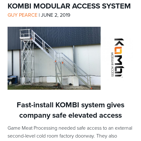
KOMBI MODULAR ACCESS SYSTEM
GUY PEARCE
|
JUNE 2, 2019
Fast-install KOMBI system gives
company safe elevated access
Game Meat Processing needed safe access to an external
second-level cold room factory doorway. They also