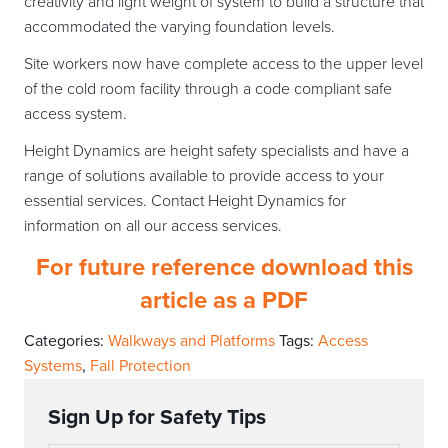
creativity and light weight of system to build a structure that
accommodated the varying foundation levels.
Site workers now have complete access to the upper level
of the cold room facility through a code compliant safe
access system.
Height Dynamics are height safety specialists and have a
range of solutions available to provide access to your
essential services. Contact Height Dynamics for
information on all our access services.
For future reference download this
article as a PDF
Categories:
Walkways and Platforms
Tags:
Access
Systems
,
Fall Protection
Sign Up for Safety Tips