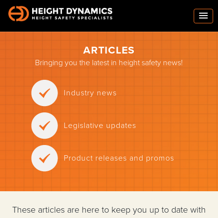
ARTICLES
Bringing you the latest in height safety news!
Industry news
Legislative updates
Product releases and promos
These articles are here to keep you up to date with