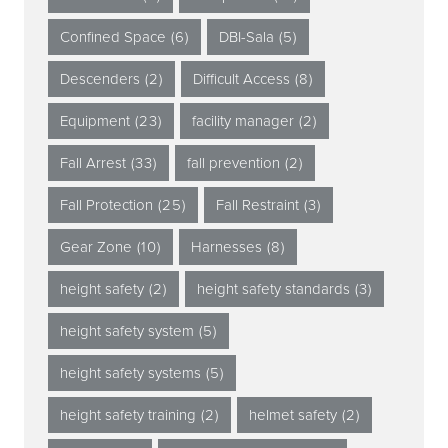
Confined Space
(6)
DBI-Sala
(5)
Descenders
(2)
Difficult Access
(8)
Equipment
(23)
facility manager
(2)
Fall Arrest
(33)
fall prevention
(2)
Fall Protection
(25)
Fall Restraint
(3)
Gear Zone
(10)
Harnesses
(8)
height safety
(2)
height safety standards
(3)
height safety system
(5)
height safety systems
(5)
height safety training
(2)
helmet safety
(2)