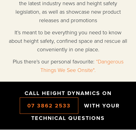
the latest industry news and height safety
legislation, as well as showcase new product
releases and promotions
It’s meant to be everything you need to know
about height safety, confined space and rescue all
conveniently in one place.
Plus there’s our personal favourite:
“Dangerous
Things We See Onsite".
CALL HEIGHT DYNAMICS ON
07 3862 2533
WITH YOUR
TECHNICAL QUESTIONS