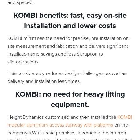
and spaced.
KOMBI benefits: fast, easy on-site
installation and lower costs
KOMBI minimises the need for precise, pre-installation on-
site measurement and fabrication and delivers significant
installation time savings and less disruption to
site operations.
This considerably reduces design challenges, as well as
delivery and installation lead times.
KOMBI: no need for heavy lifting
equipment.
Height Dynamics customised and then installed the
KOMBI
modular aluminium access stairway with platforms
on the
company’s Wulkuraka premises, leveraging the inherent