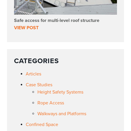
Safe access for multi-level roof structure
VIEW POST
CATEGORIES
Articles
Case Studies
Height Safety Systems
Rope Access
Walkways and Platforms
Confined Space