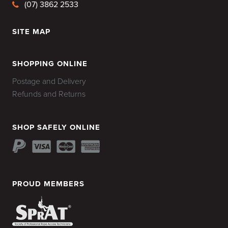
(07) 3862 2533
SITE MAP
HOME
SHOPPING ONLINE
Postage and Delivery
Refunds and Returns
SHOP SAFELY ONLINE
PROUD MEMBERS