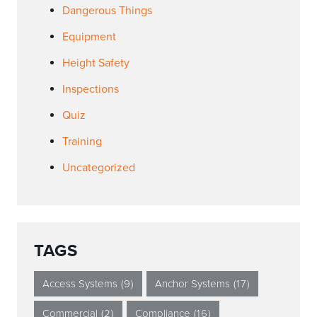
Dangerous Things
Equipment
Height Safety
Inspections
Quiz
Training
Uncategorized
TAGS
Access Systems
(9)
Anchor Systems
(17)
Commercial
(2)
Compliance
(16)