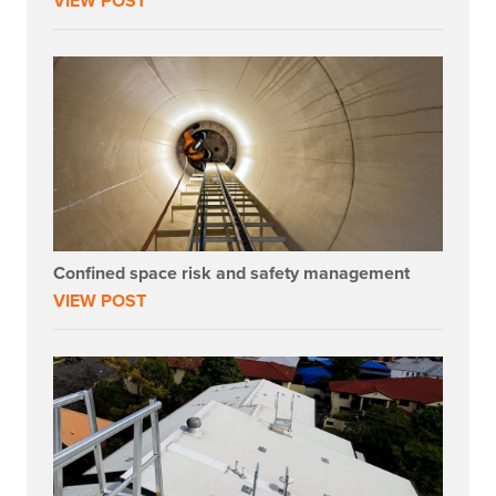
VIEW POST
Confined space risk and safety management
VIEW POST