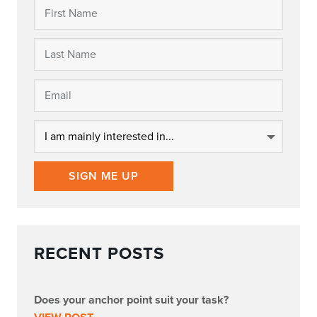
SIGN ME UP
RECENT POSTS
Does your anchor point suit your task?