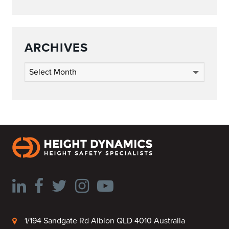
ARCHIVES
Archives
1/194 Sandgate Rd Albion QLD 4010 Australia