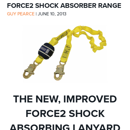
FORCE2 SHOCK ABSORBER RANGE
GUY PEARCE
|
JUNE 10, 2013
THE NEW, IMPROVED
FORCE2 SHOCK
ABSORBING LANYARD