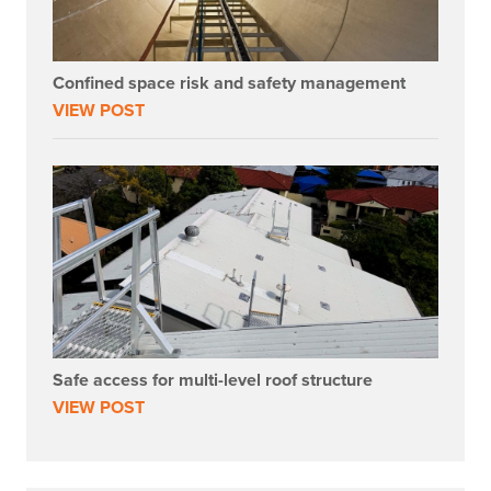
Confined space risk and safety management
VIEW POST
Safe access for multi-level roof structure
VIEW POST