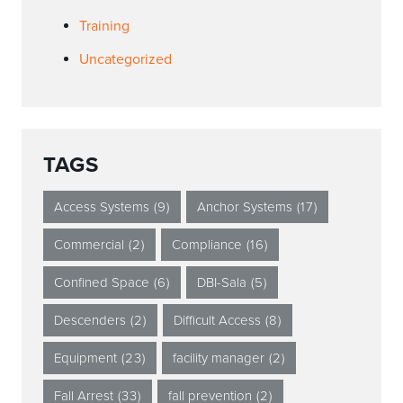
Training
Uncategorized
TAGS
Access Systems
(9)
Anchor Systems
(17)
Commercial
(2)
Compliance
(16)
Confined Space
(6)
DBI-Sala
(5)
Descenders
(2)
Difficult Access
(8)
Equipment
(23)
facility manager
(2)
Fall Arrest
(33)
fall prevention
(2)