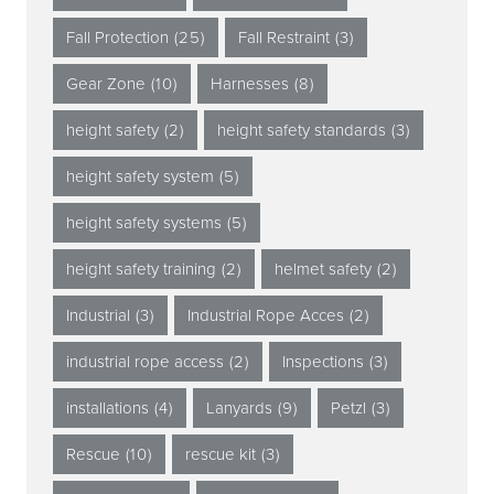
Fall Protection
(25)
Fall Restraint
(3)
Gear Zone
(10)
Harnesses
(8)
height safety
(2)
height safety standards
(3)
height safety system
(5)
height safety systems
(5)
height safety training
(2)
helmet safety
(2)
Industrial
(3)
Industrial Rope Acces
(2)
industrial rope access
(2)
Inspections
(3)
installations
(4)
Lanyards
(9)
Petzl
(3)
Rescue
(10)
rescue kit
(3)