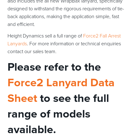
also includes the all new WrapBax lanyard, specifically
designed to withstand the rigorous requirements of tie-
back applications, making the application simple, fast
and efficient.
Height Dynamics sell a full range of
Force2 Fall Arrest
Lanyards
. For more information or technical enquiries
contact our sales team.
Please refer to the
Force2 Lanyard Data
Sheet
to see the full
range of models
available.