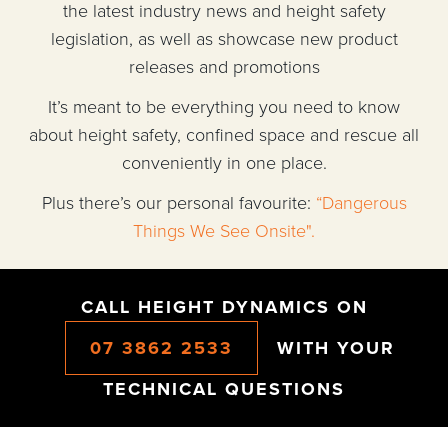
the latest industry news and height safety
legislation, as well as showcase new product
releases and promotions
It’s meant to be everything you need to know
about height safety, confined space and rescue all
conveniently in one place.
Plus there’s our personal favourite:
“Dangerous
Things We See Onsite".
CALL HEIGHT DYNAMICS ON
07 3862 2533
WITH YOUR
TECHNICAL QUESTIONS