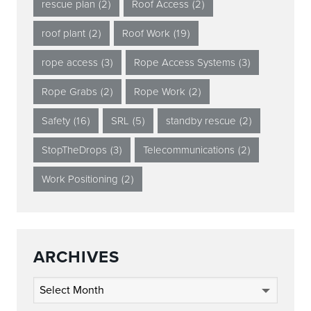
rescue plan
(2)
Roof Access
(2)
roof plant
(2)
Roof Work
(19)
rope access
(3)
Rope Access Systems
(3)
Rope Grabs
(2)
Rope Work
(2)
Safety
(16)
SRL
(5)
standby rescue
(2)
StopTheDrops
(3)
Telecommunications
(2)
Work Positioning
(2)
ARCHIVES
Archives