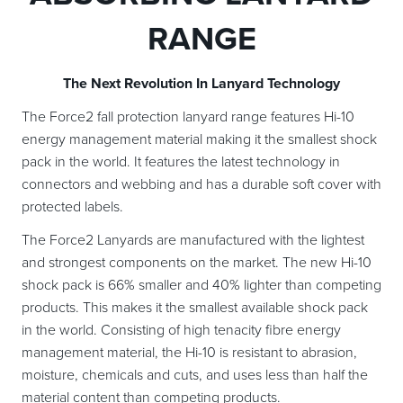
RANGE
The Next Revolution In Lanyard Technology
The Force2 fall protection lanyard range features Hi-10
energy management material making it the smallest shock
pack in the world. It features the latest technology in
connectors and webbing and has a durable soft cover with
protected labels.
The Force2 Lanyards are manufactured with the lightest
and strongest components on the market. The new Hi-10
shock pack is 66% smaller and 40% lighter than competing
products. This makes it the smallest available shock pack
in the world. Consisting of high tenacity fibre energy
management material, the Hi-10 is resistant to abrasion,
moisture, chemicals and cuts, and uses less than half the
material content than competing products.