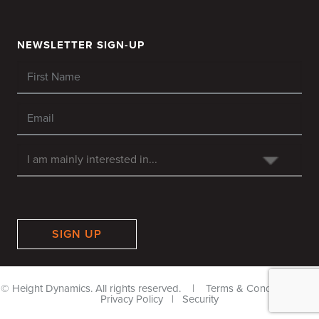
NEWSLETTER SIGN-UP
SIGN UP
© Height Dynamics. All rights reserved. |
Terms & Conditions
|
Privacy Policy
|
Security