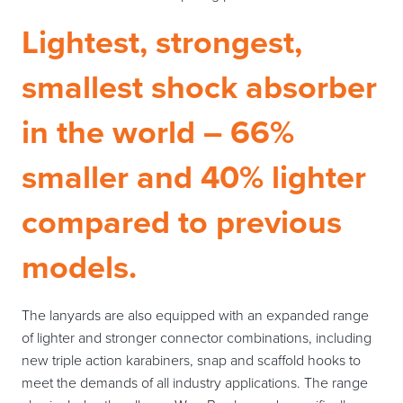
Lightest, strongest,
smallest shock absorber
in the world – 66%
smaller and 40% lighter
compared to previous
models.
The lanyards are also equipped with an expanded range
of lighter and stronger connector combinations, including
new triple action karabiners, snap and scaffold hooks to
meet the demands of all industry applications. The range