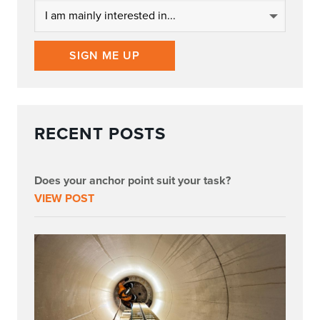
SIGN ME UP
RECENT POSTS
Does your anchor point suit your task?
VIEW POST