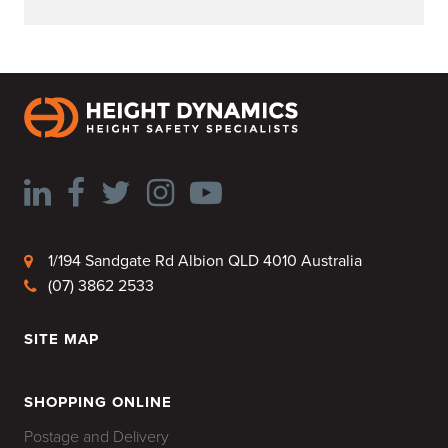
1/194 Sandgate Rd Albion QLD 4010 Australia
(07) 3862 2533
SITE MAP
HOME
SHOPPING ONLINE
Postage and Delivery