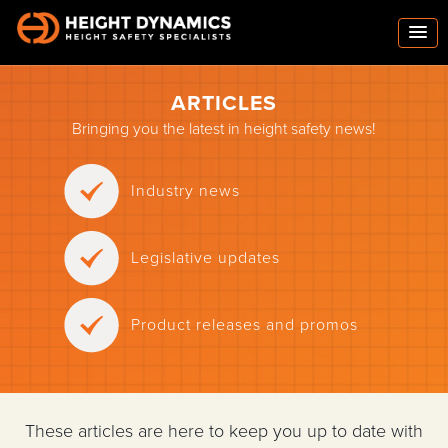
ARTICLES
Bringing you the latest in height safety news!
Industry news
Legislative updates
Product releases and promos
These articles are here to keep you up to date with