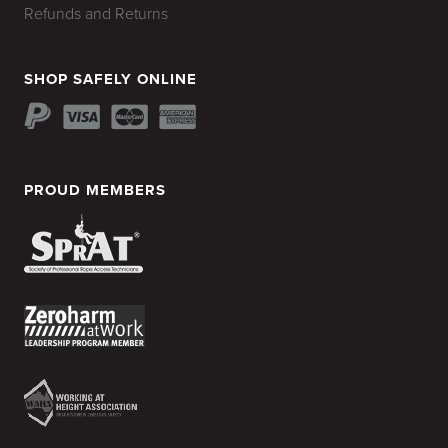
Refunds and Returns
SHOP SAFELY ONLINE
PROUD MEMBERS