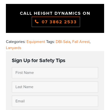
CALL HEIGHT DYNAMICS ON
07 3862 2533
Categories:
Equipment
Tags:
DBI-Sala
,
Fall Arrest
,
Lanyards
Sign Up for Safety Tips