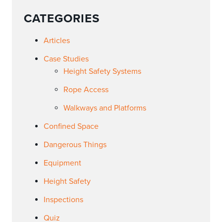
CATEGORIES
Articles
Case Studies
Height Safety Systems
Rope Access
Walkways and Platforms
Confined Space
Dangerous Things
Equipment
Height Safety
Inspections
Quiz