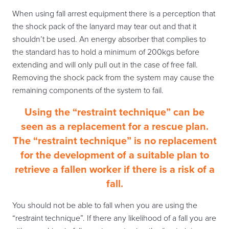
When using fall arrest equipment there is a perception that
the shock pack of the lanyard may tear out and that it
shouldn’t be used. An energy absorber that complies to
the standard has to hold a minimum of 200kgs before
extending and will only pull out in the case of free fall.
Removing the shock pack from the system may cause the
remaining components of the system to fail.
Using the “restraint technique” can be
seen as a replacement for a rescue plan.
The “restraint technique” is no replacement
for the development of a suitable plan to
retrieve a fallen worker if there is a risk of a
fall.
You should not be able to fall when you are using the
“restraint technique”. If there any likelihood of a fall you are