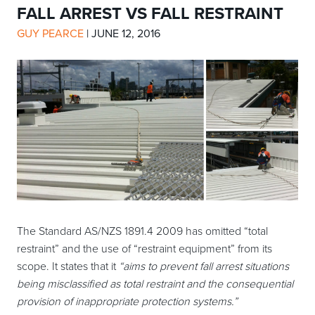
FALL ARREST VS FALL RESTRAINT
GUY PEARCE
|
JUNE 12, 2016
The Standard AS/NZS 1891.4 2009 has omitted “total
restraint” and the use of “restraint equipment” from its
scope. It states that it
“aims to prevent fall arrest situations
being misclassified as total restraint and the consequential
provision of inappropriate protection systems.”