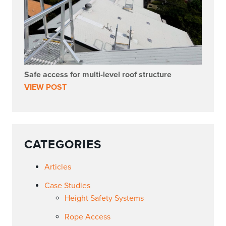
Safe access for multi-level roof structure
VIEW POST
CATEGORIES
Articles
Case Studies
Height Safety Systems
Rope Access