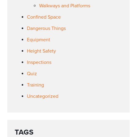
Walkways and Platforms
Confined Space
Dangerous Things
Equipment
Height Safety
Inspections
Quiz
Training
Uncategorized
TAGS