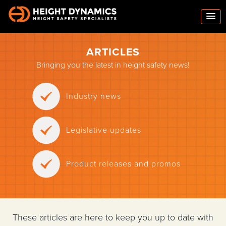
ARTICLES
Bringing you the latest in height safety news!
Industry news
Legislative updates
Product releases and promos
These articles are here to keep you up to date with