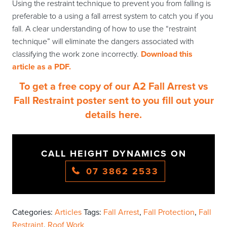
Using the restraint technique to prevent you from falling is
preferable to a using a fall arrest system to catch you if you
fall. A clear understanding of how to use the “restraint
technique” will eliminate the dangers associated with
classifying the work zone incorrectly.
Download this
article as a PDF.
To get a free copy of our A2 Fall Arrest vs
Fall Restraint poster sent to you fill out your
details here.
CALL HEIGHT DYNAMICS ON
07 3862 2533
Categories:
Articles
Tags:
Fall Arrest
,
Fall Protection
,
Fall
Restraint
,
Roof Work