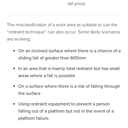
fall arrest.
The misclassification of a work area as suitable to use the
“restraint technique” can also occur. Some likely scenarios
are working
On an inclined surface where there is a chance of a
sliding fall of greater than 600mm
In an area that is mainly total restraint but has small
areas where a fall is possible
On a surface where there is a risk of falling through
the surface
Using restraint equipment to prevent a person
falling out of a platform but not in the event of a
platform failure.