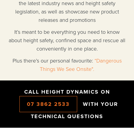
the latest industry news and height safety
legislation, as well as showcase new product
releases and promotions
It’s meant to be everything you need to know
about height safety, confined space and rescue all
conveniently in one place.
Plus there’s our personal favourite:
“Dangerous
Things We See Onsite".
CALL HEIGHT DYNAMICS ON
07 3862 2533
WITH YOUR
TECHNICAL QUESTIONS