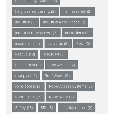
height safety systems
(5)
height safety training
(2)
helmet safety
(2)
Industrial
(3)
Industrial Rope Acces
(2)
industrial rope access
(2)
Inspections
(3)
installations
(4)
Lanyards
(9)
Petzl
(3)
Rescue
(10)
rescue kit
(3)
rescue plan
(2)
Roof Access
(2)
roof plant
(2)
Roof Work
(19)
rope access
(3)
Rope Access Systems
(3)
Rope Grabs
(2)
Rope Work
(2)
Safety
(16)
SRL
(5)
standby rescue
(2)