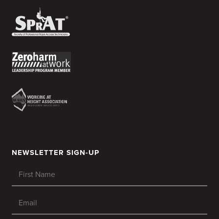
NEWSLETTER SIGN-UP