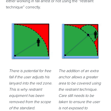
either working in fall arrest or not using the “restraint
technique” correctly.
There is potential for free
The addition of an extra
fall if the user adjusts his
anchor allows a greater
lanyard into the red zone.
area to be covered using
This is why restraint
the restraint technique.
equipment has been
Care still needs to be
removed from the scope
taken to ensure the user
of the standard.
is not exposed to