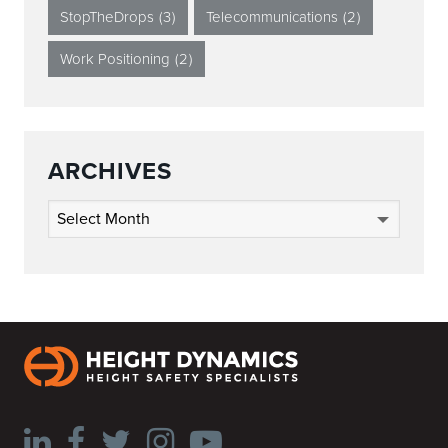
StopTheDrops
(3)
Telecommunications
(2)
Work Positioning
(2)
ARCHIVES
Archives