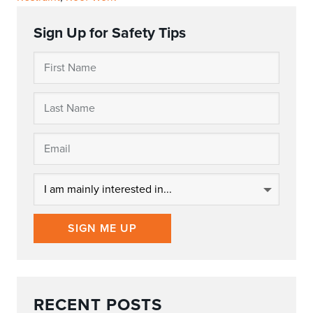
Sign Up for Safety Tips
SIGN ME UP
RECENT POSTS