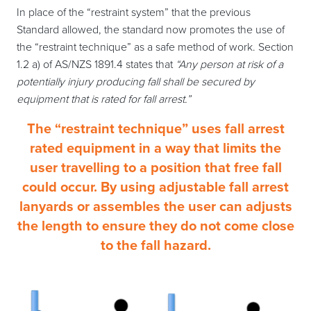
In place of the “restraint system” that the previous
Standard allowed, the standard now promotes the use of
the “restraint technique” as a safe method of work. Section
1.2 a) of AS/NZS 1891.4 states that
“Any person at risk of a
potentially injury producing fall shall be secured by
equipment that is rated for fall arrest.”
The “restraint technique” uses fall arrest
rated equipment in a way that limits the
user travelling to a position that free fall
could occur. By using adjustable fall arrest
lanyards or assembles the user can adjusts
the length to ensure they do not come close
to the fall hazard.