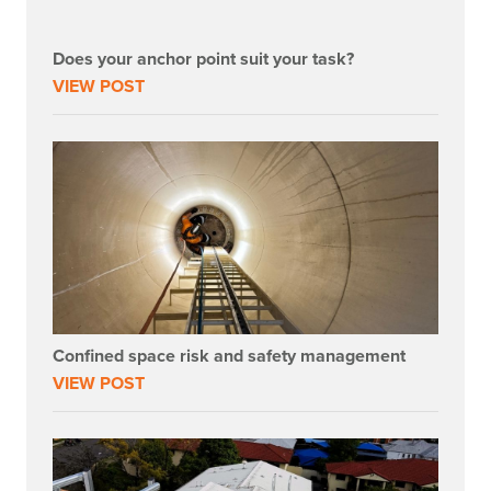
Does your anchor point suit your task?
VIEW POST
Confined space risk and safety management
VIEW POST