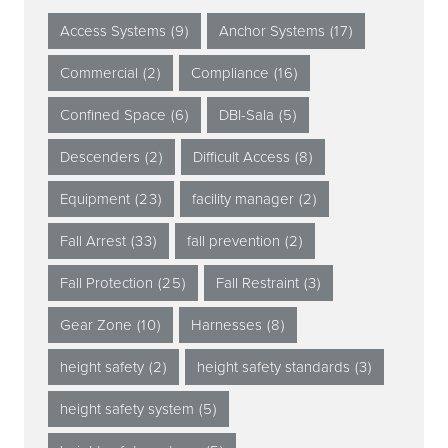
Access Systems
(9)
Anchor Systems
(17)
Commercial
(2)
Compliance
(16)
Confined Space
(6)
DBI-Sala
(5)
Descenders
(2)
Difficult Access
(8)
Equipment
(23)
facility manager
(2)
Fall Arrest
(33)
fall prevention
(2)
Fall Protection
(25)
Fall Restraint
(3)
Gear Zone
(10)
Harnesses
(8)
height safety
(2)
height safety standards
(3)
height safety system
(5)