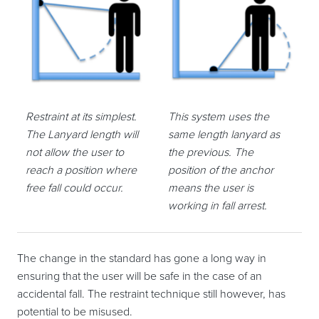
Restraint at its simplest.
This system uses the
The Lanyard length will
same length lanyard as
not allow the user to
the previous. The
reach a position where
position of the anchor
free fall could occur.
means the user is
working in fall arrest.
The change in the standard has gone a long way in
ensuring that the user will be safe in the case of an
accidental fall. The restraint technique still however, has
potential to be misused.