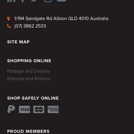
1/194 Sandgate Rd Albion QLD 4010 Australia
(07) 3862 2533
SITE MAP
HOME
SHOPPING ONLINE
Postage and Delivery
Refunds and Returns
SHOP SAFELY ONLINE
PROUD MEMBERS