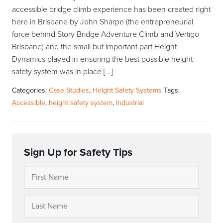
accessible bridge climb experience has been created right
here in Brisbane by John Sharpe (the entrepreneurial
force behind Story Bridge Adventure Climb and Vertigo
Brisbane) and the small but important part Height
Dynamics played in ensuring the best possible height
safety system was in place […]
Categories:
Case Studies
,
Height Safety Systems
Tags:
Accessible
,
height safety system
,
Industrial
Sign Up for Safety Tips