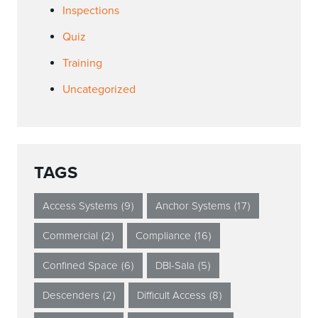
Inspections
Quiz
Training
Uncategorized
TAGS
Access Systems
(9)
Anchor Systems
(17)
Commercial
(2)
Compliance
(16)
Confined Space
(6)
DBI-Sala
(5)
Descenders
(2)
Difficult Access
(8)