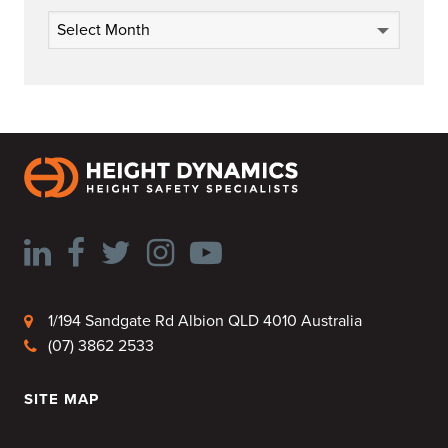
Archives
1/194 Sandgate Rd Albion QLD 4010 Australia
(07) 3862 2533
SITE MAP
HOME