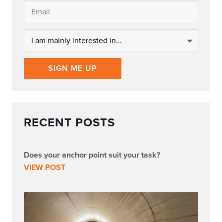
SIGN ME UP
RECENT POSTS
Does your anchor point suit your task?
VIEW POST