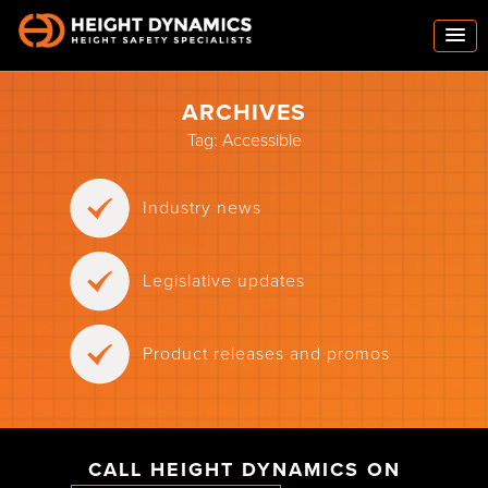
ARCHIVES
Tag:
Accessible
Industry news
Legislative updates
Product releases and promos
CALL HEIGHT DYNAMICS ON