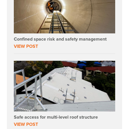
Confined space risk and safety management
VIEW POST
Safe access for multi-level roof structure
VIEW POST