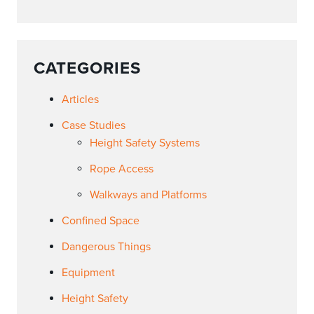
CATEGORIES
Articles
Case Studies
Height Safety Systems
Rope Access
Walkways and Platforms
Confined Space
Dangerous Things
Equipment
Height Safety