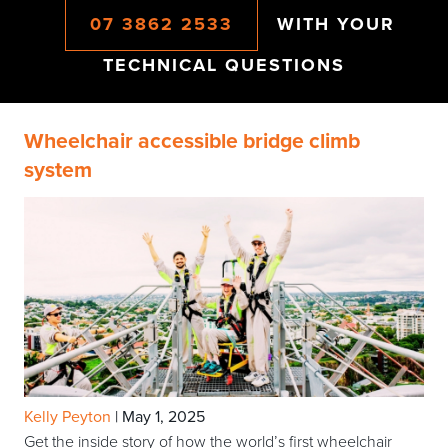
07 3862 2533
WITH YOUR
TECHNICAL QUESTIONS
Wheelchair accessible bridge climb
system
Kelly Peyton
|
May 1, 2025
Get the inside story of how the world’s first wheelchair