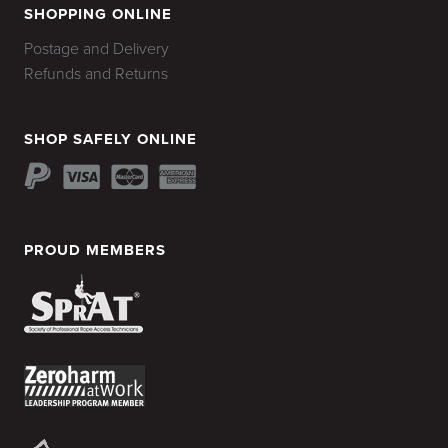
SHOPPING ONLINE
Postage and Delivery
Refunds and Returns
SHOP SAFELY ONLINE
PROUD MEMBERS