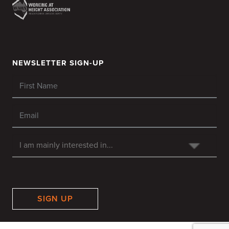
NEWSLETTER SIGN-UP
SIGN UP