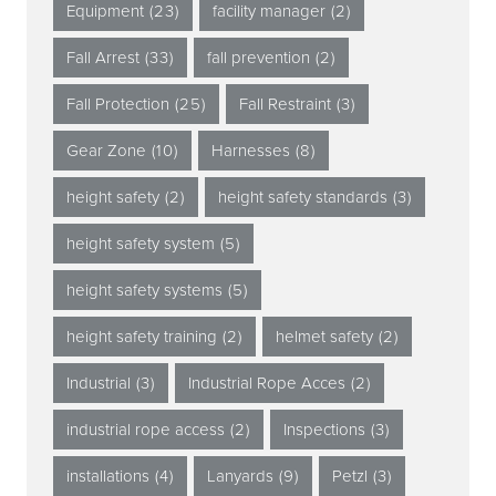
Equipment
(23)
facility manager
(2)
Fall Arrest
(33)
fall prevention
(2)
Fall Protection
(25)
Fall Restraint
(3)
Gear Zone
(10)
Harnesses
(8)
height safety
(2)
height safety standards
(3)
height safety system
(5)
height safety systems
(5)
height safety training
(2)
helmet safety
(2)
Industrial
(3)
Industrial Rope Acces
(2)
industrial rope access
(2)
Inspections
(3)
installations
(4)
Lanyards
(9)
Petzl
(3)