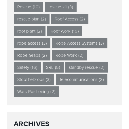
Rescue
(10)
rescue kit
(3)
rescue plan
(2)
Roof Access
(2)
roof plant
(2)
Roof Work
(19)
rope access
(3)
Rope Access Systems
(3)
Rope Grabs
(2)
Rope Work
(2)
Safety
(16)
SRL
(5)
standby rescue
(2)
StopTheDrops
(3)
Telecommunications
(2)
Work Positioning
(2)
ARCHIVES