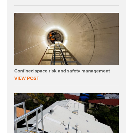
Confined space risk and safety management
VIEW POST