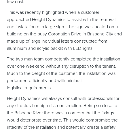
low cost.
This was recently highlighted when a customer
approached Height Dynamics to assist with the removal
and installation of a large sign. The sign was located on a
building on the busy Coronation Drive in Brisbane City and
made up of large individual letters constructed from
aluminium and acrylic backlit with LED lights.
The two man team competently completed the installation
over one weekend without any disruption to the tenant.
Much to the delight of the customer, the installation was
performed efficiently and with minimal
logistical requirements.
Height Dynamics will always consult with professionals for
any structural or high risk construction. Being so close to
the Brisbane River there was a concern that the fixings
would deteriorate over time. This would compromise the
integrity of the installation and potentially create a safety