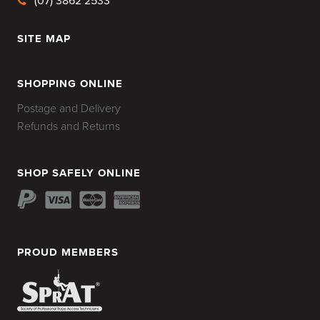
(07) 3862 2533
SITE MAP
HOME
SHOPPING ONLINE
Postage and Delivery
Refunds and Returns
SHOP SAFELY ONLINE
PROUD MEMBERS