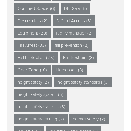
Confined Space
(6)
DBI-Sala
(5)
Descenders
(2)
Difficult Access
(8)
Equipment
(23)
facility manager
(2)
Fall Arrest
(33)
fall prevention
(2)
Fall Protection
(25)
Fall Restraint
(3)
Gear Zone
(10)
Harnesses
(8)
height safety
(2)
height safety standards
(3)
height safety system
(5)
height safety systems
(5)
height safety training
(2)
helmet safety
(2)