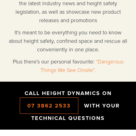
the latest industry news and height safety
legislation, as well as showcase new product
releases and promotions
It’s meant to be everything you need to know
about height safety, confined space and rescue all
conveniently in one place.
Plus there’s our personal favourite:
“Dangerous
Things We See Onsite".
CALL HEIGHT DYNAMICS ON
07 3862 2533
WITH YOUR
TECHNICAL QUESTIONS