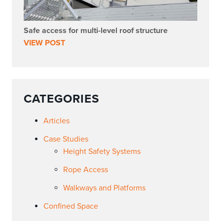
Safe access for multi-level roof structure
VIEW POST
CATEGORIES
Articles
Case Studies
Height Safety Systems
Rope Access
Walkways and Platforms
Confined Space