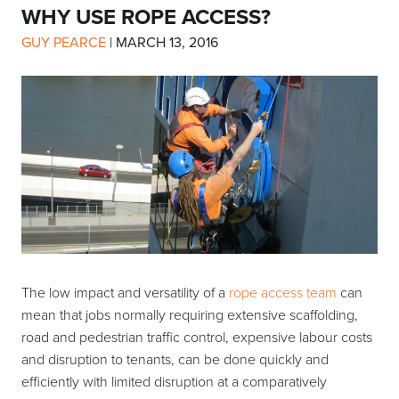
WHY USE ROPE ACCESS?
GUY PEARCE
|
MARCH 13, 2016
The low impact and versatility of a
rope access team
can
mean that jobs normally requiring extensive scaffolding,
road and pedestrian traffic control, expensive labour costs
and disruption to tenants, can be done quickly and
efficiently with limited disruption at a comparatively