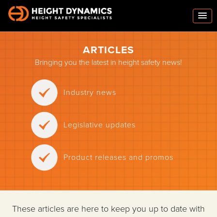
ARTICLES
Bringing you the latest in height safety news!
Industry news
Legislative updates
Product releases and promos
These articles are here to keep you up to date with