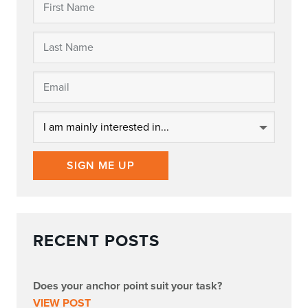
SIGN ME UP
RECENT POSTS
Does your anchor point suit your task?
VIEW POST