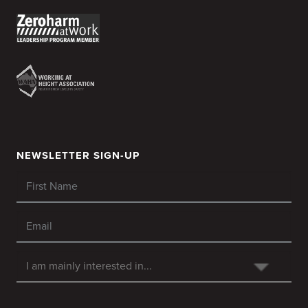
NEWSLETTER SIGN-UP