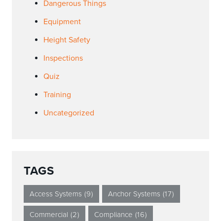
Dangerous Things
Equipment
Height Safety
Inspections
Quiz
Training
Uncategorized
TAGS
Access Systems
(9)
Anchor Systems
(17)
Commercial
(2)
Compliance
(16)