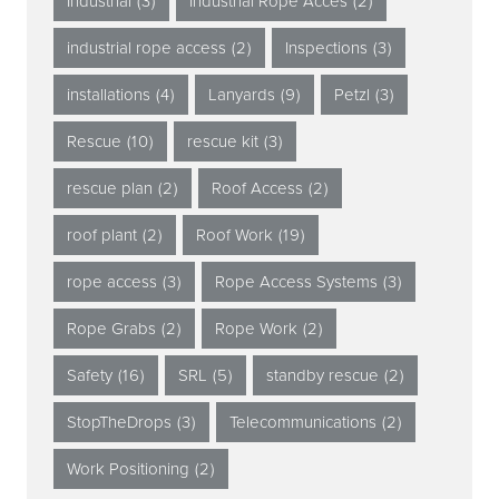
Industrial
(3)
Industrial Rope Acces
(2)
industrial rope access
(2)
Inspections
(3)
installations
(4)
Lanyards
(9)
Petzl
(3)
Rescue
(10)
rescue kit
(3)
rescue plan
(2)
Roof Access
(2)
roof plant
(2)
Roof Work
(19)
rope access
(3)
Rope Access Systems
(3)
Rope Grabs
(2)
Rope Work
(2)
Safety
(16)
SRL
(5)
standby rescue
(2)
StopTheDrops
(3)
Telecommunications
(2)
Work Positioning
(2)