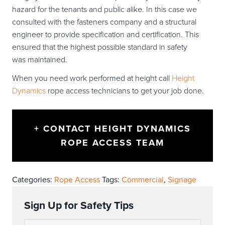
hazard for the tenants and public alike. In this case we
consulted with the fasteners company and a structural
engineer to provide specification and certification. This
ensured that the highest possible standard in safety
was maintained.
When you need work performed at height call
Height
Dynamics
rope access technicians to get your job done.
+ CONTACT HEIGHT DYNAMICS
ROPE ACCESS TEAM
Categories:
Rope Access
Tags:
Commercial
,
Signage
Sign Up for Safety Tips