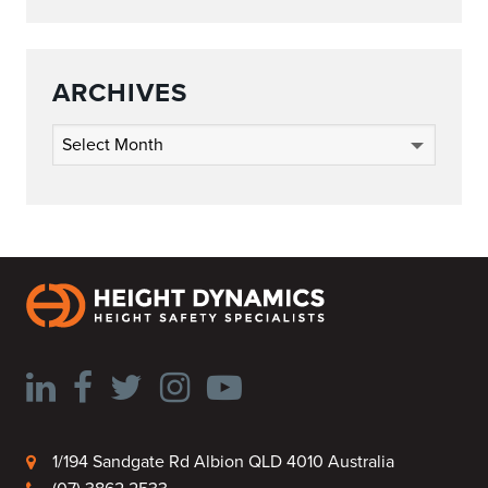
ARCHIVES
Archives
1/194 Sandgate Rd Albion QLD 4010 Australia