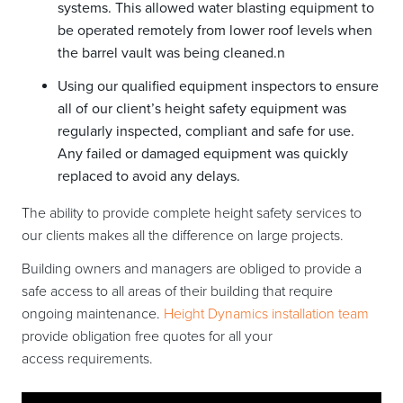
systems. This allowed water blasting equipment to
be operated remotely from lower roof levels when
the barrel vault was being cleaned.n
Using our qualified equipment inspectors to ensure
all of our client’s height safety equipment was
regularly inspected, compliant and safe for use.
Any failed or damaged equipment was quickly
replaced to avoid any delays.
The ability to provide complete height safety services to
our clients makes all the difference on large projects.
Building owners and managers are obliged to provide a
safe access to all areas of their building that require
ongoing maintenance.
Height Dynamics installation team
provide obligation free quotes for all your
access requirements.