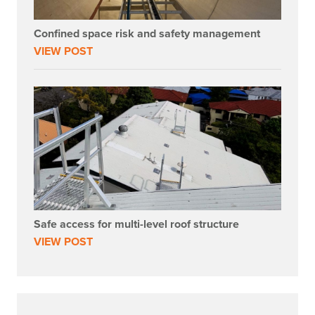
Confined space risk and safety management
VIEW POST
Safe access for multi-level roof structure
VIEW POST