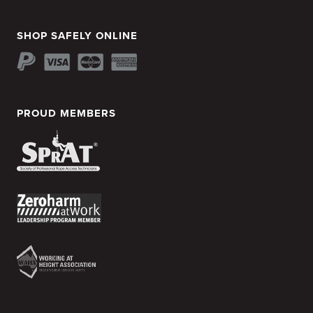
SHOP SAFELY ONLINE
PROUD MEMBERS