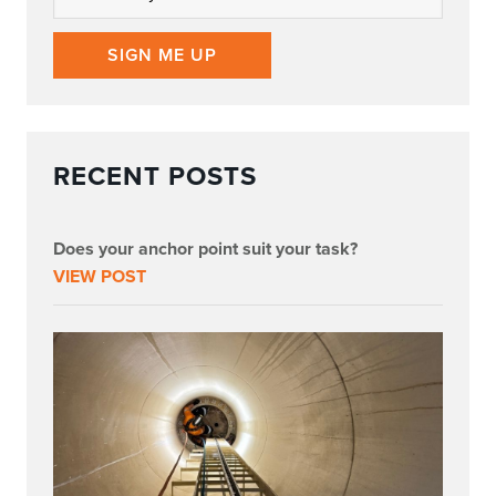
SIGN ME UP
RECENT POSTS
Does your anchor point suit your task?
VIEW POST