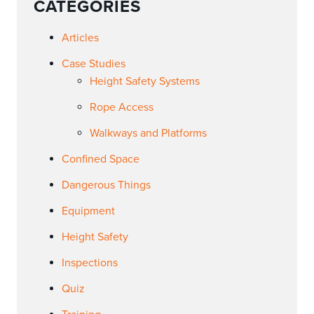
CATEGORIES
Articles
Case Studies
Height Safety Systems
Rope Access
Walkways and Platforms
Confined Space
Dangerous Things
Equipment
Height Safety
Inspections
Quiz