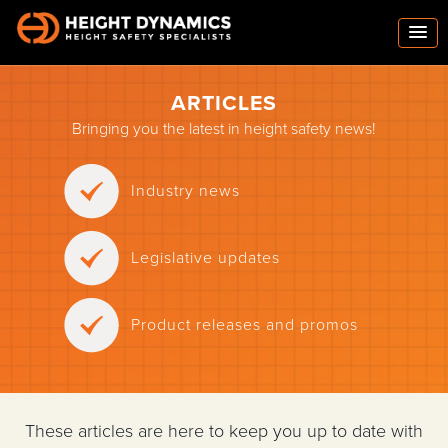
ARTICLES
Bringing you the latest in height safety news!
Industry news
Legislative updates
Product releases and promos
These articles are here to keep you up to date with