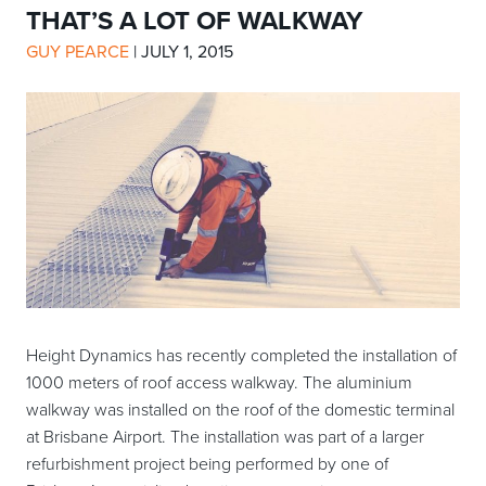
THAT’S A LOT OF WALKWAY
GUY PEARCE
|
JULY 1, 2015
Height Dynamics has recently completed the installation of
1000 meters of roof access walkway. The aluminium
walkway was installed on the roof of the domestic terminal
at Brisbane Airport. The installation was part of a larger
refurbishment project being performed by one of