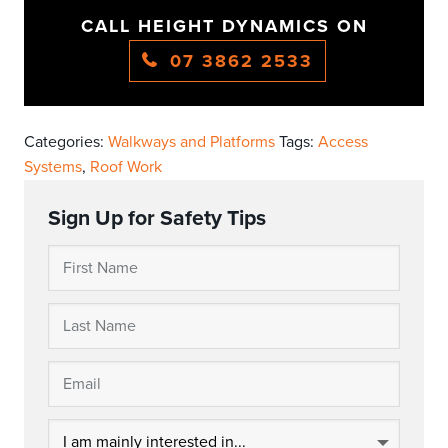
CALL HEIGHT DYNAMICS ON
07 3862 2533
Categories:
Walkways and Platforms
Tags:
Access
Systems
,
Roof Work
Sign Up for Safety Tips