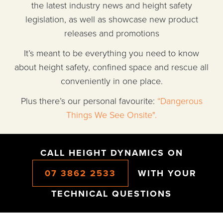
the latest industry news and height safety
legislation, as well as showcase new product
releases and promotions
It’s meant to be everything you need to know
about height safety, confined space and rescue all
conveniently in one place.
Plus there’s our personal favourite:
“Dangerous
Things We See Onsite".
CALL HEIGHT DYNAMICS ON
07 3862 2533
WITH YOUR
TECHNICAL QUESTIONS