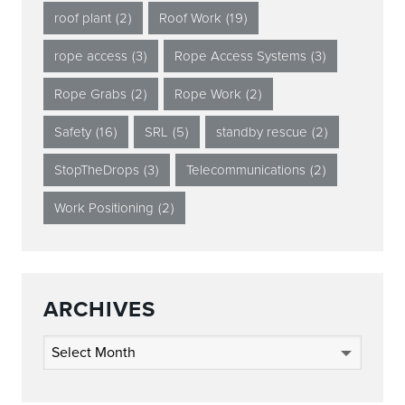
roof plant
(2)
Roof Work
(19)
rope access
(3)
Rope Access Systems
(3)
Rope Grabs
(2)
Rope Work
(2)
Safety
(16)
SRL
(5)
standby rescue
(2)
StopTheDrops
(3)
Telecommunications
(2)
Work Positioning
(2)
ARCHIVES
Archives