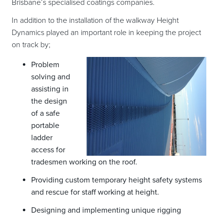
Brisbane’s specialised coatings companies.
In addition to the installation of the walkway Height
Dynamics played an important role in keeping the project
on track by;
Problem
solving and
assisting in
the design
of a safe
portable
ladder
access for
tradesmen working on the roof.
Providing custom temporary height safety systems
and rescue for staff working at height.
Designing and implementing unique rigging