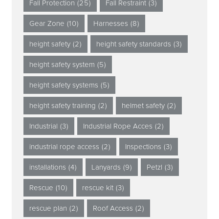
Fall Protection
(25)
Fall Restraint
(3)
Gear Zone
(10)
Harnesses
(8)
height safety
(2)
height safety standards
(3)
height safety system
(5)
height safety systems
(5)
height safety training
(2)
helmet safety
(2)
Industrial
(3)
Industrial Rope Acces
(2)
industrial rope access
(2)
Inspections
(3)
installations
(4)
Lanyards
(9)
Petzl
(3)
Rescue
(10)
rescue kit
(3)
rescue plan
(2)
Roof Access
(2)