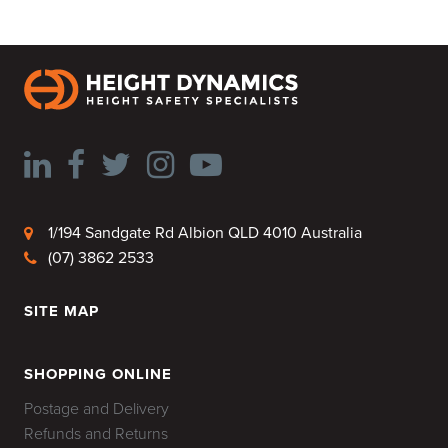
1/194 Sandgate Rd Albion QLD 4010 Australia
(07) 3862 2533
SITE MAP
HOME
SHOPPING ONLINE
Postage and Delivery
Refunds and Returns