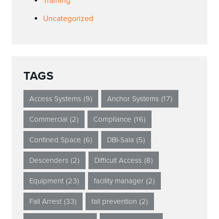
Training
Uncategorized
TAGS
Access Systems
(9)
Anchor Systems
(17)
Commercial
(2)
Compliance
(16)
Confined Space
(6)
DBI-Sala
(5)
Descenders
(2)
Difficult Access
(8)
Equipment
(23)
facility manager
(2)
Fall Arrest
(33)
fall prevention
(2)