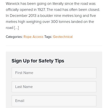
Warwick has been going on literally since the road was
officially opened in 1927. The road has often been closed.
In December 2013 a boulder nine metres long and five
metres high weighing over 300 tonnes landed on the
road […]
Categories:
Rope Access
Tags:
Geotechnical
Sign Up for Safety Tips