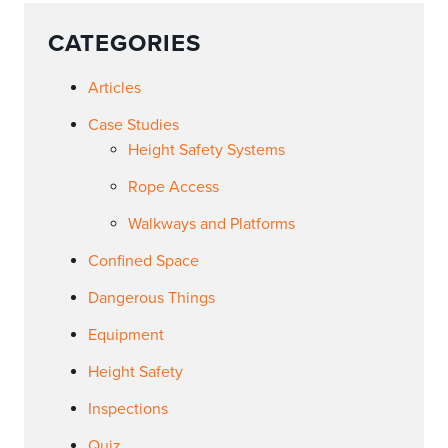
CATEGORIES
Articles
Case Studies
Height Safety Systems
Rope Access
Walkways and Platforms
Confined Space
Dangerous Things
Equipment
Height Safety
Inspections
Quiz