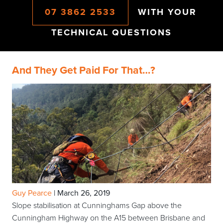
07 3862 2533
WITH YOUR
TECHNICAL QUESTIONS
And They Get Paid For That…?
Guy Pearce
|
March 26, 2019
Slope stabilisation at Cunninghams Gap above the
Cunningham Highway on the A15 between Brisbane and