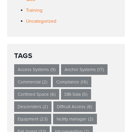
Training
Uncategorized
TAGS
Access Systems
(9)
Anchor Systems
(17)
Commercial
(2)
Compliance
(16)
Confined Space
(6)
DBI-Sala
(5)
Descenders
(2)
Difficult Access
(8)
Equipment
(23)
facility manager
(2)
Fall Arrest
(33)
fall prevention
(2)