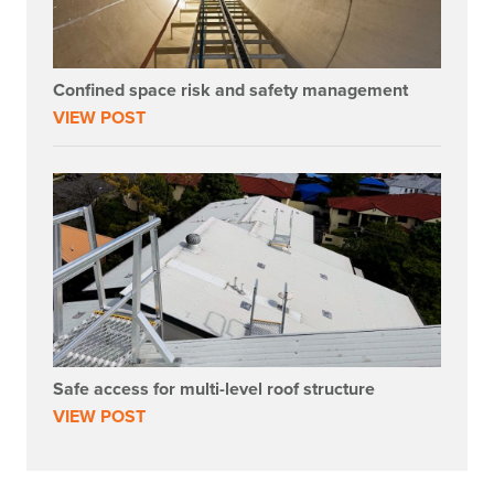
Confined space risk and safety management
VIEW POST
Safe access for multi-level roof structure
VIEW POST