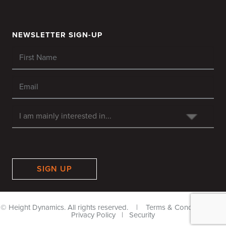
NEWSLETTER SIGN-UP
SIGN UP
© Height Dynamics. All rights reserved. |
Terms & Conditions
|
Privacy Policy
|
Security