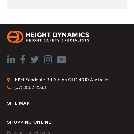
1/194 Sandgate Rd Albion QLD 4010 Australia
(07) 3862 2533
SITE MAP
HOME
SHOPPING ONLINE
Postage and Delivery