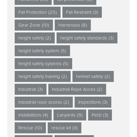
Fall Protection
(25)
Fall Restraint
(3)
Gear Zone
(10)
Harnesses
(8)
height safety
(2)
height safety standards
(3)
height safety system
(5)
height safety systems
(5)
height safety training
(2)
helmet safety
(2)
Industrial
(3)
Industrial Rope Acces
(2)
industrial rope access
(2)
Inspections
(3)
installations
(4)
Lanyards
(9)
Petzl
(3)
Rescue
(10)
rescue kit
(3)