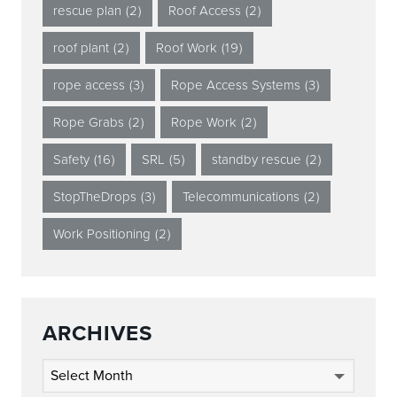
rescue plan
(2)
Roof Access
(2)
roof plant
(2)
Roof Work
(19)
rope access
(3)
Rope Access Systems
(3)
Rope Grabs
(2)
Rope Work
(2)
Safety
(16)
SRL
(5)
standby rescue
(2)
StopTheDrops
(3)
Telecommunications
(2)
Work Positioning
(2)
ARCHIVES
Archives