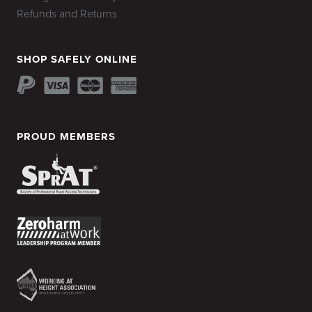
Refunds and Returns
SHOP SAFELY ONLINE
PROUD MEMBERS