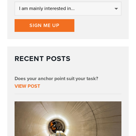
SIGN ME UP
RECENT POSTS
Does your anchor point suit your task?
VIEW POST