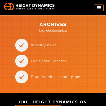
ARCHIVES
Tag:
Geotechnical
Industry news
Legislative updates
Product releases and promos
CALL HEIGHT DYNAMICS ON