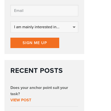
SIGN ME UP
RECENT POSTS
Does your anchor point suit your
task?
VIEW POST