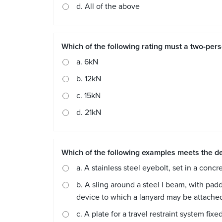
d. All of the above
Which of the following rating must a two-pers
a. 6kN
b. 12kN
c. 15kN
d. 21kN
Which of the following examples meets the de
a. A stainless steel eyebolt, set in a conc
b. A sling around a steel I beam, with padd
device to which a lanyard may be attache
c. A plate for a travel restraint system f