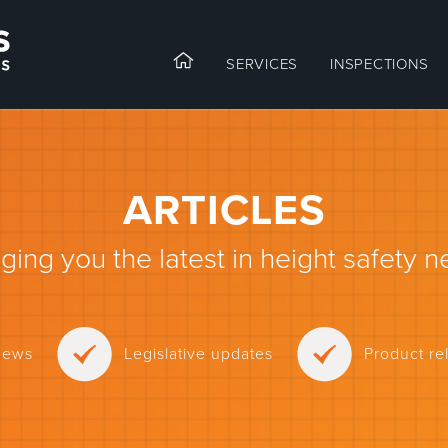
SERVICES
INSPECTIONS
ARTICLES
nging you the latest in height safety n
news
Legislative updates
Product r