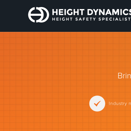
Bri
Industry 