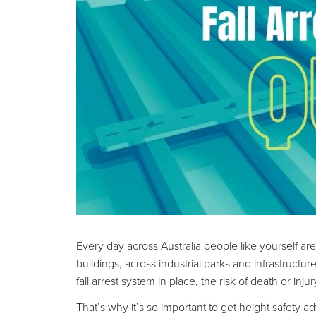
Every day across Australia people like yourself ar
buildings, across industrial parks and infrastructur
fall arrest system in place, the risk of death or in
That’s why it’s so important to get height safety a