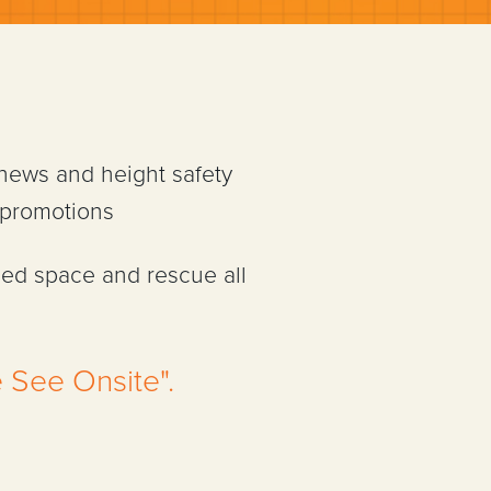
 news and height safety
 promotions
ned space and rescue all
 See Onsite".