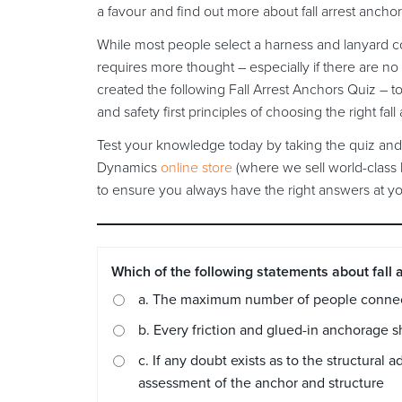
a favour and find out more about fall arrest ancho
While most people select a harness and lanyard com
requires more thought – especially if there are no
created the following Fall Arrest Anchors Quiz – t
and safety first principles of choosing the right fall
Test your knowledge today by taking the quiz and 
Dynamics
online store
(where we sell world-class 
to ensure you always have the right answers at you
Which of the following statements about fall a
a. The maximum number of people connect
b. Every friction and glued-in anchorage s
c. If any doubt exists as to the structura
assessment of the anchor and structure