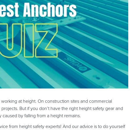
e working at height. On construction sites and commercial
e projects. But if you don’t have the right height safety gear and
jury caused by falling from a height remains.
dvice from height safety experts! And our advice is to do yourself