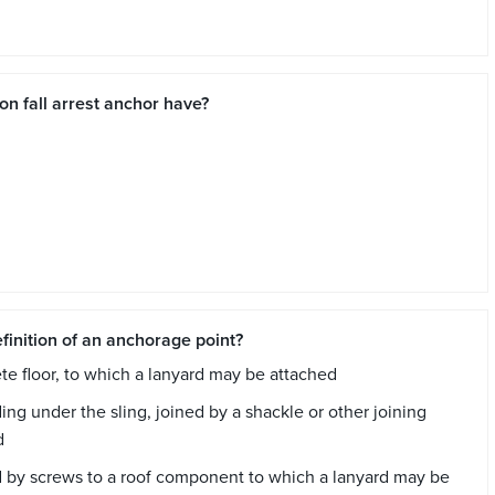
on fall arrest anchor have?
finition of an anchorage point?
rete floor, to which a lanyard may be attached
ing under the sling, joined by a shackle or other joining
d
ixed by screws to a roof component to which a lanyard may be