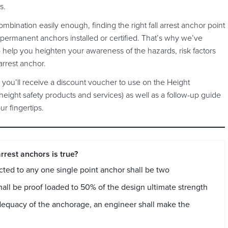
rs.
bination easily enough, finding the right fall arrest anchor point
 permanent anchors installed or certified. That’s why we’ve
o help you heighten your awareness of the hazards, risk factors
 arrest anchor.
you’ll receive a discount voucher to use on the Height
height safety products and services) as well as a follow-up guide
r fingertips.
rrest anchors is true?
ed to any one single point anchor shall be two
hall be proof loaded to 50% of the design ultimate strength
l adequacy of the anchorage, an engineer shall make the