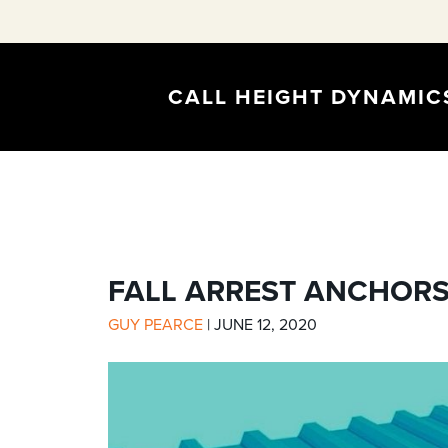
CALL HEIGHT DYNAMI
FALL ARREST ANCHORS
GUY PEARCE
|
JUNE 12, 2020