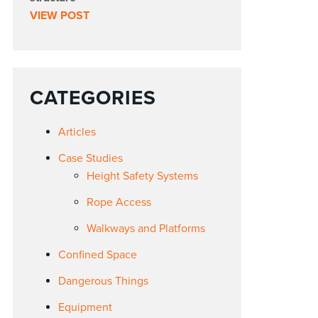
VIEW POST
CATEGORIES
Articles
Case Studies
Height Safety Systems
Rope Access
Walkways and Platforms
Confined Space
Dangerous Things
Equipment