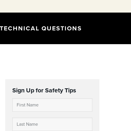
TECHNICAL QUESTIONS
Sign Up for Safety Tips