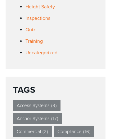
Height Safety
Inspections
Quiz
Training
Uncategorized
TAGS
Access Systems
(9)
Anchor Systems
(17)
Commercial
(2)
Compliance
(16)