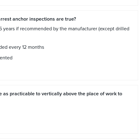
arrest anchor inspections are true?
5 years if recommended by the manufacturer (except drilled
aded every 12 months
mented
 as practicable to vertically above the place of work to