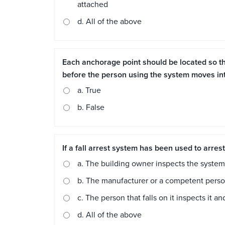
attached
d. All of the above
Each anchorage point should be located so tha
before the person using the system moves into
a. True
b. False
If a fall arrest system has been used to arres
a. The building owner inspects the system 
b. The manufacturer or a competent person h
c. The person that falls on it inspects it and
d. All of the above