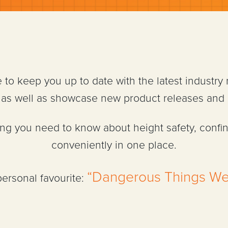
e to keep you up to date with the latest industry
n, as well as showcase new product releases and
hing you need to know about height safety, confi
conveniently in one place.
“Dangerous Things We
personal favourite: