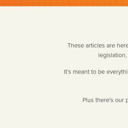
These articles are her
legislatio
It’s meant to be everyt
Plus there’s our 