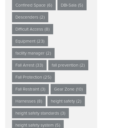
Confined Space
(6)
DBI-Sala
(5)
Descenders
(2)
Difficult Access
(8)
Equipment
(23)
facility manager
(2)
Fall Arrest
(33)
fall prevention
(2)
Fall Protection
(25)
Fall Restraint
(3)
Gear Zone
(10)
Harnesses
(8)
height safety
(2)
height safety standards
(3)
height safety system
(5)