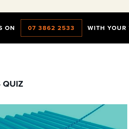
CS ON
07 3862 2533
WITH YOUR 
 QUIZ