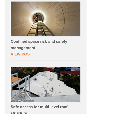
Confined space risk and safety
management
VIEW POST
Safe access for multi-level roof
structure