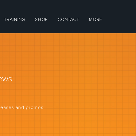
TRAINING
SHOP
CONTACT
MORE
ews!
eleases and promos