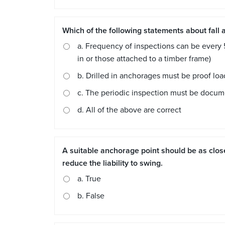
Which of the following statements about fall 
a. Frequency of inspections can be every 
in or those attached to a timber frame)
b. Drilled in anchorages must be proof lo
c. The periodic inspection must be docu
d. All of the above are correct
A suitable anchorage point should be as close
reduce the liability to swing.
a. True
b. False