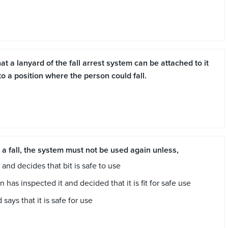
t a lanyard of the fall arrest system can be attached to it
 a position where the person could fall.
t a fall, the system must not be used again unless,
and decides that bit is safe to use
as inspected it and decided that it is fit for safe use
 says that it is safe for use