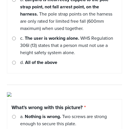
strap point, not fall arrest point, on the
harness.
The pole strap points on the harness
are only rated for limited free fall (600mm
maximum) when used together.
c.
The user is working alone.
WHS Regulation
306I (13) states that a person must not use a
height safety system alone.
d.
All of the above
What's wrong with this picture?
a.
Nothing is wrong.
Two screws are strong
enough to secure this plate.