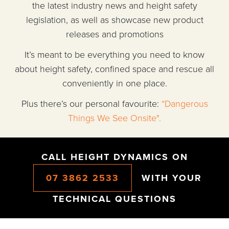
the latest industry news and height safety
legislation, as well as showcase new product
releases and promotions
It’s meant to be everything you need to know
about height safety, confined space and rescue all
conveniently in one place.
Plus there’s our personal favourite:
“Dangerous
Things We See Onsite".
CALL HEIGHT DYNAMICS ON
07 3862 2533
WITH YOUR
TECHNICAL QUESTIONS