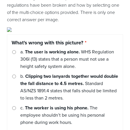
regulations have been broken and how by selecting one
of the multi-choice options provided. There is only one
correct answer per image.
What's wrong with this picture?
a.
The user is working alone.
WHS Regulation
306I (13) states that a person must not use a
height safety system alone.
b.
Clipping two lanyards together would double
the fall distance to 4.5 metres.
Standard
AS/NZS 1891.4 states that falls should be limited
to less than 2 metres.
c.
The worker is using his phone.
The
employee shouldn’t be using his personal
phone during work hours.