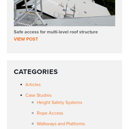
Safe access for multi-level roof structure
VIEW POST
CATEGORIES
Articles
Case Studies
Height Safety Systems
Rope Access
Walkways and Platforms