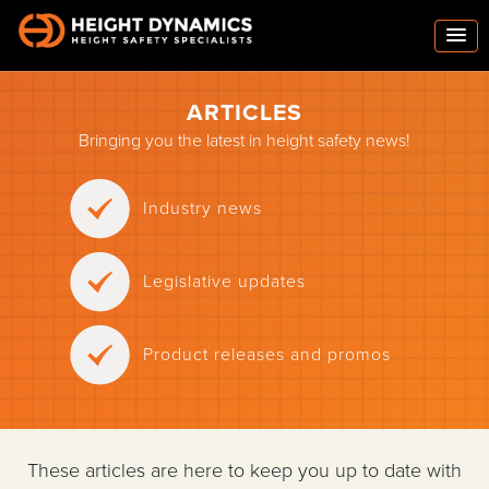
ARTICLES
Bringing you the latest in height safety news!
Industry news
Legislative updates
Product releases and promos
These articles are here to keep you up to date with