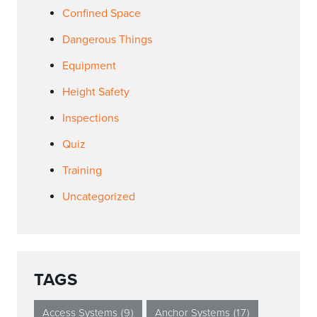
Confined Space
Dangerous Things
Equipment
Height Safety
Inspections
Quiz
Training
Uncategorized
TAGS
Access Systems
(9)
Anchor Systems
(17)