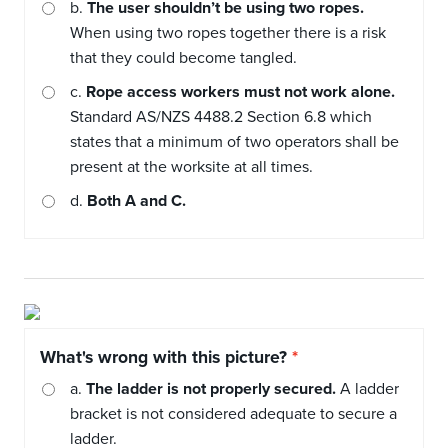
b.
The user shouldn’t be using two ropes.
When using two ropes together there is a risk
that they could become tangled.
c.
Rope access workers must not work alone.
Standard AS/NZS 4488.2 Section 6.8 which
states that a minimum of two operators shall be
present at the worksite at all times.
d.
Both A and C.
What's wrong with this picture?
a.
The ladder is not properly secured.
A ladder
bracket is not considered adequate to secure a
ladder.