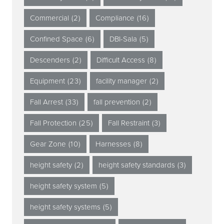
Commercial
(2)
Compliance
(16)
Confined Space
(6)
DBI-Sala
(5)
Descenders
(2)
Difficult Access
(8)
Equipment
(23)
facility manager
(2)
Fall Arrest
(33)
fall prevention
(2)
Fall Protection
(25)
Fall Restraint
(3)
Gear Zone
(10)
Harnesses
(8)
height safety
(2)
height safety standards
(3)
height safety system
(5)
height safety systems
(5)