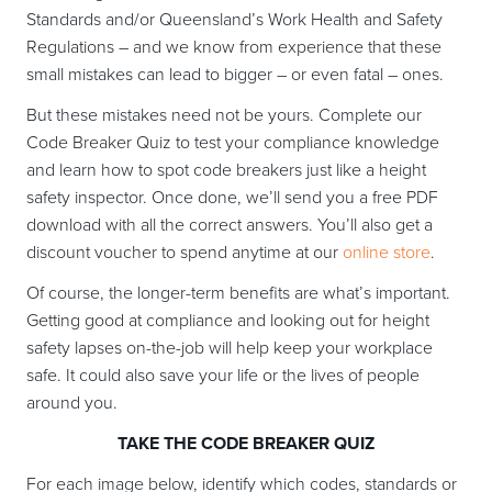
Standards and/or Queensland’s Work Health and Safety
Regulations – and we know from experience that these
small mistakes can lead to bigger – or even fatal – ones.
But these mistakes need not be yours. Complete our
Code Breaker Quiz to test your compliance knowledge
and learn how to spot code breakers just like a height
safety inspector. Once done, we’ll send you a free PDF
download with all the correct answers. You’ll also get a
discount voucher to spend anytime at our
online store
.
Of course, the longer-term benefits are what’s important.
Getting good at compliance and looking out for height
safety lapses on-the-job will help keep your workplace
safe. It could also save your life or the lives of people
around you.
TAKE THE CODE BREAKER QUIZ
For each image below, identify which codes, standards or