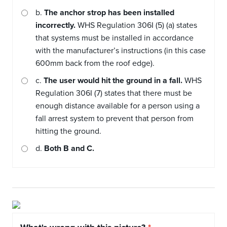
b.
The anchor strop has been installed
incorrectly.
WHS Regulation 306I (5) (a) states
that systems must be installed in accordance
with the manufacturer’s instructions (in this case
600mm back from the roof edge).
c.
The user would hit the ground in a fall.
WHS
Regulation 306I (7) states that there must be
enough distance available for a person using a
fall arrest system to prevent that person from
hitting the ground.
d.
Both B and C.