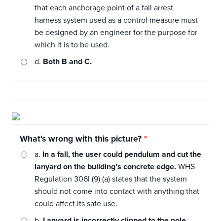
that each anchorage point of a fall arrest
harness system used as a control measure must
be designed by an engineer for the purpose for
which it is to be used.
d.
Both B and C.
What's wrong with this picture?
a.
In a fall, the user could pendulum and cut the
lanyard on the building’s concrete edge.
WHS
Regulation 306I (9) (a) states that the system
should not come into contact with anything that
could affect its safe use.
b.
Lanyard is incorrectly clipped to the pole