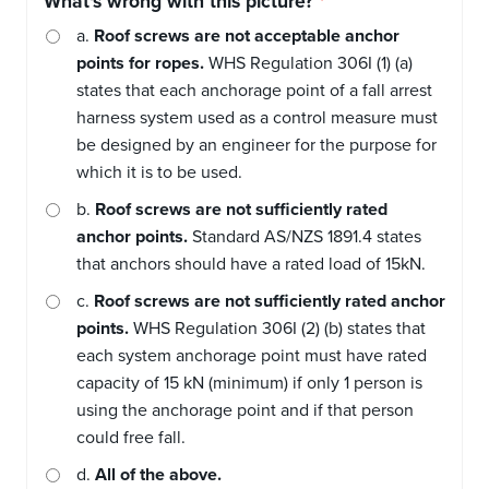
What's wrong with this picture?
a.
Roof screws are not acceptable anchor
points for ropes.
WHS Regulation 306I (1) (a)
states that each anchorage point of a fall arrest
harness system used as a control measure must
be designed by an engineer for the purpose for
which it is to be used.
b.
Roof screws are not sufficiently rated
anchor points.
Standard AS/NZS 1891.4 states
that anchors should have a rated load of 15kN.
c.
Roof screws are not sufficiently rated anchor
points.
WHS Regulation 306I (2) (b) states that
each system anchorage point must have rated
capacity of 15 kN (minimum) if only 1 person is
using the anchorage point and if that person
could free fall.
d.
All of the above.