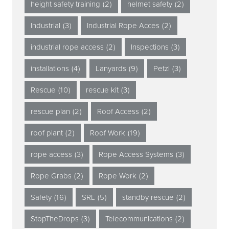
height safety training
(2)
helmet safety
(2)
Industrial
(3)
Industrial Rope Acces
(2)
industrial rope access
(2)
Inspections
(3)
installations
(4)
Lanyards
(9)
Petzl
(3)
Rescue
(10)
rescue kit
(3)
rescue plan
(2)
Roof Access
(2)
roof plant
(2)
Roof Work
(19)
rope access
(3)
Rope Access Systems
(3)
Rope Grabs
(2)
Rope Work
(2)
Safety
(16)
SRL
(5)
standby rescue
(2)
StopTheDrops
(3)
Telecommunications
(2)