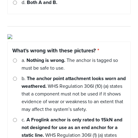
d.
Both A and B.
What's wrong with these pictures?
a.
Nothing is wrong.
The anchor is tagged so
must be safe to use.
b.
The anchor point attachment looks worn and
weathered.
WHS Regulation 306I (10) (a) states
that a component must not be used if it shows
evidence of wear or weakness to an extent that
may affect the system’s safety.
c.
A Froglink anchor is only rated to 15kN and
not designed for use as an end anchor for a
static line.
WHS Regulation 306I (1) (a) states