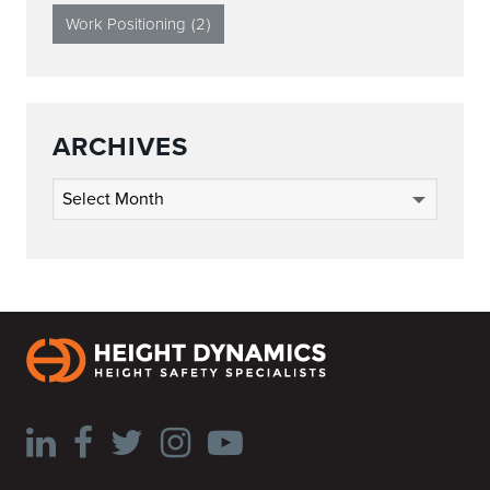
Work Positioning
(2)
ARCHIVES
Archives