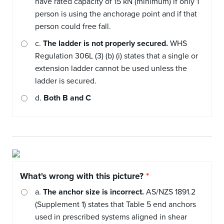
have rated capacity of 15 kN (minimum) if only 1
person is using the anchorage point and if that
person could free fall.
c.
The ladder is not properly secured.
WHS
Regulation 306L (3) (b) (i) states that a single or
extension ladder cannot be used unless the
ladder is secured.
d.
Both B and C
What's wrong with this picture?
a.
The anchor size is incorrect.
AS/NZS 1891.2
(Supplement 1) states that Table 5 end anchors
used in prescribed systems aligned in shear