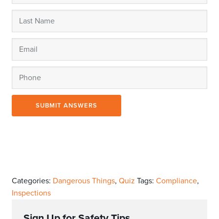
SUBMIT ANSWERS
Categories:
Dangerous Things
,
Quiz
Tags:
Compliance
,
Inspections
Sign Up for Safety Tips