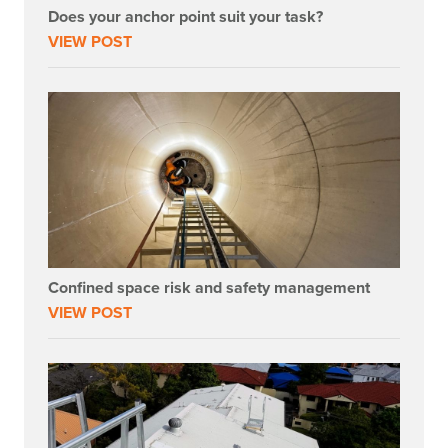
Does your anchor point suit your task?
VIEW POST
Confined space risk and safety management
VIEW POST