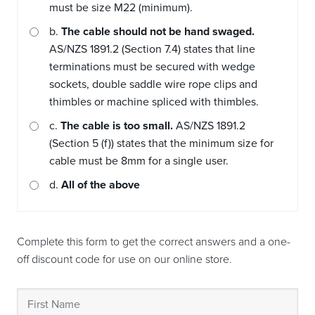
must be size M22 (minimum).
b.
The cable should not be hand swaged.
AS/NZS 1891.2 (Section 7.4) states that line
terminations must be secured with wedge
sockets, double saddle wire rope clips and
thimbles or machine spliced with thimbles.
c.
The cable is too small.
AS/NZS 1891.2
(Section 5 (f)) states that the minimum size for
cable must be 8mm for a single user.
d.
All of the above
Complete this form to get the correct answers and a one-
off discount code for use on our online store.