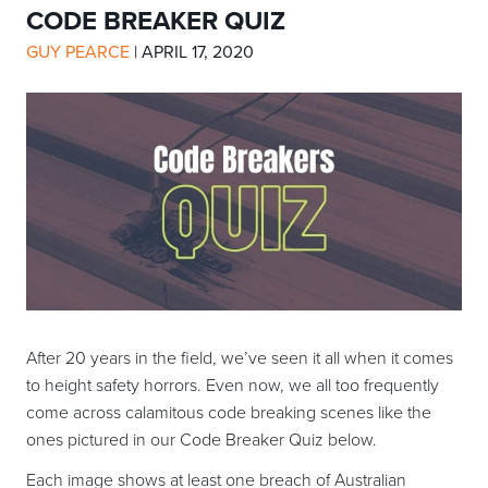
CODE BREAKER QUIZ
GUY PEARCE
|
APRIL 17, 2020
After 20 years in the field, we’ve seen it all when it comes
to height safety horrors. Even now, we all too frequently
come across calamitous code breaking scenes like the
ones pictured in our Code Breaker Quiz below.
Each image shows at least one breach of Australian