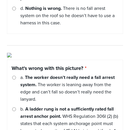
d.
Nothing is wrong.
There is no fall arrest
system on the roof so he doesn’t have to use a
harness in this case.
What's wrong with this picture?
a.
The worker doesn’t really need a fall arrest
system.
The worker is leaning away from the
edge and can’t fall so doesn’t really need the
lanyard.
b.
A ladder rung is not a sufficiently rated fall
arrest anchor point.
WHS Regulation 306I (2) (b)
states that each system anchorage point must