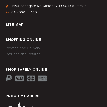
1/194 Sandgate Rd Albion QLD 4010 Australia
(07) 3862 2533
SITE MAP
HOME
SHOPPING ONLINE
Postage and Delivery
Refunds and Returns
SHOP SAFELY ONLINE
PROUD MEMBERS