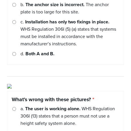
b.
The anchor size is incorrect.
The anchor
plate is too large for this site.
c.
Installation has only two fixings in place.
WHS Regulation 306I (5) (a) states that systems
must be installed in accordance with the
manufacturer’s instructions.
d.
Both A and B.
What's wrong with these pictures?
a.
The user is working alone.
WHS Regulation
306I (13) states that a person must not use a
height safety system alone.