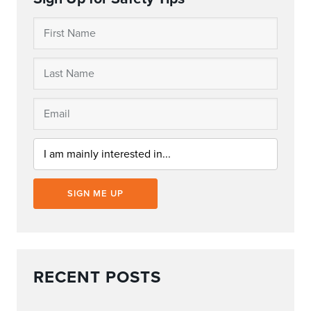
SIGN ME UP
RECENT POSTS