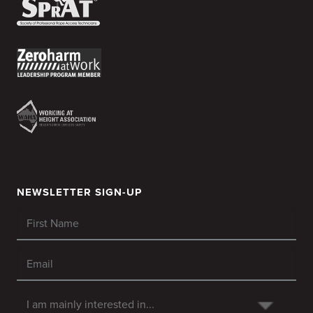
NEWSLETTER SIGN-UP