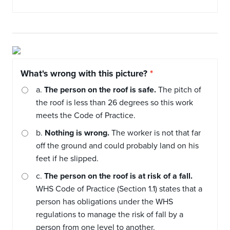
What's wrong with this picture?
a.
The person on the roof is safe.
The pitch of
the roof is less than 26 degrees so this work
meets the Code of Practice.
b.
Nothing is wrong.
The worker is not that far
off the ground and could probably land on his
feet if he slipped.
c.
The person on the roof is at risk of a fall.
WHS Code of Practice (Section 1.1) states that a
person has obligations under the WHS
regulations to manage the risk of fall by a
person from one level to another.