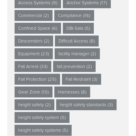
Access Systems
(9)
Anchor Systems
(17)
Commercial
(2)
Compliance
(16)
Confined Space
(6)
DBI-Sala
(5)
Descenders
(2)
Difficult Access
(8)
Equipment
(23)
facility manager
(2)
Fall Arrest
(33)
fall prevention
(2)
Fall Protection
(25)
Fall Restraint
(3)
Gear Zone
(10)
Harnesses
(8)
height safety
(2)
height safety standards
(3)
height safety system
(5)
height safety systems
(5)