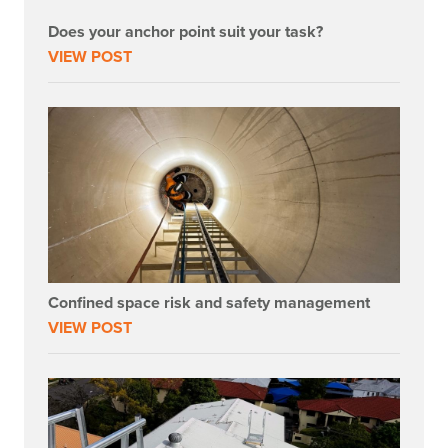
Does your anchor point suit your task?
VIEW POST
Confined space risk and safety management
VIEW POST