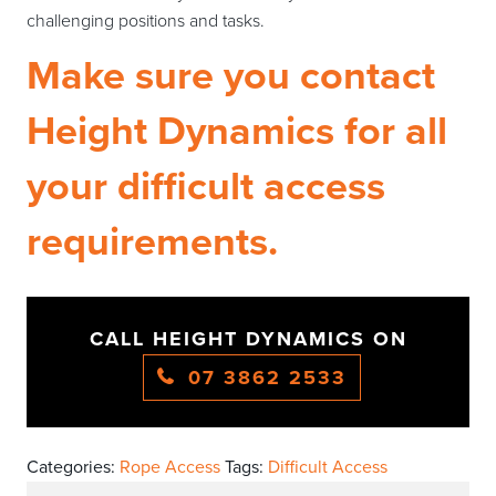
challenging positions and tasks.
Make sure you contact
Height Dynamics for all
your difficult access
requirements.
CALL HEIGHT DYNAMICS ON
07 3862 2533
Categories:
Rope Access
Tags:
Difficult Access