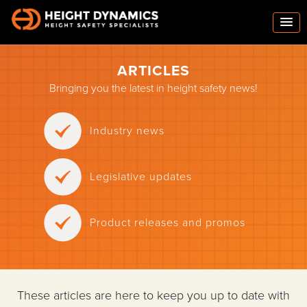
ARTICLES
Bringing you the latest in height safety news!
Industry news
Legislative updates
Product releases and promos
These articles are here to keep you up to date with