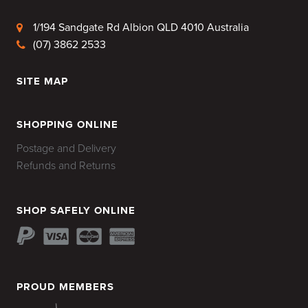
1/194 Sandgate Rd Albion QLD 4010 Australia
(07) 3862 2533
SITE MAP
HOME
SHOPPING ONLINE
Postage and Delivery
Refunds and Returns
SHOP SAFELY ONLINE
PROUD MEMBERS