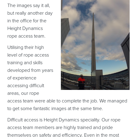
The images say it all,
but really another day
in the office for the
Height Dynamics
rope access team.
Utilising their high
level of rope access
training and skills
developed from years
of experience
accessing difficult
areas, our rope
access team were able to complete the job. We managed
to get some fantastic images at the same time.
Difficult access is Height Dynamics speciality. Our rope
access team members are highly trained and pride
themselves on safety and efficiency. Even in the most