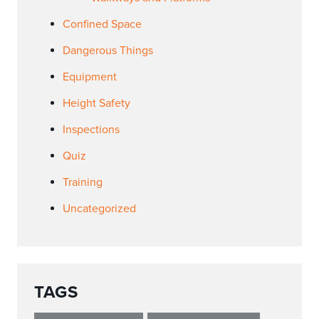
Confined Space
Dangerous Things
Equipment
Height Safety
Inspections
Quiz
Training
Uncategorized
TAGS