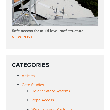
Safe access for multi-level roof structure
VIEW POST
CATEGORIES
Articles
Case Studies
Height Safety Systems
Rope Access
Walkways and Platforms