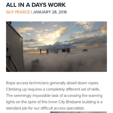
ALL IN A DAYS WORK
GUY PEARCE
|
JANUARY 28, 2016
Rope access technicians generally abseil down ropes.
Climbing up requires a completely different set of skills.
The seemingly impossible task of accessing the warning
lights on the spire of this Inner City Brisbane building is a
standard job for our difficult access specialists.