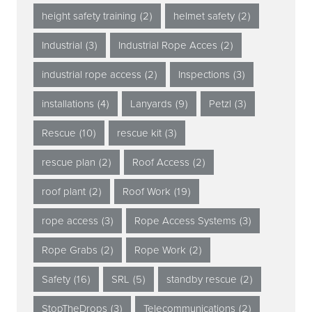
height safety training
(2)
helmet safety
(2)
Industrial
(3)
Industrial Rope Acces
(2)
industrial rope access
(2)
Inspections
(3)
installations
(4)
Lanyards
(9)
Petzl
(3)
Rescue
(10)
rescue kit
(3)
rescue plan
(2)
Roof Access
(2)
roof plant
(2)
Roof Work
(19)
rope access
(3)
Rope Access Systems
(3)
Rope Grabs
(2)
Rope Work
(2)
Safety
(16)
SRL
(5)
standby rescue
(2)
StopTheDrops
(3)
Telecommunications
(2)