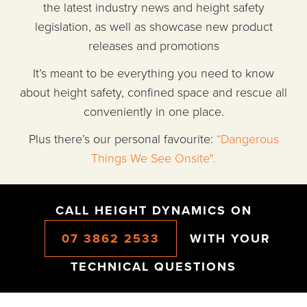
the latest industry news and height safety
legislation, as well as showcase new product
releases and promotions
It’s meant to be everything you need to know
about height safety, confined space and rescue all
conveniently in one place.
Plus there’s our personal favourite:
“Dangerous
Things We See Onsite".
CALL HEIGHT DYNAMICS ON
07 3862 2533
WITH YOUR
TECHNICAL QUESTIONS