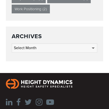
Work Positioning
(2)
ARCHIVES
Archives