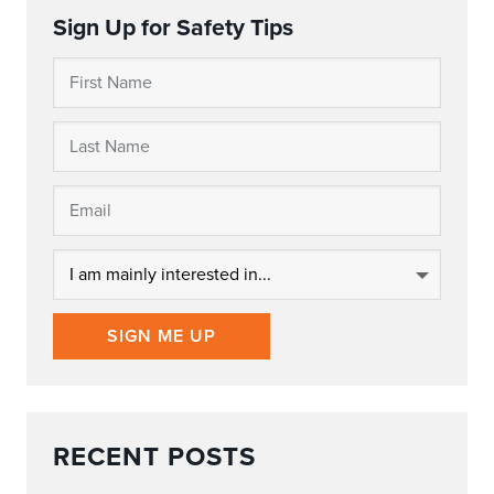
Sign Up for Safety Tips
SIGN ME UP
RECENT POSTS