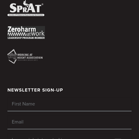
NEWSLETTER SIGN-UP