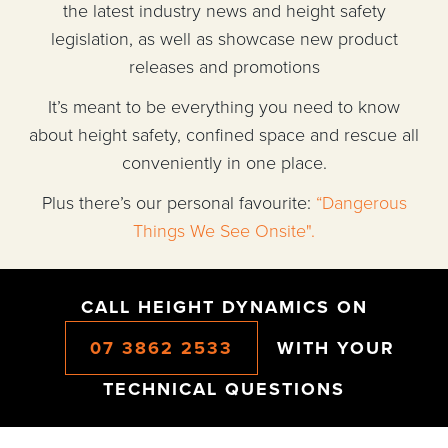
the latest industry news and height safety
legislation, as well as showcase new product
releases and promotions
It’s meant to be everything you need to know
about height safety, confined space and rescue all
conveniently in one place.
Plus there’s our personal favourite:
“Dangerous
Things We See Onsite".
CALL HEIGHT DYNAMICS ON
07 3862 2533
WITH YOUR
TECHNICAL QUESTIONS