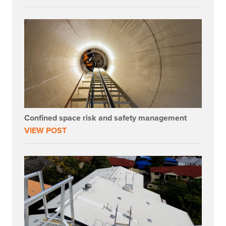
Confined space risk and safety management
VIEW POST