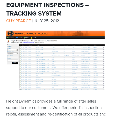
EQUIPMENT INSPECTIONS –
TRACKING SYSTEM
GUY PEARCE
|
JULY 25, 2012
Height Dynamics provides a full range of after sales
support to our customers. We offer periodic inspection,
repair, assessment and re-certification of all products and