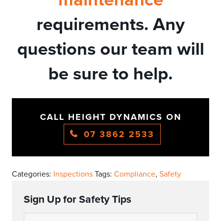
requirements. Any
questions our team will
be sure to help.
CALL HEIGHT DYNAMICS ON
07 3862 2533
Categories:
Inspections
Tags:
Compliance
,
Safety
Sign Up for Safety Tips