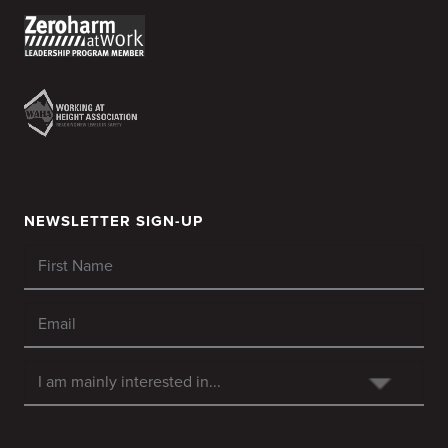
NEWSLETTER SIGN-UP