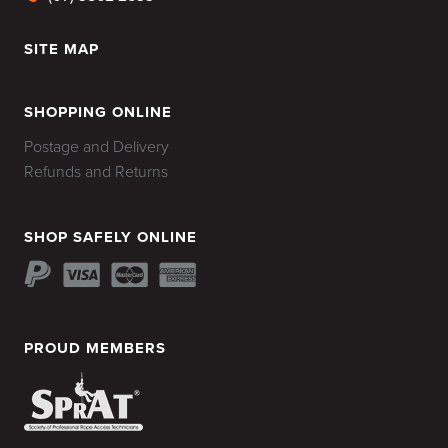
SITE MAP
HOME
SHOPPING ONLINE
Postage and Delivery
Refunds and Returns
SHOP SAFELY ONLINE
PROUD MEMBERS