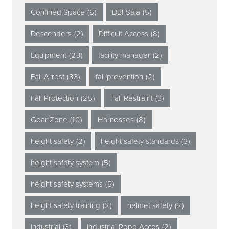
Confined Space
(6)
DBI-Sala
(5)
Descenders
(2)
Difficult Access
(8)
Equipment
(23)
facility manager
(2)
Fall Arrest
(33)
fall prevention
(2)
Fall Protection
(25)
Fall Restraint
(3)
Gear Zone
(10)
Harnesses
(8)
height safety
(2)
height safety standards
(3)
height safety system
(5)
height safety systems
(5)
height safety training
(2)
helmet safety
(2)
Industrial
(3)
Industrial Rope Acces
(2)