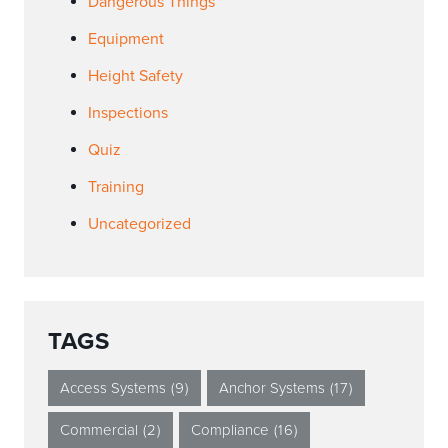
Dangerous Things
Equipment
Height Safety
Inspections
Quiz
Training
Uncategorized
TAGS
Access Systems
(9)
Anchor Systems
(17)
Commercial
(2)
Compliance
(16)