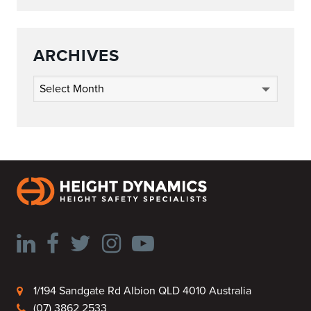
ARCHIVES
Archives
1/194 Sandgate Rd Albion QLD 4010 Australia
(07) 3862 2533