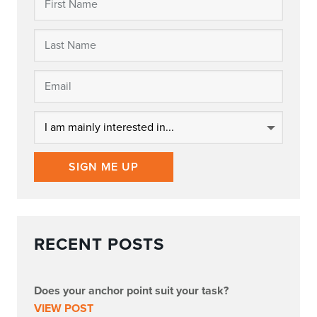
SIGN ME UP
RECENT POSTS
Does your anchor point suit your task?
VIEW POST