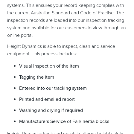
systems. This ensures your record keeping complies with
the current Australian Standard and Code of Practise. The
inspection records are loaded into our inspection tracking
system and available for our customers to view through an
online portal.
Height Dynamics is able to inspect, clean and service
equipment. This process includes:
Visual Inspection of the item
Tagging the item
Entered into our tracking system
Printed and emailed report
Washing and drying if required
Manufacturers Service of Fall/Inertia blocks
Height Dynamics track and maintain all your height safety