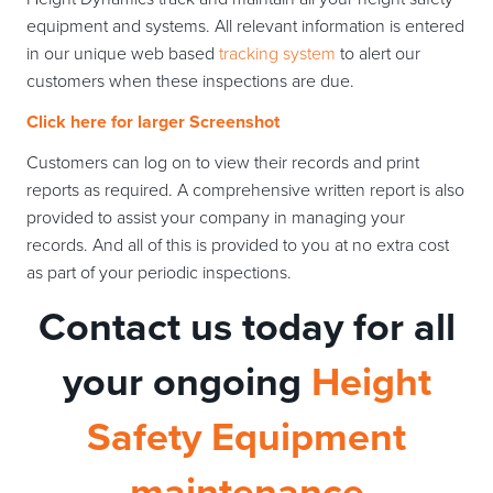
equipment and systems. All relevant information is entered
in our unique web based
tracking system
to alert our
customers when these inspections are due.
Click here for larger Screenshot
Customers can log on to view their records and print
reports as required. A comprehensive written report is also
provided to assist your company in managing your
records. And all of this is provided to you at no extra cost
as part of your periodic inspections.
Contact us today for all
your ongoing
Height
Safety Equipment
maintenance