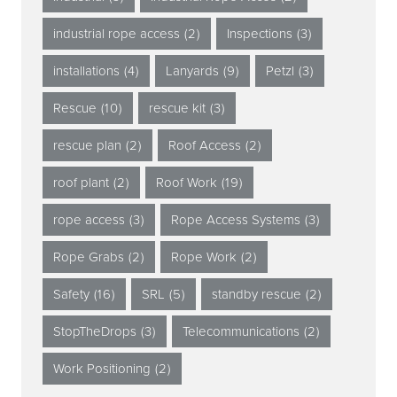
industrial rope access
(2)
Inspections
(3)
installations
(4)
Lanyards
(9)
Petzl
(3)
Rescue
(10)
rescue kit
(3)
rescue plan
(2)
Roof Access
(2)
roof plant
(2)
Roof Work
(19)
rope access
(3)
Rope Access Systems
(3)
Rope Grabs
(2)
Rope Work
(2)
Safety
(16)
SRL
(5)
standby rescue
(2)
StopTheDrops
(3)
Telecommunications
(2)
Work Positioning
(2)