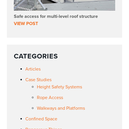
Safe access for multi-level roof structure
VIEW POST
CATEGORIES
Articles
Case Studies
Height Safety Systems
Rope Access
Walkways and Platforms
Confined Space