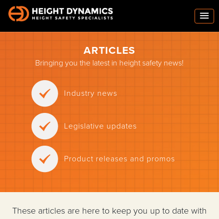
ARTICLES
Bringing you the latest in height safety news!
Industry news
Legislative updates
Product releases and promos
These articles are here to keep you up to date with