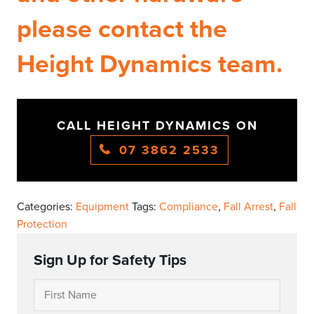
please contact the
Height Dynamics team.
CALL HEIGHT DYNAMICS ON
07 3862 2533
Categories:
Equipment
Tags:
Compliance
,
Fall Arrest
,
Fall
Protection
Sign Up for Safety Tips