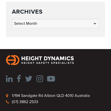
ARCHIVES
Archives
1/194 Sandgate Rd Albion QLD 4010 Australia
(07) 3862 2533