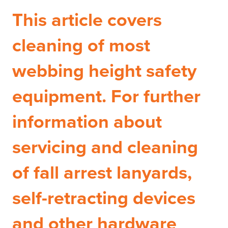
This article covers
cleaning of most
webbing height safety
equipment. For further
information about
servicing and cleaning
of fall arrest lanyards,
self-retracting devices
and other hardware