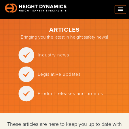
ARTICLES
Bringing you the latest in height safety news!
Industry news
Legislative updates
Product releases and promos
These articles are here to keep you up to date with