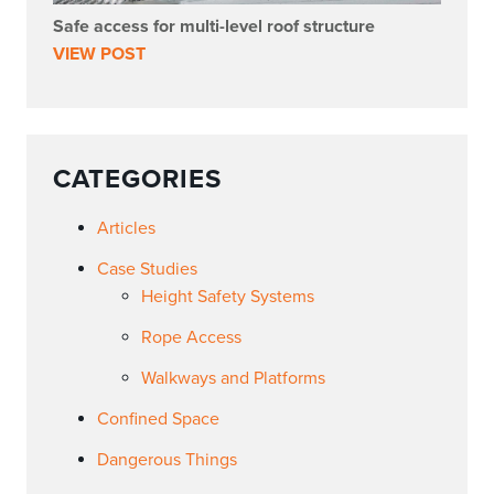
Safe access for multi-level roof structure
VIEW POST
CATEGORIES
Articles
Case Studies
Height Safety Systems
Rope Access
Walkways and Platforms
Confined Space
Dangerous Things