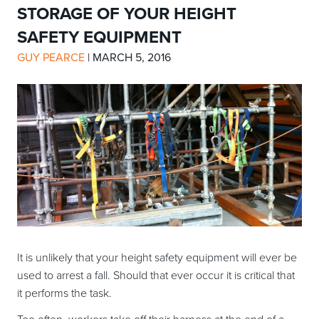
STORAGE OF YOUR HEIGHT
SAFETY EQUIPMENT
GUY PEARCE
|
MARCH 5, 2016
It is unlikely that your height safety equipment will ever be
used to arrest a fall. Should that ever occur it is critical that
it performs the task.