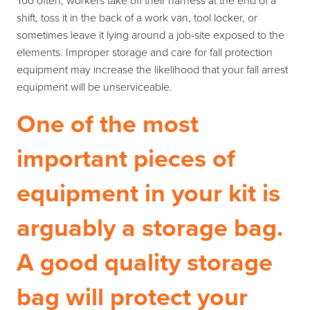
Too often, workers take off their harness at the end of a
shift, toss it in the back of a work van, tool locker, or
sometimes leave it lying around a job-site exposed to the
elements. Improper storage and care for fall protection
equipment may increase the likelihood that your fall arrest
equipment will be unserviceable.
One of the most
important pieces of
equipment in your kit is
arguably a storage bag.
A good quality storage
bag will protect your