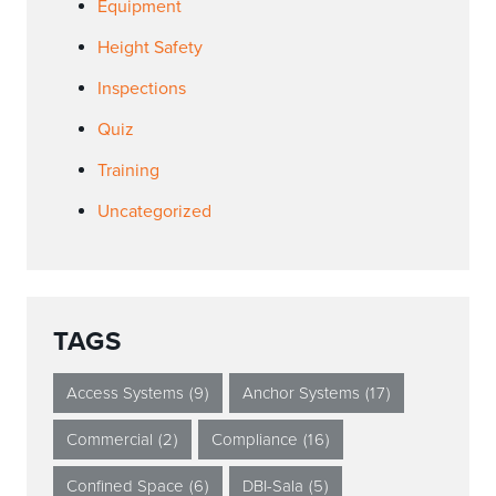
Equipment
Height Safety
Inspections
Quiz
Training
Uncategorized
TAGS
Access Systems
(9)
Anchor Systems
(17)
Commercial
(2)
Compliance
(16)
Confined Space
(6)
DBI-Sala
(5)