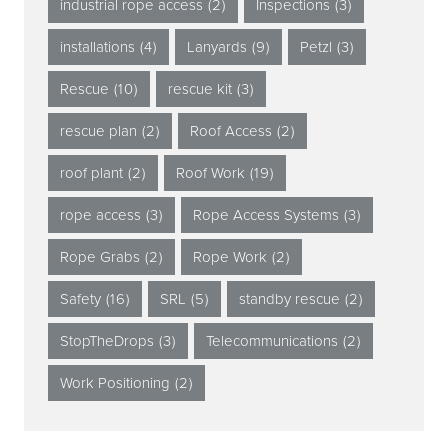
industrial rope access
(2)
Inspections
(3)
installations
(4)
Lanyards
(9)
Petzl
(3)
Rescue
(10)
rescue kit
(3)
rescue plan
(2)
Roof Access
(2)
roof plant
(2)
Roof Work
(19)
rope access
(3)
Rope Access Systems
(3)
Rope Grabs
(2)
Rope Work
(2)
Safety
(16)
SRL
(5)
standby rescue
(2)
StopTheDrops
(3)
Telecommunications
(2)
Work Positioning
(2)