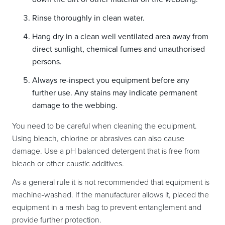
Rinse thoroughly in clean water.
Hang dry in a clean well ventilated area away from
direct sunlight, chemical fumes and unauthorised
persons.
Always re-inspect you equipment before any
further use. Any stains may indicate permanent
damage to the webbing.
You need to be careful when cleaning the equipment.
Using bleach, chlorine or abrasives can also cause
damage. Use a pH balanced detergent that is free from
bleach or other caustic additives.
As a general rule it is not recommended that equipment is
machine-washed. If the manufacturer allows it, placed the
equipment in a mesh bag to prevent entanglement and
provide further protection.