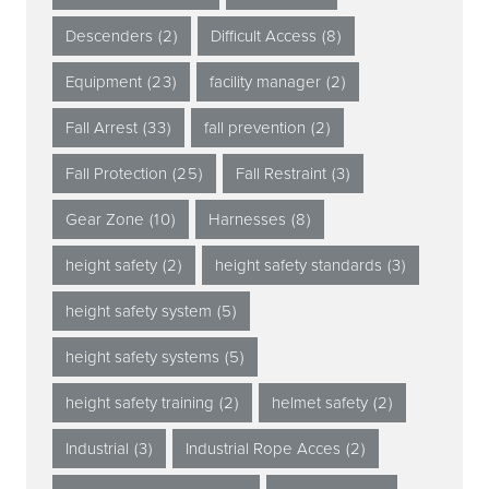
Descenders
(2)
Difficult Access
(8)
Equipment
(23)
facility manager
(2)
Fall Arrest
(33)
fall prevention
(2)
Fall Protection
(25)
Fall Restraint
(3)
Gear Zone
(10)
Harnesses
(8)
height safety
(2)
height safety standards
(3)
height safety system
(5)
height safety systems
(5)
height safety training
(2)
helmet safety
(2)
Industrial
(3)
Industrial Rope Acces
(2)