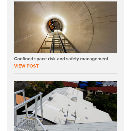
Confined space risk and safety management
VIEW POST