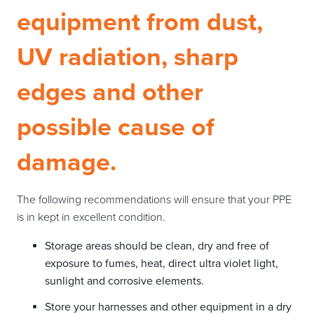
equipment from dust,
UV radiation, sharp
edges and other
possible cause of
damage.
The following recommendations will ensure that your PPE
is in kept in excellent condition.
Storage areas should be clean, dry and free of
exposure to fumes, heat, direct ultra violet light,
sunlight and corrosive elements.
Store your harnesses and other equipment in a dry