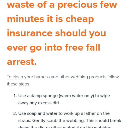
waste of a precious few
minutes it is cheap
insurance should you
ever go into free fall
arrest.
To clean your harness and other webbing products follow
these steps
Use a damp sponge (warm water only) to wipe
away any excess dirt.
Use soap and water to work up a lather on the
straps. Gently scrub the webbing. This should break
down the dirt or other material on the webbing.