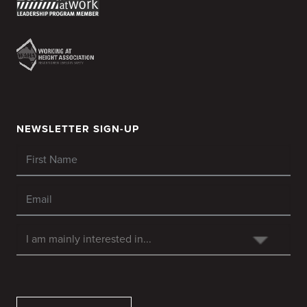
NEWSLETTER SIGN-UP