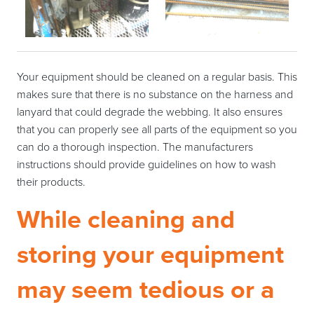
Your equipment should be cleaned on a regular basis. This
makes sure that there is no substance on the harness and
lanyard that could degrade the webbing. It also ensures
that you can properly see all parts of the equipment so you
can do a thorough inspection. The manufacturers
instructions should provide guidelines on how to wash
their products.
While cleaning and
storing your equipment
may seem tedious or a