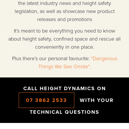
the latest industry news and height safety
legislation, as well as showcase new product
releases and promotions
It’s meant to be everything you need to know
about height safety, confined space and rescue all
conveniently in one place.
Plus there’s our personal favourite:
“Dangerous
Things We See Onsite".
CALL HEIGHT DYNAMICS ON
07 3862 2533
WITH YOUR
TECHNICAL QUESTIONS