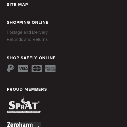
SITE MAP
HOME
SHOPPING ONLINE
Postage and Delivery
Refunds and Returns
SHOP SAFELY ONLINE
PROUD MEMBERS