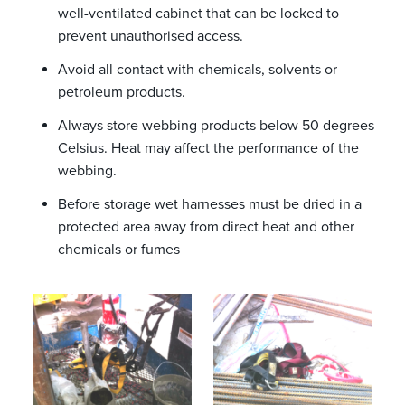
well-ventilated cabinet that can be locked to
prevent unauthorised access.
Avoid all contact with chemicals, solvents or
petroleum products.
Always store webbing products below 50 degrees
Celsius. Heat may affect the performance of the
webbing.
Before storage wet harnesses must be dried in a
protected area away from direct heat and other
chemicals or fumes