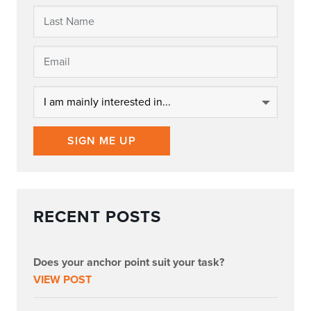
SIGN ME UP
RECENT POSTS
Does your anchor point suit your task?
VIEW POST