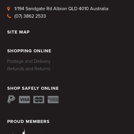
1/194 Sandgate Rd Albion QLD 4010 Australia
(07) 3862 2533
SITE MAP
HOME
SHOPPING ONLINE
Postage and Delivery
Refunds and Returns
SHOP SAFELY ONLINE
PROUD MEMBERS