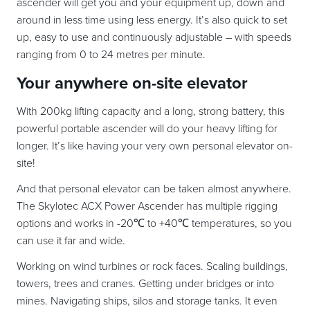
ascender will get you and your equipment up, down and
around in less time using less energy. It’s also quick to set
up, easy to use and continuously adjustable – with speeds
ranging from 0 to 24 metres per minute.
Your anywhere on-site elevator
With 200kg lifting capacity and a long, strong battery, this
powerful portable ascender will do your heavy lifting for
longer. It’s like having your very own personal elevator on-
site!
And that personal elevator can be taken almost anywhere.
The Skylotec ACX Power Ascender has multiple rigging
options and works in -20℃ to +40℃ temperatures, so you
can use it far and wide.
Working on wind turbines or rock faces. Scaling buildings,
towers, trees and cranes. Getting under bridges or into
mines. Navigating ships, silos and storage tanks. It even