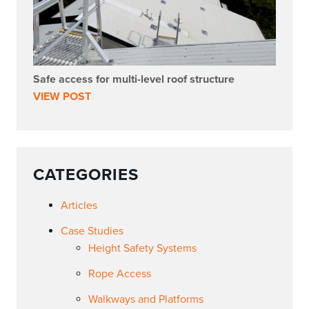
Safe access for multi-level roof structure
VIEW POST
CATEGORIES
Articles
Case Studies
Height Safety Systems
Rope Access
Walkways and Platforms