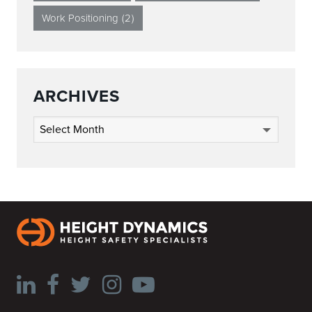
Work Positioning
(2)
ARCHIVES
Archives