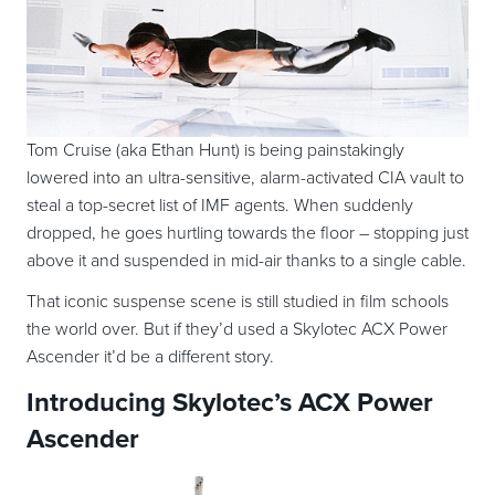
Tom Cruise (aka Ethan Hunt) is being painstakingly
lowered into an ultra-sensitive, alarm-activated CIA vault to
steal a top-secret list of IMF agents. When suddenly
dropped, he goes hurtling towards the floor – stopping just
above it and suspended in mid-air thanks to a single cable.
That iconic suspense scene is still studied in film schools
the world over. But if they’d used a Skylotec ACX Power
Ascender it’d be a different story.
Introducing Skylotec’s ACX Power
Ascender