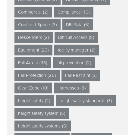
Commercial
(2)
Compliance
(16)
Confined Space
(6)
DBI-Sala
(5)
Descenders
(2)
Difficult Access
(8)
Equipment
(23)
facility manager
(2)
Fall Arrest
(33)
fall prevention
(2)
Fall Protection
(25)
Fall Restraint
(3)
Gear Zone
(10)
Harnesses
(8)
height safety
(2)
height safety standards
(3)
height safety system
(5)
height safety systems
(5)