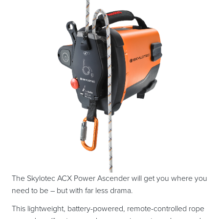
The Skylotec ACX Power Ascender will get you where you
need to be – but with far less drama.
This lightweight, battery-powered, remote-controlled rope