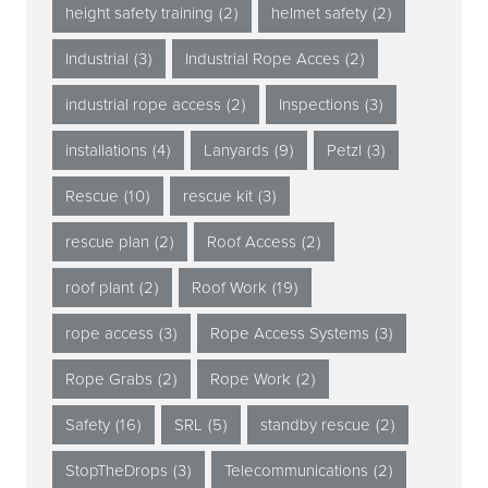
height safety training
(2)
helmet safety
(2)
Industrial
(3)
Industrial Rope Acces
(2)
industrial rope access
(2)
Inspections
(3)
installations
(4)
Lanyards
(9)
Petzl
(3)
Rescue
(10)
rescue kit
(3)
rescue plan
(2)
Roof Access
(2)
roof plant
(2)
Roof Work
(19)
rope access
(3)
Rope Access Systems
(3)
Rope Grabs
(2)
Rope Work
(2)
Safety
(16)
SRL
(5)
standby rescue
(2)
StopTheDrops
(3)
Telecommunications
(2)