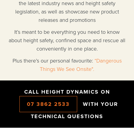
the latest industry news and height safety
legislation, as well as showcase new product
releases and promotions
It’s meant to be everything you need to know
about height safety, confined space and rescue all
conveniently in one place.
Plus there’s our personal favourite:
“Dangerous
Things We See Onsite".
CALL HEIGHT DYNAMICS ON
07 3862 2533
WITH YOUR
TECHNICAL QUESTIONS