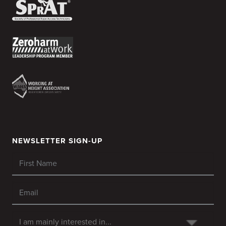
NEWSLETTER SIGN-UP