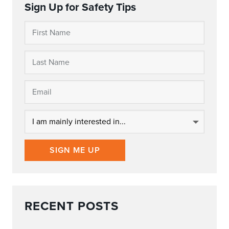
Sign Up for Safety Tips
SIGN ME UP
RECENT POSTS