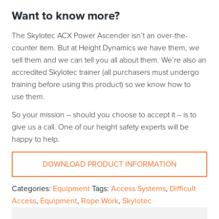
Want to know more?
The Skylotec ACX Power Ascender isn’t an over-the-
counter item. But at Height Dynamics we have them, we
sell them and we can tell you all about them. We’re also an
accredited Skylotec trainer (all purchasers must undergo
training before using this product) so we know how to
use them.
So your mission – should you choose to accept it – is to
give us a call. One of our height safety experts will be
happy to help.
DOWNLOAD PRODUCT INFORMATION
Categories:
Equipment
Tags:
Access Systems
,
Difficult
Access
,
Equipment
,
Rope Work
,
Skylotec