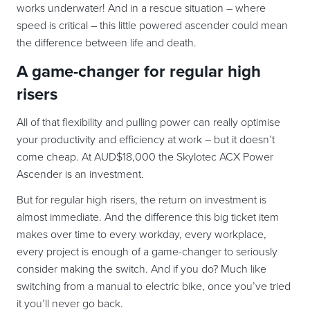
works underwater! And in a rescue situation – where
speed is critical – this little powered ascender could mean
the difference between life and death.
A game-changer for regular high
risers
All of that flexibility and pulling power can really optimise
your productivity and efficiency at work – but it doesn’t
come cheap. At AUD$18,000 the Skylotec ACX Power
Ascender is an investment.
But for regular high risers, the return on investment is
almost immediate. And the difference this big ticket item
makes over time to every workday, every workplace,
every project is enough of a game-changer to seriously
consider making the switch. And if you do? Much like
switching from a manual to electric bike, once you’ve tried
it you’ll never go back.