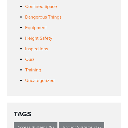
Confined Space
Dangerous Things
Equipment
Height Safety
Inspections
Quiz
Training
Uncategorized
TAGS
Access Systems
(9)
Anchor Systems
(17)