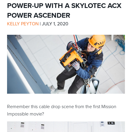
POWER-UP WITH A SKYLOTEC ACX
POWER ASCENDER
KELLY PEYTON
|
JULY 1, 2020
Remember this cable drop scene from the first Mission
Impossible movie?