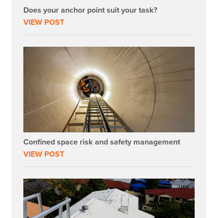
Does your anchor point suit your task?
VIEW POST
Confined space risk and safety management
VIEW POST