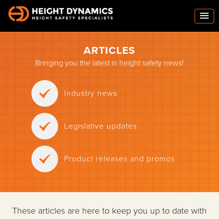
ARTICLES
Bringing you the latest in height safety news!
Industry news
Legislative updates
Product releases and promos
These articles are here to keep you up to date with