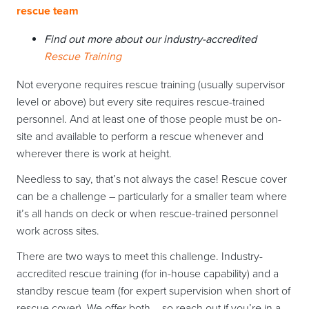
rescue team
Find out more about our industry-accredited
Rescue Training
Not everyone requires rescue training (usually supervisor
level or above) but every site requires rescue-trained
personnel. And at least one of those people must be on-
site and available to perform a rescue whenever and
wherever there is work at height.
Needless to say, that’s not always the case! Rescue cover
can be a challenge – particularly for a smaller team where
it’s all hands on deck or when rescue-trained personnel
work across sites.
There are two ways to meet this challenge. Industry-
accredited rescue training (for in-house capability) and a
standby rescue team (for expert supervision when short of
rescue cover). We offer both – so reach out if you’re in a