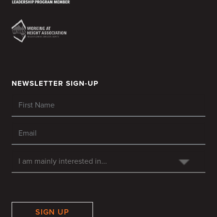
NEWSLETTER SIGN-UP
SIGN UP