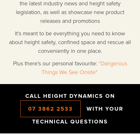
the latest industry news and height safety
legislation, as well as showcase new product
releases and promotions
It’s meant to be everything you need to know
about height safety, confined space and rescue all
conveniently in one place.
Plus there’s our personal favourite:
“Dangerous
Things We See Onsite".
CALL HEIGHT DYNAMICS ON
07 3862 2533
WITH YOUR
TECHNICAL QUESTIONS