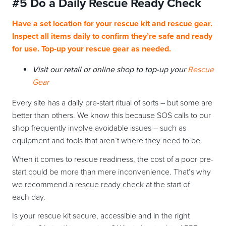
#5 Do a Daily Rescue Ready Check
Have a set location for your rescue kit and rescue gear.
Inspect all items daily to confirm they’re safe and ready
for use. Top-up your rescue gear as needed.
Visit our retail or online shop to top-up your
Rescue
Gear
Every site has a daily pre-start ritual of sorts – but some are
better than others. We know this because SOS calls to our
shop frequently involve avoidable issues – such as
equipment and tools that aren’t where they need to be.
When it comes to rescue readiness, the cost of a poor pre-
start could be more than mere inconvenience. That’s why
we recommend a rescue ready check at the start of
each day.
Is your rescue kit secure, accessible and in the right