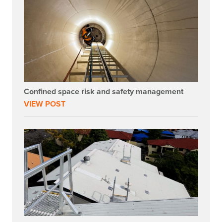
Confined space risk and safety management
VIEW POST