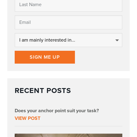
SIGN ME UP
RECENT POSTS
Does your anchor point suit your task?
VIEW POST