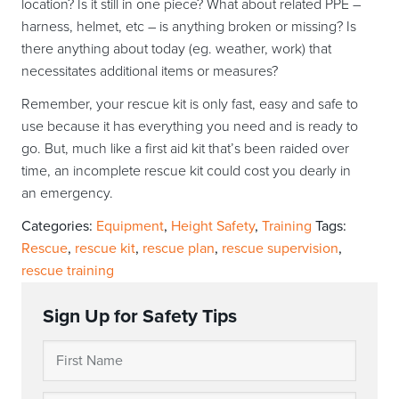
location? Is it still in one piece? What about related PPE –
harness, helmet, etc – is anything broken or missing? Is
there anything about today (eg. weather, work) that
necessitates additional items or measures?
Remember, your rescue kit is only fast, easy and safe to
use because it has everything you need and is ready to
go. But, much like a first aid kit that’s been raided over
time, an incomplete rescue kit could cost you dearly in
an emergency.
Categories:
Equipment
,
Height Safety
,
Training
Tags:
Rescue
,
rescue kit
,
rescue plan
,
rescue supervision
,
rescue training
Sign Up for Safety Tips