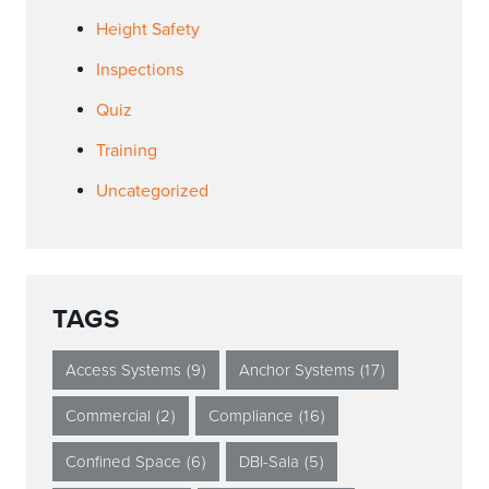
Height Safety
Inspections
Quiz
Training
Uncategorized
TAGS
Access Systems
(9)
Anchor Systems
(17)
Commercial
(2)
Compliance
(16)
Confined Space
(6)
DBI-Sala
(5)