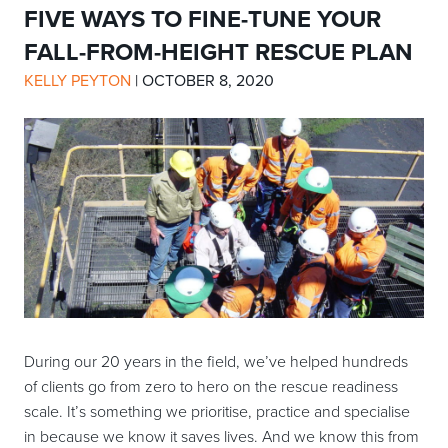
FIVE WAYS TO FINE-TUNE YOUR
FALL-FROM-HEIGHT RESCUE PLAN
KELLY PEYTON
|
OCTOBER 8, 2020
During our 20 years in the field, we’ve helped hundreds
of clients go from zero to hero on the rescue readiness
scale. It’s something we prioritise, practice and specialise
in because we know it saves lives. And we know this from