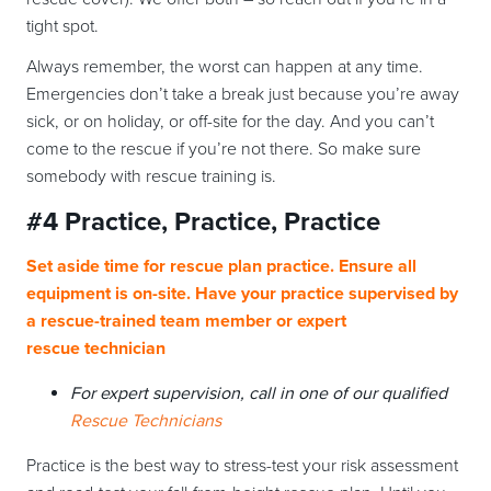
tight spot.
Always remember, the worst can happen at any time.
Emergencies don’t take a break just because you’re away
sick, or on holiday, or off-site for the day. And you can’t
come to the rescue if you’re not there. So make sure
somebody with rescue training is.
#4 Practice, Practice, Practice
Set aside time for rescue plan practice. Ensure all
equipment is on-site. Have your practice supervised by
a rescue-trained team member or expert
rescue technician
For expert supervision, call in one of our qualified
Rescue Technicians
Practice is the best way to stress-test your risk assessment