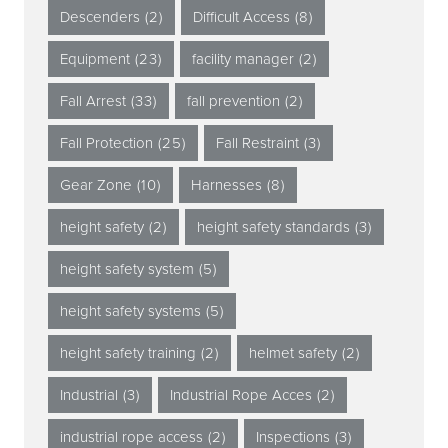
Descenders
(2)
Difficult Access
(8)
Equipment
(23)
facility manager
(2)
Fall Arrest
(33)
fall prevention
(2)
Fall Protection
(25)
Fall Restraint
(3)
Gear Zone
(10)
Harnesses
(8)
height safety
(2)
height safety standards
(3)
height safety system
(5)
height safety systems
(5)
height safety training
(2)
helmet safety
(2)
Industrial
(3)
Industrial Rope Acces
(2)
industrial rope access
(2)
Inspections
(3)