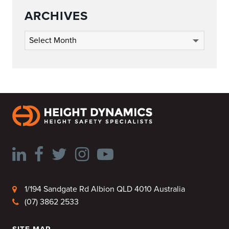
ARCHIVES
Archives
1/194 Sandgate Rd Albion QLD 4010 Australia
(07) 3862 2533