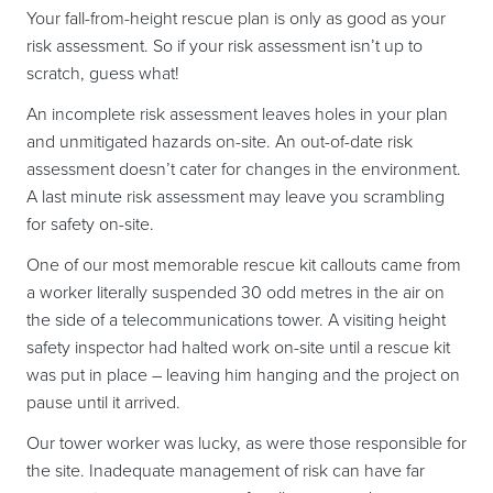
Your fall-from-height rescue plan is only as good as your
risk assessment. So if your risk assessment isn’t up to
scratch, guess what!
An incomplete risk assessment leaves holes in your plan
and unmitigated hazards on-site. An out-of-date risk
assessment doesn’t cater for changes in the environment.
A last minute risk assessment may leave you scrambling
for safety on-site.
One of our most memorable rescue kit callouts came from
a worker literally suspended 30 odd metres in the air on
the side of a telecommunications tower. A visiting height
safety inspector had halted work on-site until a rescue kit
was put in place – leaving him hanging and the project on
pause until it arrived.
Our tower worker was lucky, as were those responsible for
the site. Inadequate management of risk can have far