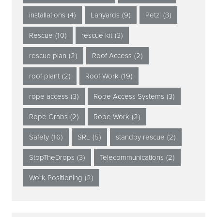
installations
(4)
Lanyards
(9)
Petzl
(3)
Rescue
(10)
rescue kit
(3)
rescue plan
(2)
Roof Access
(2)
roof plant
(2)
Roof Work
(19)
rope access
(3)
Rope Access Systems
(3)
Rope Grabs
(2)
Rope Work
(2)
Safety
(16)
SRL
(5)
standby rescue
(2)
StopTheDrops
(3)
Telecommunications
(2)
Work Positioning
(2)