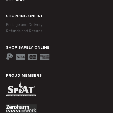
SITE MAP
HOME
SHOPPING ONLINE
Postage and Delivery
Refunds and Returns
SHOP SAFELY ONLINE
PROUD MEMBERS