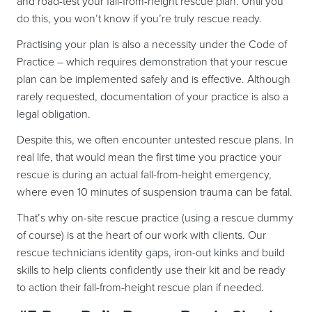
and road-test your fall-from-height rescue plan. Until you
do this, you won’t know if you’re truly rescue ready.
Practising your plan is also a necessity under the Code of
Practice – which requires demonstration that your rescue
plan can be implemented safely and is effective. Although
rarely requested, documentation of your practice is also a
legal obligation.
Despite this, we often encounter untested rescue plans. In
real life, that would mean the first time you practice your
rescue is during an actual fall-from-height emergency,
where even 10 minutes of suspension trauma can be fatal.
That’s why on-site rescue practice (using a rescue dummy
of course) is at the heart of our work with clients. Our
rescue technicians identity gaps, iron-out kinks and build
skills to help clients confidently use their kit and be ready
to action their fall-from-height rescue plan if needed.