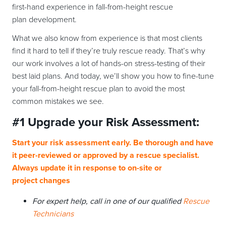
first-hand experience in fall-from-height rescue
plan development.
What we also know from experience is that most clients
find it hard to tell if they’re truly rescue ready. That’s why
our work involves a lot of hands-on stress-testing of their
best laid plans. And today, we’ll show you how to fine-tune
your fall-from-height rescue plan to avoid the most
common mistakes we see.
#1
Upgrade your
Risk Assessment:
Start your risk assessment early. Be thorough and have
it peer-reviewed or approved by a rescue specialist.
Always update it in response to on-site or
project changes
For expert help, call in one of our qualified
Rescue
Technicians