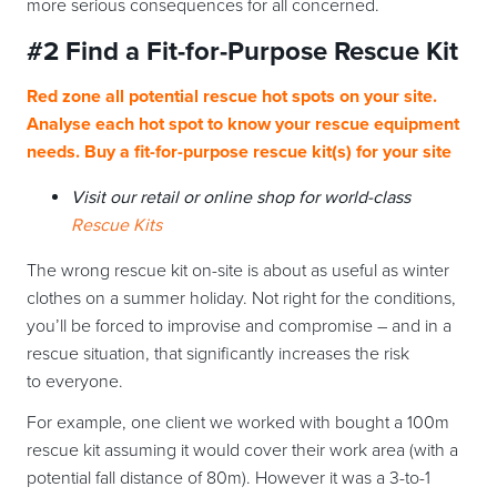
more serious consequences for all concerned.
#2 Find a
Fit-for-Purpose Rescue Kit
Red zone all potential rescue hot spots on your site.
Analyse each hot spot to know your rescue equipment
needs. Buy a fit-for-purpose rescue kit(s) for your site
Visit our retail or online shop for world-class
Rescue Kits
The wrong rescue kit on-site is about as useful as winter
clothes on a summer holiday. Not right for the conditions,
you’ll be forced to improvise and compromise – and in a
rescue situation, that significantly increases the risk
to everyone.
For example, one client we worked with bought a 100m
rescue kit assuming it would cover their work area (with a
potential fall distance of 80m). However it was a 3-to-1