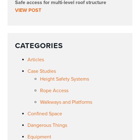
Safe access for multi-level roof structure
VIEW POST
CATEGORIES
Articles
Case Studies
Height Safety Systems
Rope Access
Walkways and Platforms
Confined Space
Dangerous Things
Equipment