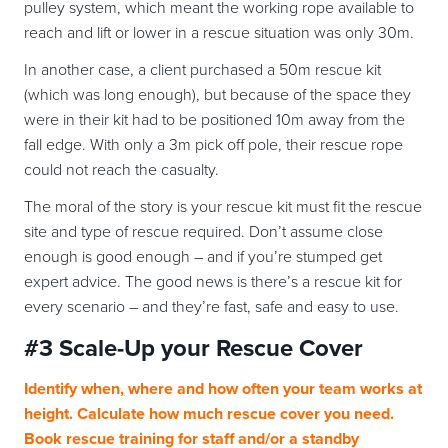
pulley system, which meant the working rope available to
reach and lift or lower in a rescue situation was only 30m.
In another case, a client purchased a 50m rescue kit
(which was long enough), but because of the space they
were in their kit had to be positioned 10m away from the
fall edge. With only a 3m pick off pole, their rescue rope
could not reach the casualty.
The moral of the story is your rescue kit must fit the rescue
site and type of rescue required. Don’t assume close
enough is good enough – and if you’re stumped get
expert advice. The good news is there’s a rescue kit for
every scenario – and they’re fast, safe and easy to use.
#3 Scale-Up your Rescue Cover
Identify when, where and how often your team works at
height. Calculate how much rescue cover you need.
Book rescue training for staff and/or a standby