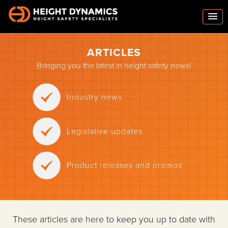
ARTICLES
Bringing you the latest in height safety news!
Industry news
Legislative updates
Product releases and promos
These articles are here to keep you up to date with