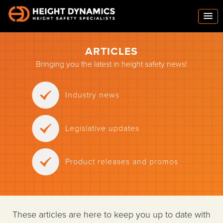
ARTICLES
Bringing you the latest in height safety news!
Industry news
Legislative updates
Product releases and promos
These articles are here to keep you up to date with