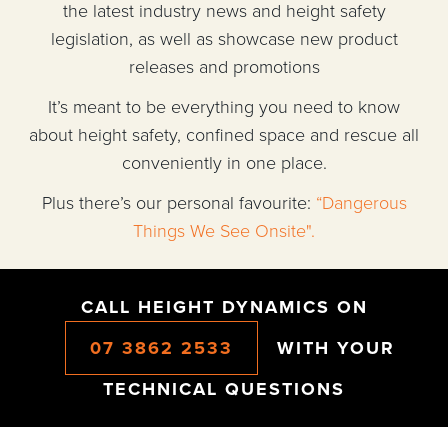
the latest industry news and height safety
legislation, as well as showcase new product
releases and promotions
It’s meant to be everything you need to know
about height safety, confined space and rescue all
conveniently in one place.
Plus there’s our personal favourite:
“Dangerous
Things We See Onsite".
CALL HEIGHT DYNAMICS ON
07 3862 2533
WITH YOUR
TECHNICAL QUESTIONS