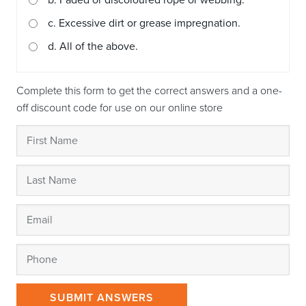
b. Faded or discoloured rope or webbing.
c. Excessive dirt or grease impregnation.
d. All of the above.
Complete this form to get the correct answers and a one-
off discount code for use on our online store
SUBMIT ANSWERS