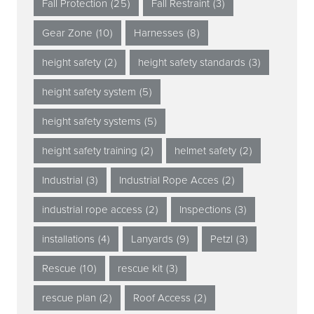
Fall Protection
(25)
Fall Restraint
(3)
Gear Zone
(10)
Harnesses
(8)
height safety
(2)
height safety standards
(3)
height safety system
(5)
height safety systems
(5)
height safety training
(2)
helmet safety
(2)
Industrial
(3)
Industrial Rope Acces
(2)
industrial rope access
(2)
Inspections
(3)
installations
(4)
Lanyards
(9)
Petzl
(3)
Rescue
(10)
rescue kit
(3)
rescue plan
(2)
Roof Access
(2)