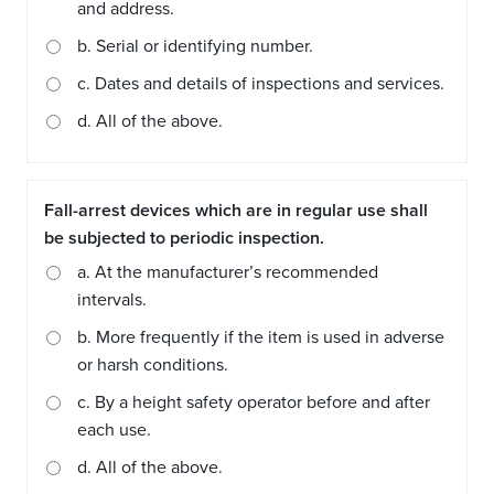
and address.
b. Serial or identifying number.
c. Dates and details of inspections and services.
d. All of the above.
Fall-arrest devices which are in regular use shall
be subjected to periodic inspection.
a. At the manufacturer’s recommended
intervals.
b. More frequently if the item is used in adverse
or harsh conditions.
c. By a height safety operator before and after
each use.
d. All of the above.