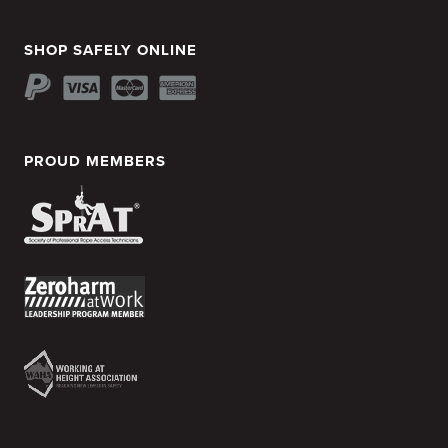
SHOP SAFELY ONLINE
PROUD MEMBERS