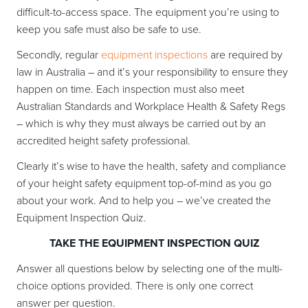
difficult-to-access space. The equipment you’re using to
keep you safe must also be safe to use.
Secondly, regular
equipment inspections
are required by
law in Australia – and it’s your responsibility to ensure they
happen on time. Each inspection must also meet
Australian Standards and Workplace Health & Safety Regs
– which is why they must always be carried out by an
accredited height safety professional.
Clearly it’s wise to have the health, safety and compliance
of your height safety equipment top-of-mind as you go
about your work. And to help you – we’ve created the
Equipment Inspection Quiz.
TAKE THE EQUIPMENT INSPECTION QUIZ
Answer all questions below by selecting one of the multi-
choice options provided. There is only one correct
answer per question.