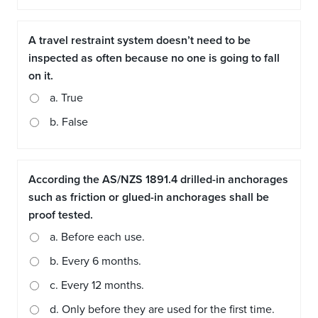
A travel restraint system doesn’t need to be
inspected as often because no one is going to fall
on it.
a. True
b. False
According the AS/NZS 1891.4 drilled-in anchorages
such as friction or glued-in anchorages shall be
proof tested.
a. Before each use.
b. Every 6 months.
c. Every 12 months.
d. Only before they are used for the first time.