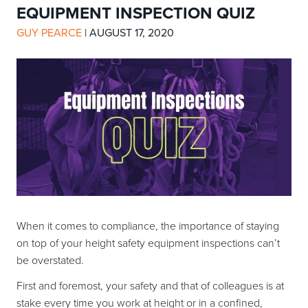
EQUIPMENT INSPECTION QUIZ
GUY PEARCE
|
AUGUST 17, 2020
When it comes to compliance, the importance of staying
on top of your height safety equipment inspections can’t
be overstated.
First and foremost, your safety and that of colleagues is at
stake every time you work at height or in a confined,