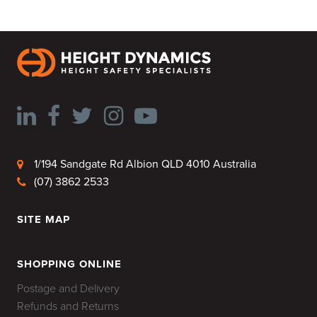
1/194 Sandgate Rd Albion QLD 4010 Australia
(07) 3862 2533
SITE MAP
HOME
SHOPPING ONLINE
Postage and Delivery
Refunds and Returns