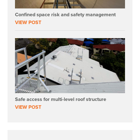
Confined space risk and safety management
VIEW POST
Safe access for multi-level roof structure
VIEW POST