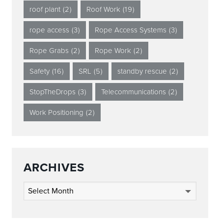
roof plant
(2)
Roof Work
(19)
rope access
(3)
Rope Access Systems
(3)
Rope Grabs
(2)
Rope Work
(2)
Safety
(16)
SRL
(5)
standby rescue
(2)
StopTheDrops
(3)
Telecommunications
(2)
Work Positioning
(2)
ARCHIVES
Archives