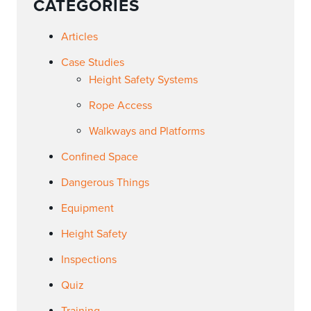
CATEGORIES
Articles
Case Studies
Height Safety Systems
Rope Access
Walkways and Platforms
Confined Space
Dangerous Things
Equipment
Height Safety
Inspections
Quiz