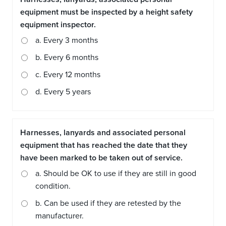
equipment must be inspected by a height safety
equipment inspector.
a. Every 3 months
b. Every 6 months
c. Every 12 months
d. Every 5 years
Harnesses, lanyards and associated personal
equipment that has reached the date that they
have been marked to be taken out of service.
a. Should be OK to use if they are still in good
condition.
b. Can be used if they are retested by the
manufacturer.