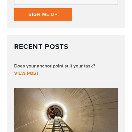
SIGN ME UP
RECENT POSTS
Does your anchor point suit your task?
VIEW POST