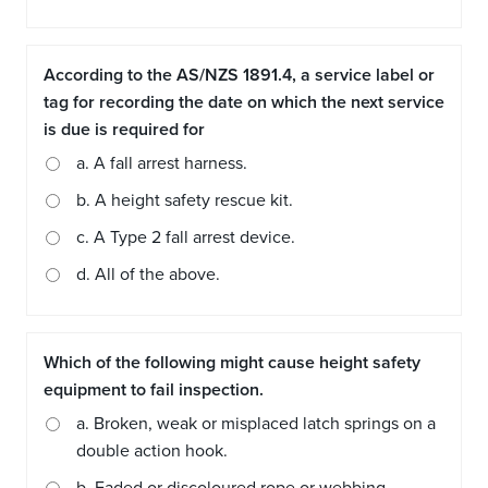
According to the AS/NZS 1891.4, a service label or
tag for recording the date on which the next service
is due is required for
a. A fall arrest harness.
b. A height safety rescue kit.
c. A Type 2 fall arrest device.
d. All of the above.
Which of the following might cause height safety
equipment to fail inspection.
a. Broken, weak or misplaced latch springs on a
double action hook.