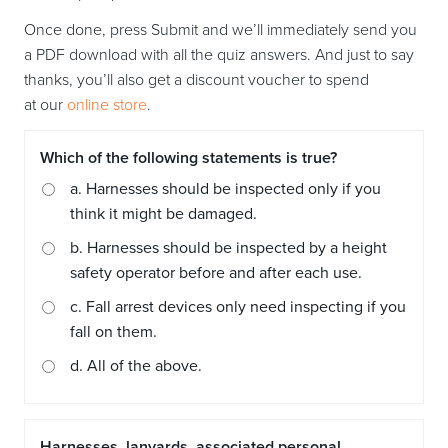
Once done, press Submit and we’ll immediately send you
a PDF download with all the quiz answers. And just to say
thanks, you’ll also get a discount voucher to spend
at our
online store
.
Which of the following statements is true?
a. Harnesses should be inspected only if you
think it might be damaged.
b. Harnesses should be inspected by a height
safety operator before and after each use.
c. Fall arrest devices only need inspecting if you
fall on them.
d. All of the above.
Harnesses, lanyards, associated personal