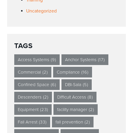
Training
Uncategorized
TAGS
Access Systems
(9)
Anchor Systems
(17)
Commercial
(2)
Compliance
(16)
Confined Space
(6)
DBI-Sala
(5)
Descenders
(2)
Difficult Access
(8)
Equipment
(23)
facility manager
(2)
Fall Arrest
(33)
fall prevention
(2)