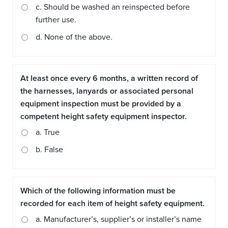
c. Should be washed an reinspected before
further use.
d. None of the above.
At least once every 6 months, a written record of
the harnesses, lanyards or associated personal
equipment inspection must be provided by a
competent height safety equipment inspector.
a. True
b. False
Which of the following information must be
recorded for each item of height safety equipment.
a. Manufacturer’s, supplier’s or installer’s name