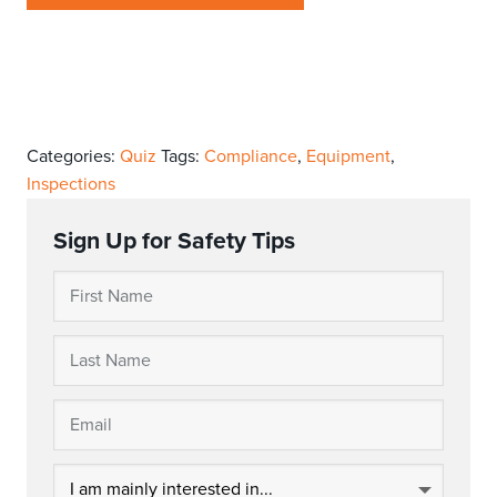
Categories:
Quiz
Tags:
Compliance
,
Equipment
,
Inspections
Sign Up for Safety Tips