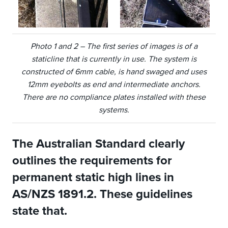
Photo 1 and 2 – The first series of images is of a
staticline that is currently in use. The system is
constructed of 6mm cable, is hand swaged and uses
12mm eyebolts as end and intermediate anchors.
There are no compliance plates installed with these
systems.
The Australian Standard clearly
outlines the requirements for
permanent static high lines in
AS/NZS 1891.2. These guidelines
state that.