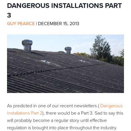
DANGEROUS INSTALLATIONS PART
3
GUY PEARCE
|
DECEMBER 15, 2013
As predicted in one of our recent newsletters (
Dangerous
Installations Part 2
), there would be a Part 3. Sad to say this
will probably become a regular story until effective
regulation is brought into place throughout the industry.