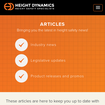
ARTICLES
Bringing you the latest in height safety news!
Industry news
Legislative updates
Product releases and promos
These articles are here to keep you up to date with