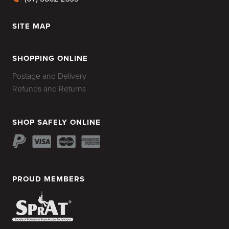
SITE MAP
HOME
SHOPPING ONLINE
Postage and Delivery
Refunds and Returns
SHOP SAFELY ONLINE
PROUD MEMBERS