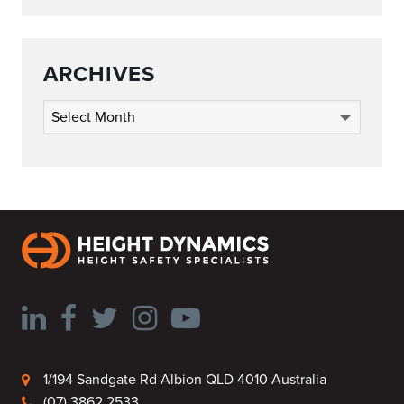
ARCHIVES
Archives
1/194 Sandgate Rd Albion QLD 4010 Australia
(07) 3862 2533