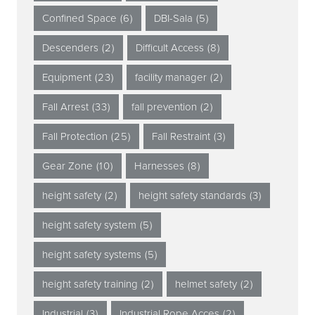
Confined Space
(6)
DBI-Sala
(5)
Descenders
(2)
Difficult Access
(8)
Equipment
(23)
facility manager
(2)
Fall Arrest
(33)
fall prevention
(2)
Fall Protection
(25)
Fall Restraint
(3)
Gear Zone
(10)
Harnesses
(8)
height safety
(2)
height safety standards
(3)
height safety system
(5)
height safety systems
(5)
height safety training
(2)
helmet safety
(2)
Industrial
(3)
Industrial Rope Acces
(2)