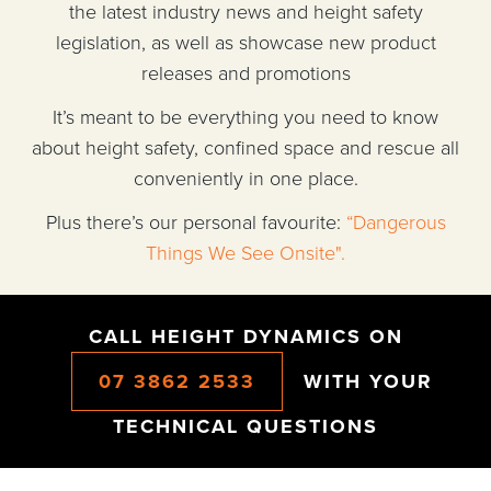
the latest industry news and height safety
legislation, as well as showcase new product
releases and promotions
It’s meant to be everything you need to know
about height safety, confined space and rescue all
conveniently in one place.
Plus there’s our personal favourite:
“Dangerous
Things We See Onsite".
CALL HEIGHT DYNAMICS ON
07 3862 2533
WITH YOUR
TECHNICAL QUESTIONS