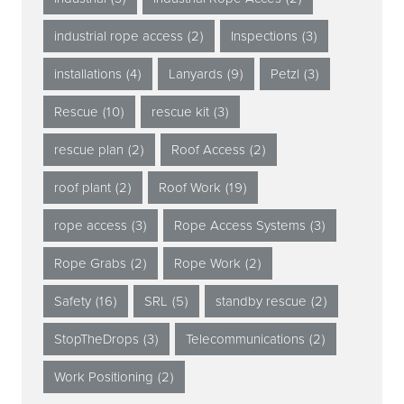
industrial rope access
(2)
Inspections
(3)
installations
(4)
Lanyards
(9)
Petzl
(3)
Rescue
(10)
rescue kit
(3)
rescue plan
(2)
Roof Access
(2)
roof plant
(2)
Roof Work
(19)
rope access
(3)
Rope Access Systems
(3)
Rope Grabs
(2)
Rope Work
(2)
Safety
(16)
SRL
(5)
standby rescue
(2)
StopTheDrops
(3)
Telecommunications
(2)
Work Positioning
(2)