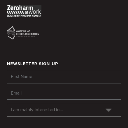
NEWSLETTER SIGN-UP