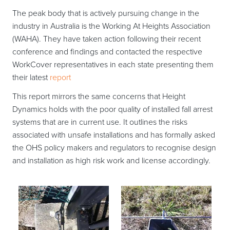
The peak body that is actively pursuing change in the
industry in Australia is the Working At Heights Association
(WAHA). They have taken action following their recent
conference and findings and contacted the respective
WorkCover representatives in each state presenting them
their latest
report
This report mirrors the same concerns that Height
Dynamics holds with the poor quality of installed fall arrest
systems that are in current use. It outlines the risks
associated with unsafe installations and has formally asked
the OHS policy makers and regulators to recognise design
and installation as high risk work and license accordingly.