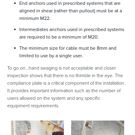
End anchors used in prescribed systems that are
aligned in shear (rather than pullout) must be at a
minimum M22.
Intermediates anchors used in prescribed systems
are required to be a minimum of M20.
The minimum size for cable must be 8mm and
limited to use by a single user.
To go on…hand swaging is not acceptable and closer
inspection shows that there is no thimble in the eye. The
compliance plate is a critical component of the installation.
It provides important information such as the number of
users allowed on the system and any specific
equipment requirements.