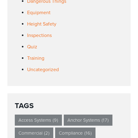
Dangerous Things
Equipment
Height Safety
Inspections
Quiz
Training
Uncategorized
TAGS
Access Systems
(9)
Anchor Systems
(17)
Commercial
(2)
Compliance
(16)