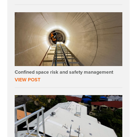
Confined space risk and safety management
VIEW POST