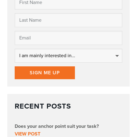
SIGN ME UP
RECENT POSTS
Does your anchor point suit your task?
VIEW POST