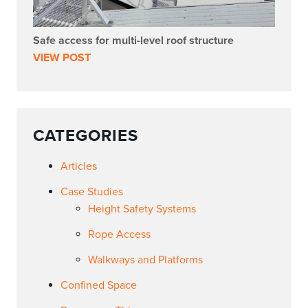
Safe access for multi-level roof structure
VIEW POST
CATEGORIES
Articles
Case Studies
Height Safety Systems
Rope Access
Walkways and Platforms
Confined Space