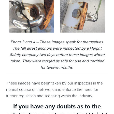
Photo 3 and 4 – These images speak for themselves.
The fall arrest anchors were inspected by a Height
Safety company two days before these images where
taken. They were tagged as safe for use and certified
for twelve months.
These images have been taken by our inspectors in the
normal course of their work and enforce the need for
further regulation and licensing within the industry.
If you have any doubts as to the