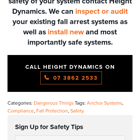
safety of your system contact Height
Dynamics. We can
inspect or audit
your existing fall arrest systems as
well as
install new
and most
importantly safe systems.
CALL HEIGHT DYNAMICS ON
07 3862 2533
Categories:
Dangerous Things
Tags:
Anchor Systems
,
Compliance
,
Fall Protection
,
Safety
Sign Up for Safety Tips