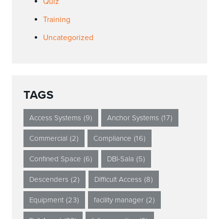
Quiz
Training
Uncategorized
TAGS
Access Systems
(9)
Anchor Systems
(17)
Commercial
(2)
Compliance
(16)
Confined Space
(6)
DBI-Sala
(5)
Descenders
(2)
Difficult Access
(8)
Equipment
(23)
facility manager
(2)