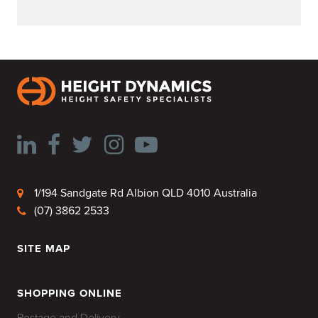
1/194 Sandgate Rd Albion QLD 4010 Australia
(07) 3862 2533
SITE MAP
HOME
SHOPPING ONLINE