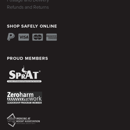
Postage and Delivery
Refunds and Returns
SHOP SAFELY ONLINE
PROUD MEMBERS