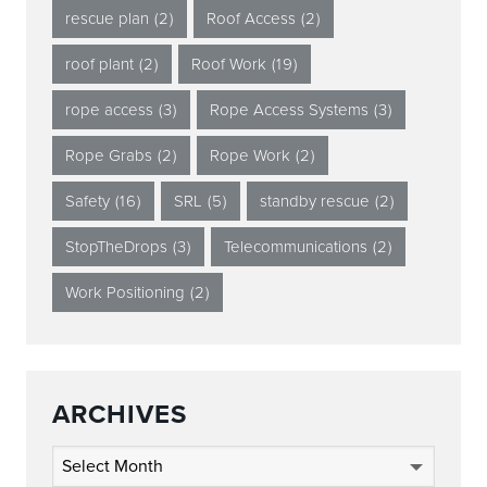
rescue plan
(2)
Roof Access
(2)
roof plant
(2)
Roof Work
(19)
rope access
(3)
Rope Access Systems
(3)
Rope Grabs
(2)
Rope Work
(2)
Safety
(16)
SRL
(5)
standby rescue
(2)
StopTheDrops
(3)
Telecommunications
(2)
Work Positioning
(2)
ARCHIVES
Archives