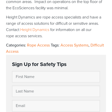
common areas. Impact on operations on the top floor of
the EcoSciences facility was minimal.
Height Dynamics are rope access specialists and have a
range of access solutions for difficult or sensitive areas.
Contact
Height Dynamics
for information on all our
rope access services.
Categories:
Rope Access
Tags:
Access Systems
,
Difficult
Access
Sign Up for Safety Tips