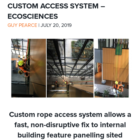
CUSTOM ACCESS SYSTEM –
ECOSCIENCES
GUY PEARCE
|
JULY 20, 2019
Custom rope access system allows a
fast, non-disruptive fix to internal
building feature panelling sited