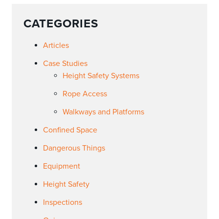
CATEGORIES
Articles
Case Studies
Height Safety Systems
Rope Access
Walkways and Platforms
Confined Space
Dangerous Things
Equipment
Height Safety
Inspections