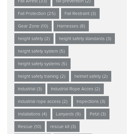
Fall Arrest
(33)
fall prevention
(2)
Fall Protection
(25)
Fall Restraint
(3)
Gear Zone
(10)
Harnesses
(8)
height safety
(2)
height safety standards
(3)
height safety system
(5)
height safety systems
(5)
height safety training
(2)
helmet safety
(2)
Industrial
(3)
Industrial Rope Acces
(2)
industrial rope access
(2)
Inspections
(3)
installations
(4)
Lanyards
(9)
Petzl
(3)
Rescue
(10)
rescue kit
(3)