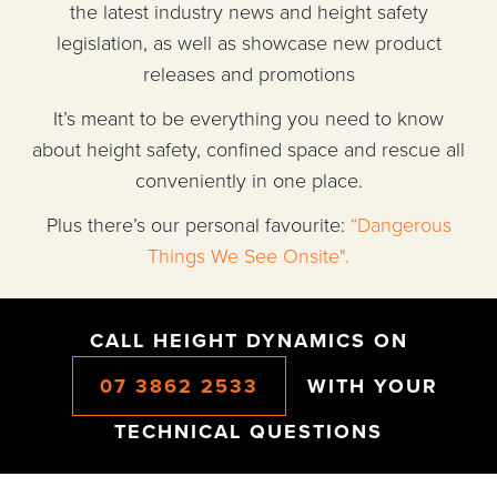
the latest industry news and height safety
legislation, as well as showcase new product
releases and promotions
It’s meant to be everything you need to know
about height safety, confined space and rescue all
conveniently in one place.
Plus there’s our personal favourite:
“Dangerous
Things We See Onsite".
CALL HEIGHT DYNAMICS ON
07 3862 2533
WITH YOUR
TECHNICAL QUESTIONS