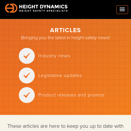
ARTICLES
Bringing you the latest in height safety news!
Industry news
Legislative updates
Product releases and promos
These articles are here to keep you up to date with