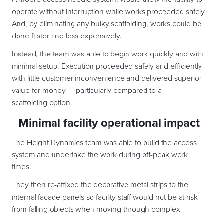
operate without interruption while works proceeded safely.
And, by eliminating any bulky scaffolding, works could be
done faster and less expensively.
Instead, the team was able to begin work quickly and with
minimal setup. Execution proceeded safely and efficiently
with little customer inconvenience and delivered superior
value for money — particularly compared to a
scaffolding option.
Minimal facility operational impact
The Height Dynamics team was able to build the access
system and undertake the work during off-peak work
times.
They then re-affixed the decorative metal strips to the
internal facade panels so facility staff would not be at risk
from falling objects when moving through complex