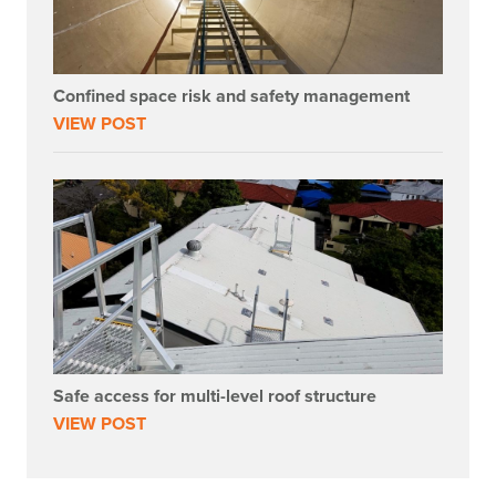
Confined space risk and safety management
VIEW POST
Safe access for multi-level roof structure
VIEW POST