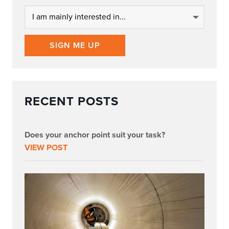
SIGN ME UP
RECENT POSTS
Does your anchor point suit your task?
VIEW POST