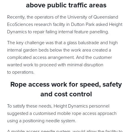
above public traffic areas
Recently, the operators of the University of Queensland
EcoSciences research facility in Dutton Park asked Height
Dynamics to repair failing internal feature panelling.
The key challenge was that a glass balustrade and high
internal garden beds below the work area created a
complicated access arrangement. And the customer
wanted work to proceed with minimal disruption
to operations.
Rope access work for speed, safety
and cost control
To satisfy these needs, Height Dynamics personnel
suggested a customised mobile rope access approach
using a positioning needle system.
A mobile access needle system, would allow the facility to