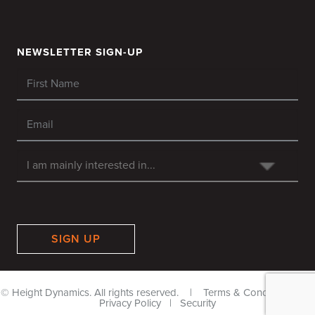
NEWSLETTER SIGN-UP
SIGN UP
© Height Dynamics. All rights reserved. |
Terms & Conditions
|
Privacy Policy
|
Security