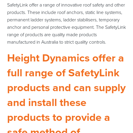
SafetyLink offer a range of innovative roof safety and other
products. These include roof anchors, static line systems,
permanent ladder systems, ladder stabilisers, temporary
anchor and personal protective equipment. The SafetyLink
range of products are quality made products
manufactured in Australia to strict quality controls.
Height Dynamics offer a
full range of SafetyLink
products and can supply
and install these
products to provide a
safe method of