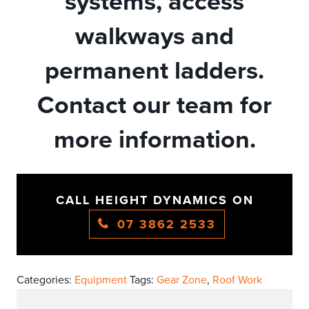
systems, access
walkways and
permanent ladders.
Contact our team for
more information.
CALL HEIGHT DYNAMICS ON
07 3862 2533
Categories:
Equipment
Tags:
Gear Zone
,
Roof Work