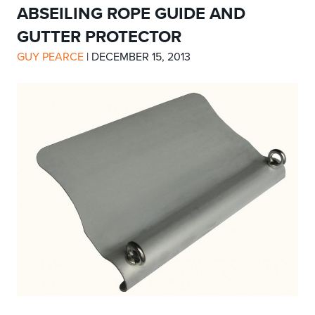
ABSEILING ROPE GUIDE AND
GUTTER PROTECTOR
GUY PEARCE
|
DECEMBER 15, 2013