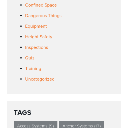
Confined Space
Dangerous Things
Equipment
Height Safety
Inspections
Quiz
Training
Uncategorized
TAGS
Access Systems
(9)
Anchor Systems
(17)