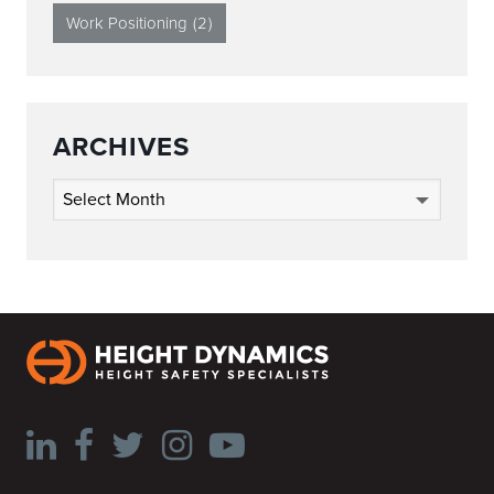
Work Positioning
(2)
ARCHIVES
Archives