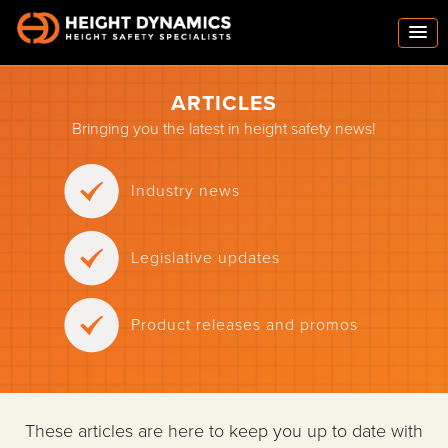
ARTICLES
Bringing you the latest in height safety news!
Industry news
Legislative updates
Product releases and promos
These articles are here to keep you up to date with