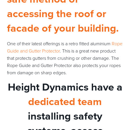
accessing the roof or
facade of your building.
One of their latest offerings is a retro fitted aluminium
Rope
Guide and Gutter Protector
. This is a great new product
that protects gutters from crushing or other damage. The
Rope Guide and Gutter Protector also protects your ropes
from damage on sharp edges.
Height Dynamics have a
dedicated team
installing safety