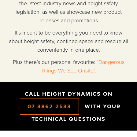
the latest industry news and height safety
legislation, as well as showcase new product
releases and promotions
It’s meant to be everything you need to know
about height safety, confined space and rescue all
conveniently in one place.
Plus there’s our personal favourite:
“Dangerous
Things We See Onsite".
CALL HEIGHT DYNAMICS ON
07 3862 2533
WITH YOUR
TECHNICAL QUESTIONS