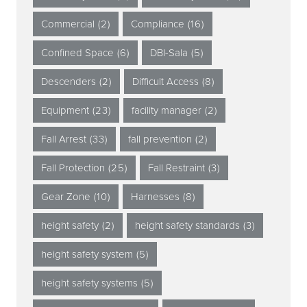
Commercial
(2)
Compliance
(16)
Confined Space
(6)
DBI-Sala
(5)
Descenders
(2)
Difficult Access
(8)
Equipment
(23)
facility manager
(2)
Fall Arrest
(33)
fall prevention
(2)
Fall Protection
(25)
Fall Restraint
(3)
Gear Zone
(10)
Harnesses
(8)
height safety
(2)
height safety standards
(3)
height safety system
(5)
height safety systems
(5)