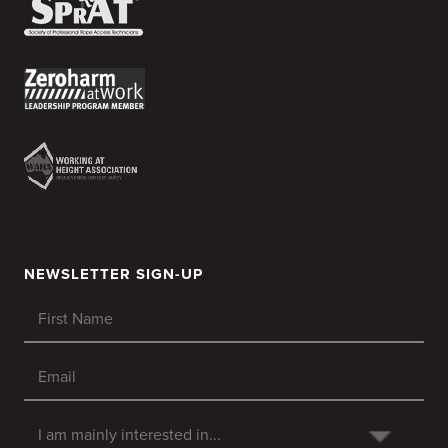
NEWSLETTER SIGN-UP