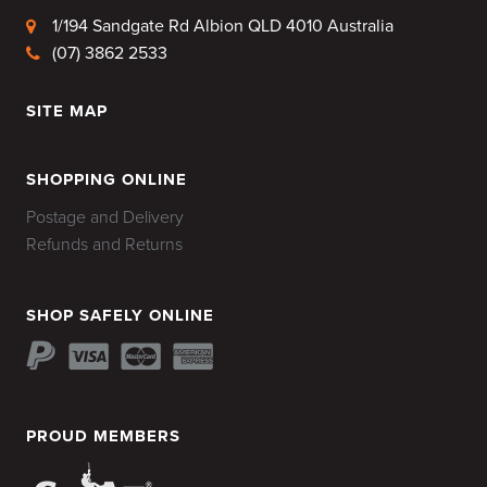
1/194 Sandgate Rd Albion QLD 4010 Australia
(07) 3862 2533
SITE MAP
HOME
SHOPPING ONLINE
Postage and Delivery
Refunds and Returns
SHOP SAFELY ONLINE
PROUD MEMBERS