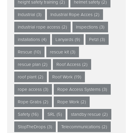
height safety training
(2)
helmet safety
(2)
Industrial
(3)
Industrial Rope Acces
(2)
industrial rope access
(2)
Inspections
(3)
installations
(4)
Lanyards
(9)
Petzl
(3)
Rescue
(10)
rescue kit
(3)
rescue plan
(2)
Roof Access
(2)
roof plant
(2)
Roof Work
(19)
rope access
(3)
Rope Access Systems
(3)
Rope Grabs
(2)
Rope Work
(2)
Safety
(16)
SRL
(5)
standby rescue
(2)
StopTheDrops
(3)
Telecommunications
(2)