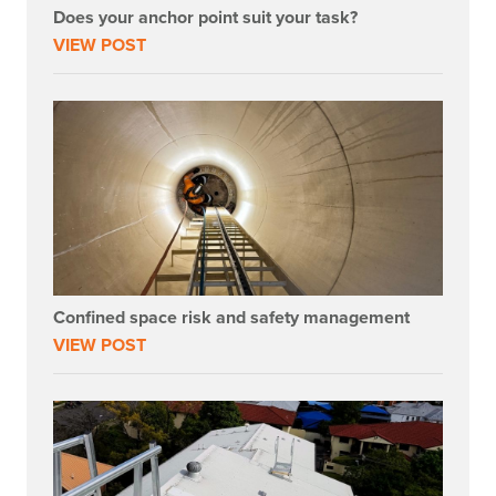
Does your anchor point suit your task?
VIEW POST
Confined space risk and safety management
VIEW POST