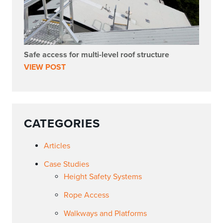
Safe access for multi-level roof structure
VIEW POST
CATEGORIES
Articles
Case Studies
Height Safety Systems
Rope Access
Walkways and Platforms