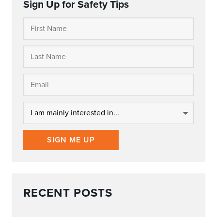
Sign Up for Safety Tips
SIGN ME UP
RECENT POSTS