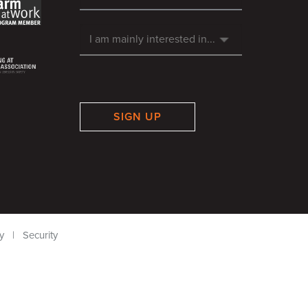
SIGN UP
y
|
Security