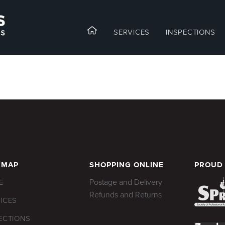
SERVICES
INSPECTIONS
 MAP
SHOPPING ONLINE
PROUD
Postage and Delivery
E
Refunds and Returns
ICES
ECTIONS