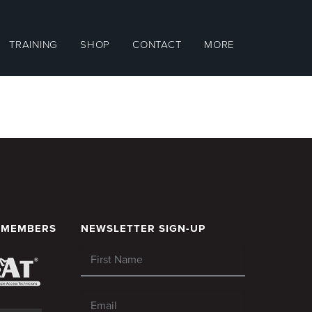
TRAINING
SHOP
CONTACT
MORE
 MEMBERS
NEWSLETTER SIGN-UP