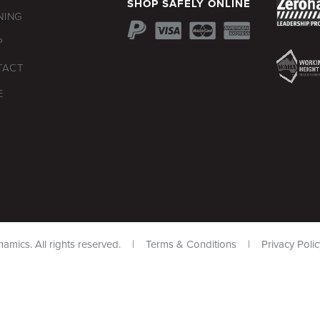
SHOP SAFELY ONLINE
NING
P
TACT
E
namics. All rights reserved. |
Terms & Conditions
|
Privacy Polic