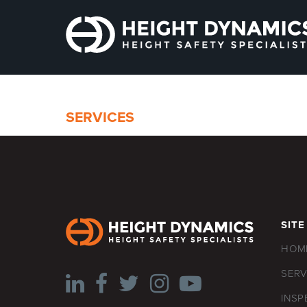
SERVICES
SITE
HOM
SERV
INSP