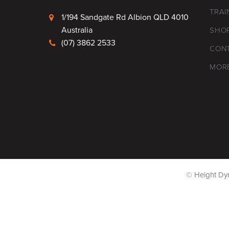
TRAI
1/194 Sandgate Rd Albion QLD 4010
Australia
SHO
(07) 3862 2533
CON
MOR
© Height Dy