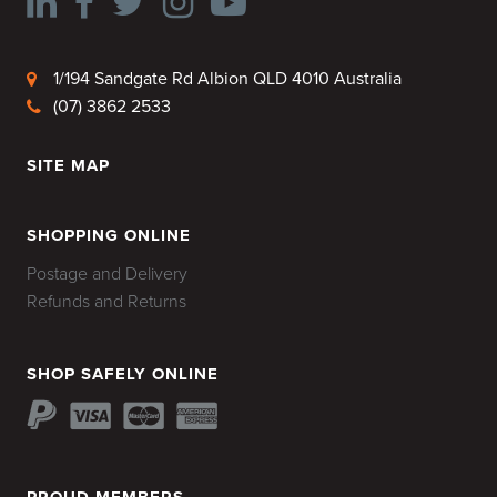
1/194 Sandgate Rd Albion QLD 4010 Australia
(07) 3862 2533
SITE MAP
HOME
SHOPPING ONLINE
Postage and Delivery
Refunds and Returns
SHOP SAFELY ONLINE
PROUD MEMBERS