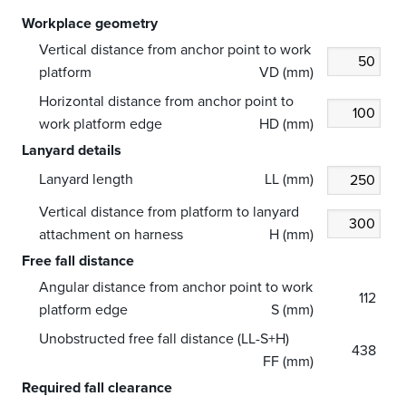
Workplace geometry
Vertical distance from anchor point to work
platform
VD (mm)
Horizontal distance from anchor point to
work platform edge
HD (mm)
Lanyard details
Lanyard length
LL (mm)
Vertical distance from platform to lanyard
attachment on harness
H (mm)
Free fall distance
Angular distance from anchor point to work
112
platform edge
S (mm)
Unobstructed free fall distance (LL-S+H)
438
FF (mm)
Required fall clearance