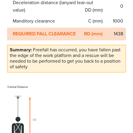
Deceleration distance (lanyard tear-out
0
value)
DD (mm)
Manditory clearance
C (mm)
1000
REQUIRED FALL CLEARANCE
RD (mm)
1438
Summary:
Freefall has occurred, you have fallen past
the edge of the work platform and a rescue will be
needed to be performed to get you back to a position
of safety