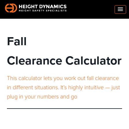
Fall
Clearance Calculator
This calculator lets you work out fall clearance
in different situations. It’s highly intuitive — just
plug in your numbers and go