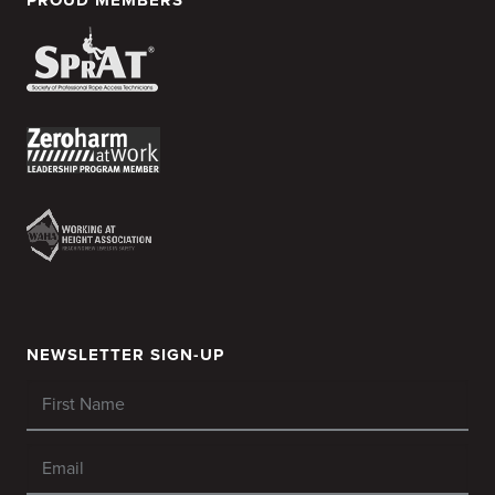
NEWSLETTER SIGN-UP