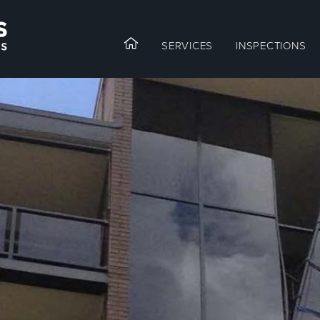
SERVICES
INSPECTIONS