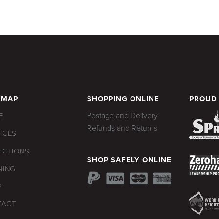
 MAP
SHOPPING ONLINE
PROUD
Postage and Delivery
E
Refunds and Returns
ICES
ECTIONS
SHOP SAFELY ONLINE
NING
P
TACT