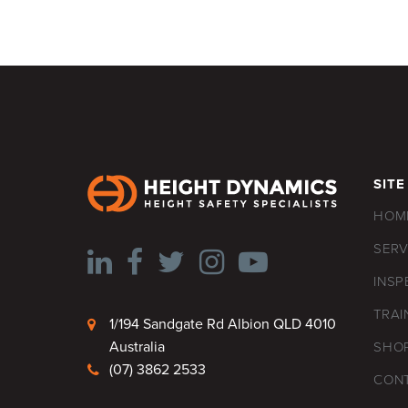
SITE
HOM
SERV
INSP
TRAI
1/194 Sandgate Rd Albion QLD 4010
Australia
SHO
(07) 3862 2533
CON