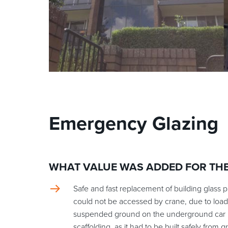
Emergency Glazing
WHAT VALUE WAS ADDED FOR TH
Safe and fast replacement of building glass p
could not be accessed by crane, due to load
suspended ground on the underground car p
scaffolding, as it had to be built safely from 