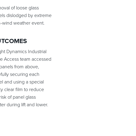
oval of loose glass
els dislodged by extreme
h-wind weather event.
UTCOMES
ght Dynamics Industrial
e Access team accessed
 panels from above,
fully securing each
l and using a special
ky clear film to reduce
risk of panel glass
ter during lift and lower.