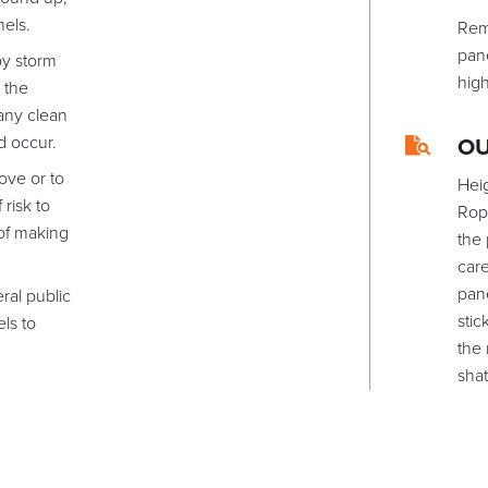
nels.
Rem
pan
by storm
hig
 the
any clean
d occur.
O
ove or to
Hei
 risk to
Rop
 of making
the
care
pane
ral public
stic
els to
the 
shat