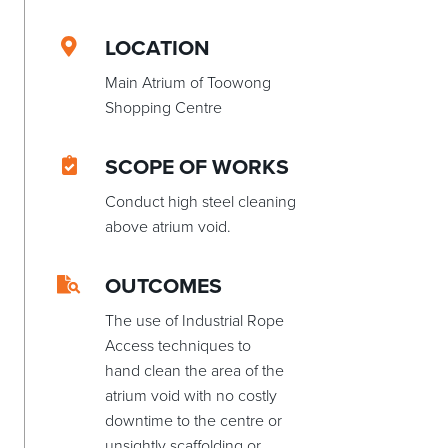
LOCATION
Main Atrium of Toowong
Shopping Centre
SCOPE OF WORKS
Conduct high steel cleaning
above atrium void.
OUTCOMES
The use of Industrial Rope
Access techniques to
hand clean the area of the
atrium void with no costly
downtime to the centre or
unsightly scaffolding or