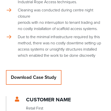
Industrial Rope Access techniques.
Cleaning was conducted during centre night
closure
periods with no interruption to tenant trading and
no costly installation of scaffold access systems.
Due to the minimal infrastructure required by this
method, there was no costly downtime setting up
access systems or unsightly structures installed
which enabled the work to be done discreetly
Download Case Study
CUSTOMER NAME
Retail First