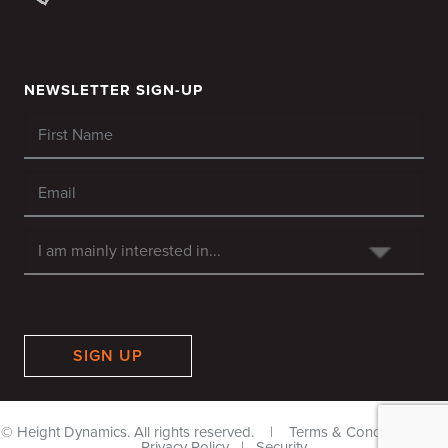
NEWSLETTER SIGN-UP
SIGN UP
© Height Dynamics. All rights reserved. |
Terms & Conditions
|
Privacy Policy
|
Security