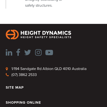
safety structures.
1/194 Sandgate Rd Albion QLD 4010 Australia
(07) 3862 2533
SITE MAP
HOME
SHOPPING ONLINE