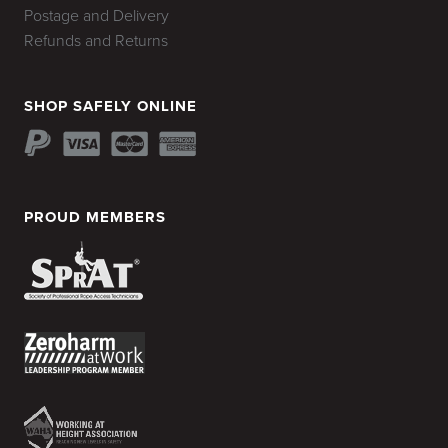
Postage and Delivery
Refunds and Returns
SHOP SAFELY ONLINE
PROUD MEMBERS