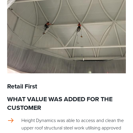
Retail First
WHAT VALUE WAS ADDED FOR THE
CUSTOMER
Height Dynamics was able to access and clean the
upper roof structural steel work utilising approved